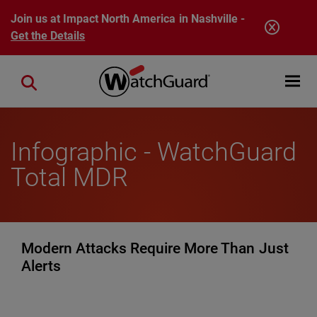
Skip to main content
Join us at Impact North America in Nashville -
Get the Details
Open mobi
Close search
Infographic - WatchGuard
Total MDR
Modern Attacks Require More Than Just
Alerts