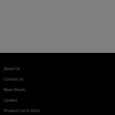
About Us
Contact Us
News Room
Careers
Product List & SKUs