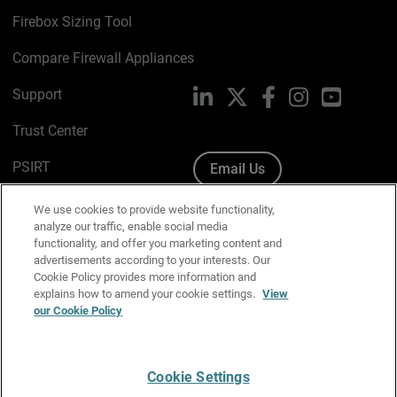
Firebox Sizing Tool
Compare Firewall Appliances
Support
LinkedIn
X
Facebook
Instagram
YouTube
Trust Center
PSIRT
Email Us
Cookie Policy
We use cookies to provide website functionality,
analyze our traffic, enable social media
Privacy Policy
functionality, and offer you marketing content and
advertisements according to your interests. Our
Media & Brand Kit
Cookie Policy provides more information and
explains how to amend your cookie settings.
View
Manage Email Preferences
our Cookie Policy
Cookie Settings
English