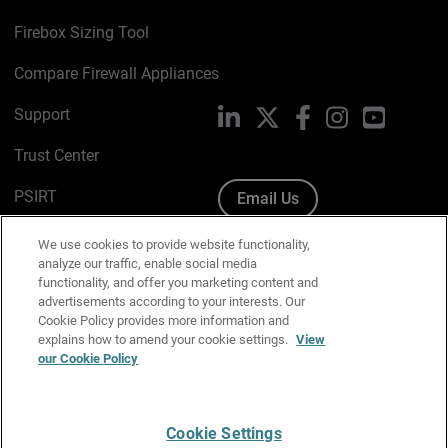
Firebox Sizing Tool
Compare Firewall Appliances
Support
LinkedIn
X
Facebook
Instagram
YouTube
Trust Center
PSIRT
Email Us
Cookie Policy
We use cookies to provide website functionality,
analyze our traffic, enable social media
Privacy Policy
functionality, and offer you marketing content and
advertisements according to your interests. Our
Media & Brand Kit
Cookie Policy provides more information and
explains how to amend your cookie settings.
View
Manage Email Preferences
our Cookie Policy
Cookie Settings