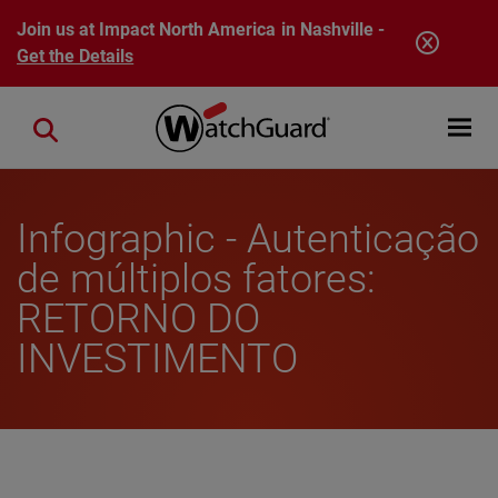
Skip to main content
Join us at Impact North America in Nashville -
Get the Details
Open mobi
Close search
Infographic - Autenticação
de múltiplos fatores:
RETORNO DO
INVESTIMENTO