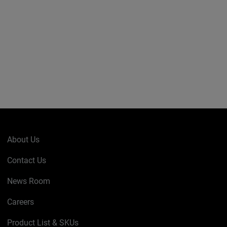
About Us
Contact Us
News Room
Careers
Product List & SKUs