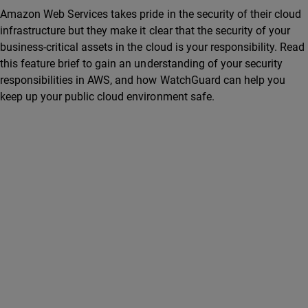
Amazon Web Services takes pride in the security of their cloud
infrastructure but they make it clear that the security of your
business-critical assets in the cloud is your responsibility. Read
this feature brief to gain an understanding of your security
responsibilities in AWS, and how WatchGuard can help you
keep up your public cloud environment safe.