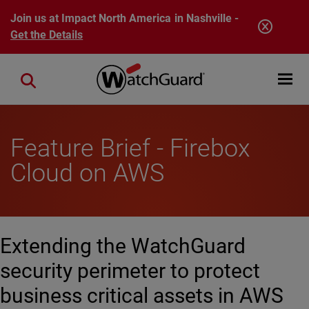
Skip to main content
Join us at Impact North America in Nashville -
Get the Details
Open mobi
Close search
Feature Brief - Firebox
Cloud on AWS
Extending the WatchGuard
security perimeter to protect
business critical assets in AWS