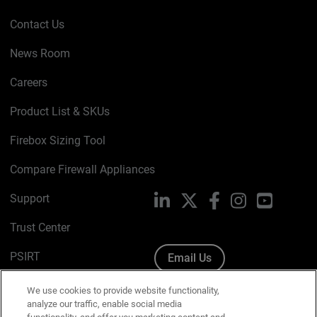
Contact Us
News Room
Careers
Product List & SKUs
Firebox Sizing Tool
Compare Firewall Appliances
Support
LinkedIn
X
Facebook
Instagram
YouTube
Trust Center
PSIRT
Email Us
Cookie Policy
We use cookies to provide website functionality,
analyze our traffic, enable social media
Privacy Policy