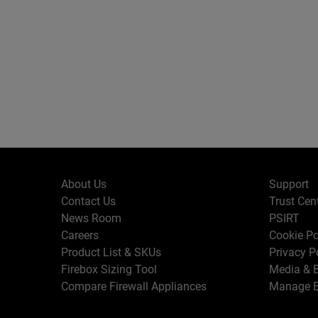
About Us
Support
Contact Us
Trust Cen
News Room
PSIRT
Careers
Cookie Po
Product List & SKUs
Privacy P
Firebox Sizing Tool
Media & B
Compare Firewall Appliances
Manage E