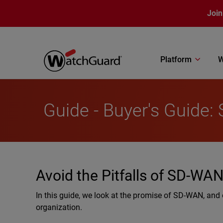
Skip to main content
Join
Platform
W
Guide - Buyer's Guide
Avoid the Pitfalls of SD-WA
In this guide, we look at the promise of SD-WAN, and of
organization.