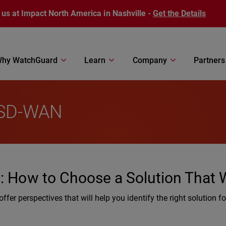
 us at Impact North America in Nashville -
Get the Details
hy WatchGuard
Learn
Company
Partners
: SD-WAN
N: How to Choose a Solution That
fer perspectives that will help you identify the right solution fo