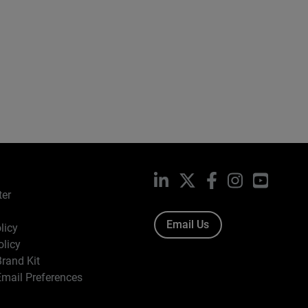
LinkedIn
X
Facebook
Instagram
YouTub
ter
Email Us
licy
olicy
rand Kit
mail Preferences