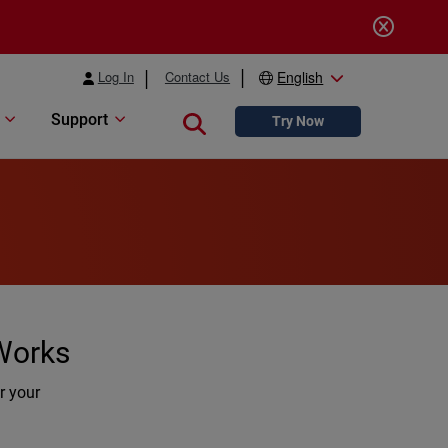
Log In
Contact Us
English
Support
Close search
Try Now
 Works
r your