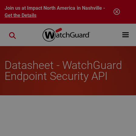
Skip to main content
Join us at Impact North America in Nashville -
Get the Details
Open mobi
Close search
Datasheet - WatchGuard
Endpoint Security API