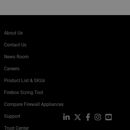
About Us
Contact Us
News Room
Careers
Product List & SKUs
Firebox Sizing Tool
Compare Firewall Appliances
Support
LinkedIn
X
Facebook
Instagram
YouTube
Trust Center