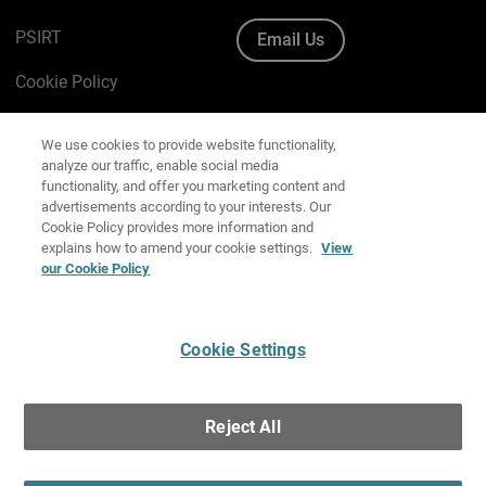
PSIRT
Email Us
Cookie Policy
We use cookies to provide website functionality,
Privacy Policy
analyze our traffic, enable social media
functionality, and offer you marketing content and
Media & Brand Kit
advertisements according to your interests. Our
Cookie Policy provides more information and
Manage Email Preferences
explains how to amend your cookie settings.
View
our Cookie Policy
English
Cookie Settings
Copyright © 1996-2026 WatchGuard Technologies, Inc. All
Rights Reserved.
Reject All
Terms of Use
|
California Collection Notice
|
Do Not Sell or Share My
Personal Information
Accept All