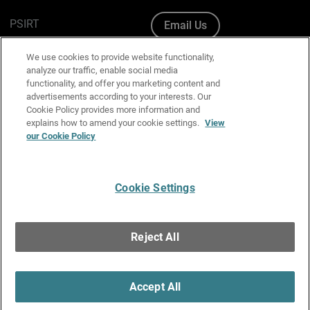
PSIRT
Email Us
Cookie Policy
We use cookies to provide website functionality,
analyze our traffic, enable social media
Privacy Policy
functionality, and offer you marketing content and
advertisements according to your interests. Our
Media & Brand Kit
Cookie Policy provides more information and
explains how to amend your cookie settings.
View
Manage Email Preferences
our Cookie Policy
Cookie Settings
English
Copyright © 1996-2026 WatchGuard Technologies, Inc. All
Reject All
Rights Reserved.
Terms of Use
|
California Collection Notice
|
Do Not Sell or Share My
Personal Information
Accept All