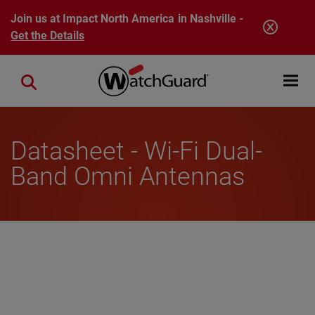
Skip to main content
Join us at Impact North America in Nashville -
Get the Details
Open mobi
Close search
Datasheet - Wi-Fi Dual-
Band Omni Antennas