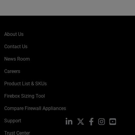
About Us
Contact Us
News Room
Careers
Product List & SKUs
Firebox Sizing Tool
Compare Firewall Appliances
Support
LinkedIn
X
Facebook
Instagram
YouTube
Trust Center