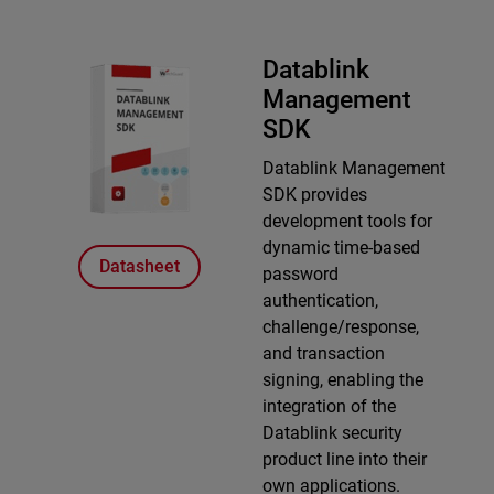
Datablink
Management
SDK
Datablink Management
SDK provides
development tools for
dynamic time-based
Datasheet
password
authentication,
challenge/response,
and transaction
signing, enabling the
integration of the
Datablink security
product line into their
own applications.