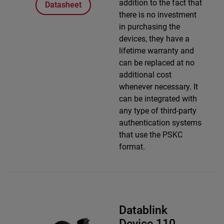
addition to the fact that
Datasheet
there is no investment
in purchasing the
devices, they have a
lifetime warranty and
can be replaced at no
additional cost
whenever necessary. It
can be integrated with
any type of third-party
authentication systems
that use the PSKC
format.
Datablink
Device 110