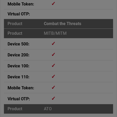
✓
Combat the Threats
MITB/MITM
✓
✓
✓
✓
✓
✓
ATO