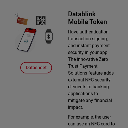
Datablink
Mobile Token
Have authentication,
transaction signing,
and instant payment
security in your app.
The innovative Zero
Trust Payment
Datasheet
Solutions feature adds
external NFC security
elements to banking
applications to
mitigate any financial
impact.
For example, the user
can use an NFC card to