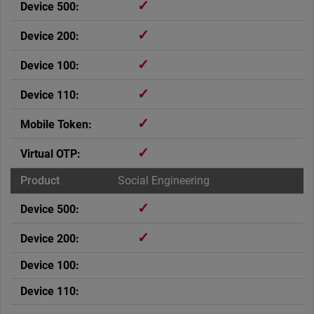
✓
✓
✓
✓
✓
✓
Social Engineering
✓
✓