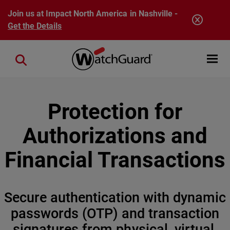
Skip to main content
Join us at Impact North America in Nashville -
Get the Details
Open mobi
Close search
Protection for
Authorizations and
Financial Transactions
Secure authentication with dynamic
passwords (OTP) and transaction
signatures from physical, virtual,