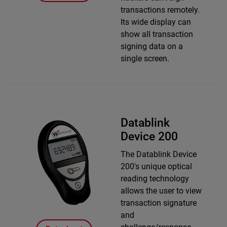
transactions remotely.
Its wide display can
show all transaction
signing data on a
single screen.
Datablink
Device 200
The Datablink Device
200's unique optical
reading technology
allows the user to view
transaction signature
and