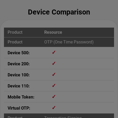
Device Comparison
Resource
OTP (One Time Password)
✓
✓
✓
✓
✓
✓