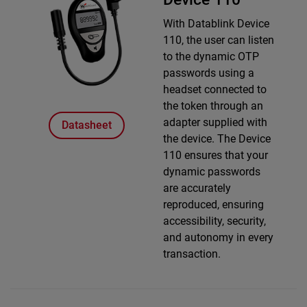
With Datablink Device
110, the user can listen
to the dynamic OTP
passwords using a
headset connected to
the token through an
adapter supplied with
Datasheet
the device. The Device
110 ensures that your
dynamic passwords
are accurately
reproduced, ensuring
accessibility, security,
and autonomy in every
transaction.