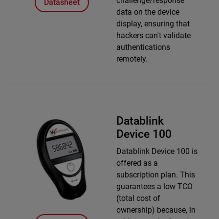
challenge/response
Datasheet
data on the device
display, ensuring that
hackers can't validate
authentications
remotely.
Datablink
Device 100
Datablink Device 100 is
offered as a
subscription plan. This
guarantees a low TCO
(total cost of
ownership) because, in