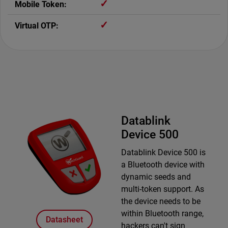
✓
✓
Datablink
Device 500
Datablink Device 500 is
a Bluetooth device with
dynamic seeds and
multi-token support. As
the device needs to be
within Bluetooth range,
Datasheet
hackers can't sign