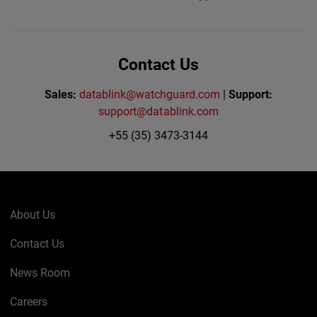
Contact Us
Sales:
datablink@watchguard.com
|
Support:
support@datablink.com
+55 (35) 3473-3144
About Us
Contact Us
News Room
Careers