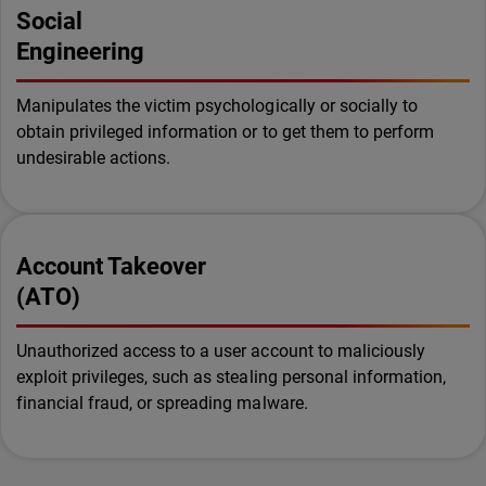
Social
Engineering
Manipulates the victim psychologically or socially to
obtain privileged information or to get them to perform
undesirable actions.
Account Takeover
(ATO)
Unauthorized access to a user account to maliciously
exploit privileges, such as stealing personal information,
financial fraud, or spreading malware.