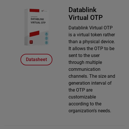
Datablink
Virtual OTP
Datablink Virtual OTP
is a virtual token rather
than a physical device.
It allows the OTP to be
sent to the user
Datasheet
through multiple
communication
channels. The size and
generation interval of
the OTP are
customizable
according to the
organization's needs.