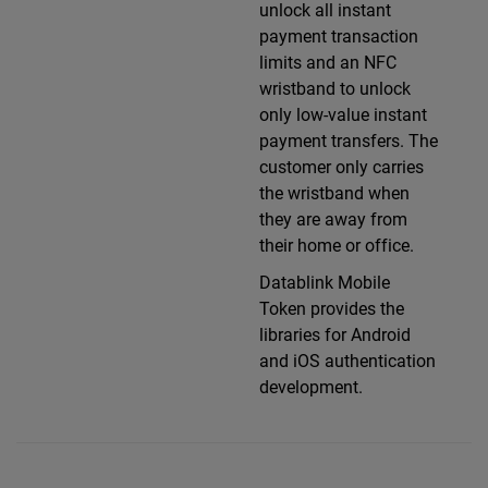
unlock all instant
payment transaction
limits and an NFC
wristband to unlock
only low-value instant
payment transfers. The
customer only carries
the wristband when
they are away from
their home or office.
Datablink Mobile
Token provides the
libraries for Android
and iOS authentication
development.