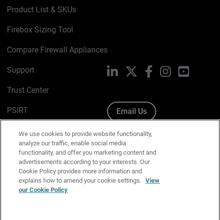
Product List & SKUs
Firebox Sizing Tool
Compare Firewall Appliances
Support
LinkedIn
X
Facebook
Instagram
YouTube
Trust Center
PSIRT
Email Us
Cookie Policy
We use cookies to provide website functionality,
analyze our traffic, enable social media
Privacy Policy
functionality, and offer you marketing content and
advertisements according to your interests. Our
Media & Brand Kit
Cookie Policy provides more information and
explains how to amend your cookie settings.
View
Manage Email Preferences
our Cookie Policy