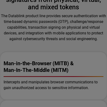
and mixed tokens
The Datablink product line provides secure authentication with
time-based dynamic passwords (OTP), challenge/response
capabilities, transaction signing on physical and virtual
devices, and integration with mobile applications to protect
against cybersecurity threats and social engineering.
Man-in-the-Browser (MITB) &
Man-In-The-Middle (MITM)
Intercepts and manipulates browser communications to
gain unauthorized access to sensitive information.