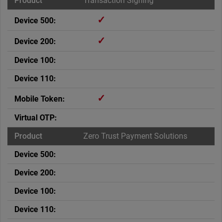
Transaction Signing
✓
✓
✓
Zero Trust Payment Solutions