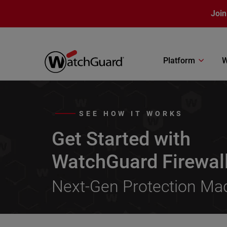
Skip to main content
Join
Platform
W
SEE HOW IT WORKS
Get Started with
WatchGuard Firewal
Next-Gen Protection Ma