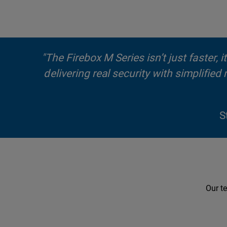
"The Firebox M Series isn’t just faster,
delivering real security with simplifie
S
Our te