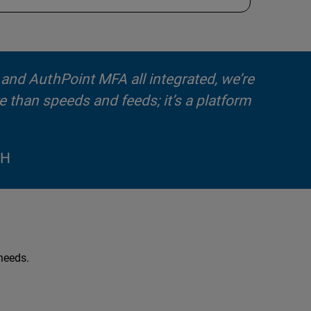
, and AuthPoint MFA all integrated, we’re
e than speeds and feeds; it’s a platform
bH
 needs.