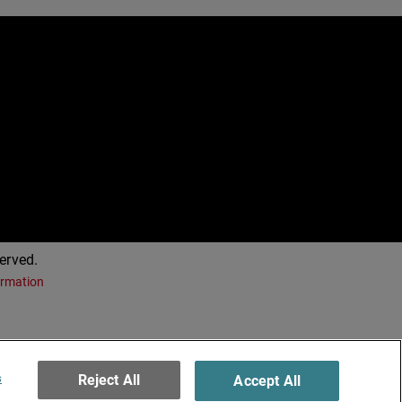
e
erved.
ormation
s
Reject All
Accept All