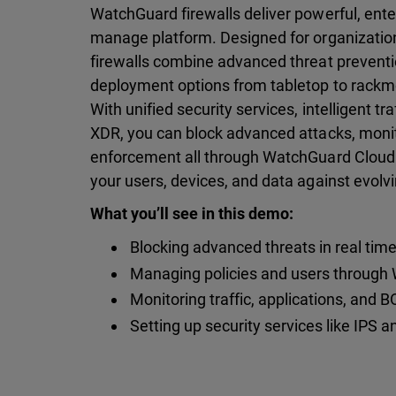
WatchGuard firewalls deliver powerful, ente
manage platform. Designed for organization
firewalls combine advanced threat preventi
deployment options from tabletop to rackm
With unified security services, intelligent tr
XDR, you can block advanced attacks, monitor
enforcement all through WatchGuard Cloud
your users, devices, and data against evolvi
What you’ll see in this demo:
Blocking advanced threats in real tim
Managing policies and users through
Monitoring traffic, applications, and
Setting up security services like IPS an