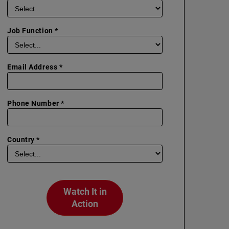
Job Function *
Email Address *
Phone Number *
Country *
Watch It in
Action