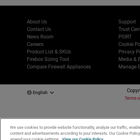
About Us
Support
Contact Us
Trust Cen
News Room
PSIRT
Careers
Cookie Po
Product List & SKUs
Privacy P
Firebox Sizing Tool
Media & B
Compare Firewall Appliances
Manage E
Copyr
English
Terms o
We use cookies to provide website functionality, analyze our traffic, enabl
content and advertisements according to your interests. Our Cookie Polic
amend your cookie settings.
View our Cookie Policy