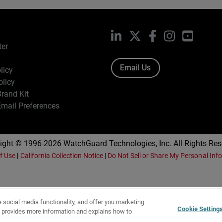
LinkedIn
X
Facebook
Instagram
YouTub
ter
Email Us
licy
olicy
rand Kit
mail Preferences
ight © 1996-2026 WatchGuard Technologies, Inc. All Rights Res
f Use
|
California Collection Notice
|
Do Not Sell or Share My Personal Inf
e social media functionality, and offer you marketing
Cookie Setting
y provides more information and explains how to