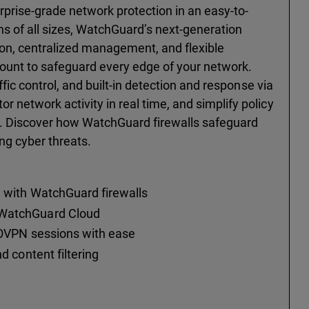
rprise-grade network protection in an easy-to-
s of all sizes, WatchGuard’s next-generation
on, centralized management, and flexible
ount to safeguard every edge of your network.
affic control, and built-in detection and response via
 network activity in real time, and simplify policy
. Discover how WatchGuard firewalls safeguard
ng cyber threats.
e with WatchGuard firewalls
 WatchGuard Cloud
 BOVPN sessions with ease
d content filtering