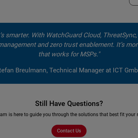
 it’s smarter. With WatchGuard Cloud, ThreatSync
d management and zero trust enablement. It’s mor
that works for MSPs."
tefan Breulmann, Technical Manager at ICT Gm
Still Have Questions?
am is here to guide you through the solutions that best fit your
Contact Us