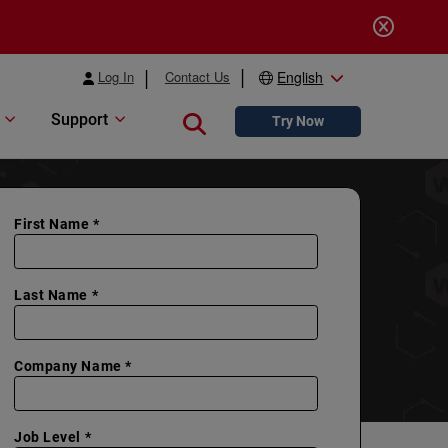
Log In
Contact Us
English
Support
Close search
Try Now
First Name *
Last Name *
Company Name *
Job Level *