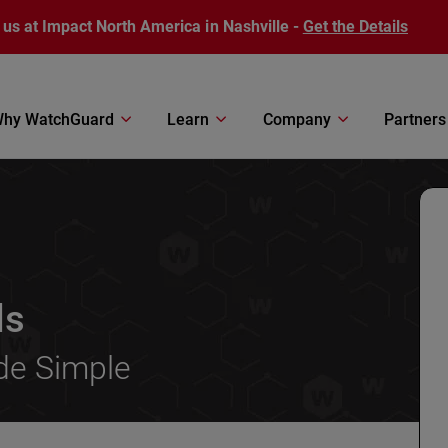
 us at Impact North America in Nashville -
Get the Details
hy WatchGuard
Learn
Company
Partners
ls
de Simple