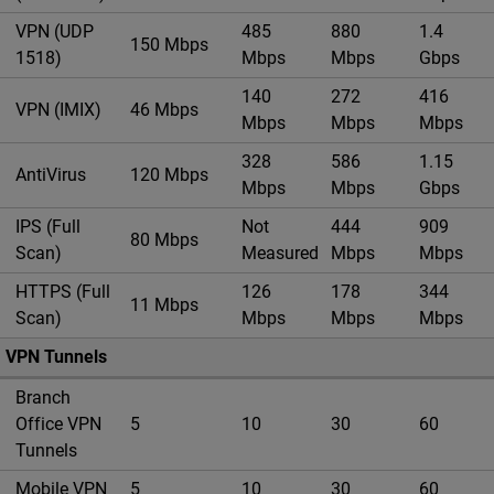
VPN (UDP
485
880
1.4
150 Mbps
1518)
Mbps
Mbps
Gbps
140
272
416
VPN (IMIX)
46 Mbps
Mbps
Mbps
Mbps
328
586
1.15
AntiVirus
120 Mbps
Mbps
Mbps
Gbps
IPS (Full
Not
444
909
80 Mbps
Scan)
Measured
Mbps
Mbps
HTTPS (Full
126
178
344
11 Mbps
Scan)
Mbps
Mbps
Mbps
VPN Tunnels
Branch
Office VPN
5
10
30
60
Tunnels
Mobile VPN
5
10
30
60