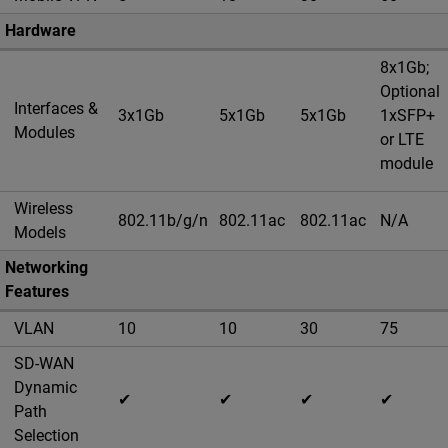
Hardware
8x1Gb;
Optional
Interfaces &
3x1Gb
5x1Gb
5x1Gb
1xSFP+
Modules
or LTE
module
Wireless
802.11b/g/n
802.11ac
802.11ac
N/A
Models
Networking
Features
VLAN
10
10
30
75
SD-WAN
Dynamic
✔
✔
✔
✔
Path
Selection