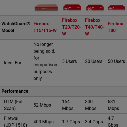
Product Image
Firebox
Firebox
WatchGuard®
Firebox
Firebox
T20/T20-
T40/T40-
Model
T15/T15-W
T80
W
W
No longer
being sold,
for
5 Users
20 Users
50 Users
Ideal For
comparison
purposes
only
Performance
UTM (Full
154
300
631
52 Mbps
Scan)
Mbps
Mbps
Mbps
Firewall
4.7
400 Mbps
1.7 Gbps
3.4 Gbps
(UDP 1518)
Gbps