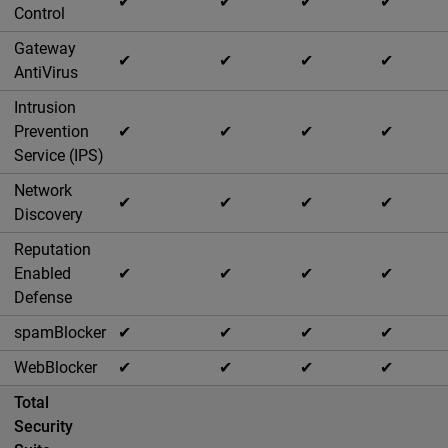
✔
✔
✔
✔
Control
Gateway
✔
✔
✔
✔
AntiVirus
Intrusion
Prevention
✔
✔
✔
✔
Service (IPS)
Network
✔
✔
✔
✔
Discovery
Reputation
Enabled
✔
✔
✔
✔
Defense
spamBlocker
✔
✔
✔
✔
WebBlocker
✔
✔
✔
✔
Total
Security