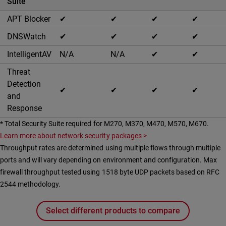
Suite
APT Blocker
✔
✔
✔
✔
DNSWatch
✔
✔
✔
✔
IntelligentAV
N/A
N/A
✔
✔
Threat
Detection
✔
✔
✔
✔
and
Response
* Total Security Suite required for M270, M370, M470, M570, M670.
Learn more about network security packages >
Throughput rates are determined using multiple flows through multiple
ports and will vary depending on environment and configuration. Max
firewall throughput tested using 1518 byte UDP packets based on RFC
2544 methodology.
Select different products to compare