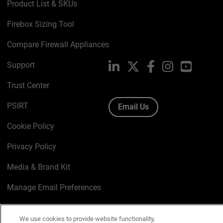
Product List & SKUs
Firebox Sizing Tool
Compare Firewall Appliances
Support
LinkedIn
X
Facebook
Instagram
YouTube
Trust Center
PSIRT
Email Us
Cookie Policy
Privacy Policy
Media & Brand Kit
Manage Email Preferences
We use cookies to provide website functionality,