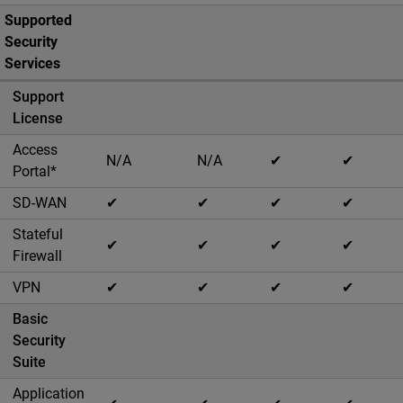
Supported
Security
Services
Support
License
Access
N/A
N/A
✔
✔
Portal*
SD-WAN
✔
✔
✔
✔
Stateful
✔
✔
✔
✔
Firewall
VPN
✔
✔
✔
✔
Basic
Security
Suite
Application