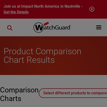
Skip to main content
Join us at Impact North America in Nashville -
Get the Details
Open mobi
Close search
Product Comparison
Chart Results
Comparison
Select different products to compare
Charts