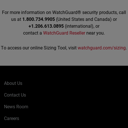
For more information on WatchGuard® security products, call
us at
1.800.734.9905
(United States and Canada) or
+1.206.613.0895
(international), or
contact a
WatchGuard Reseller
near you.
To access our online Sizing Tool, visit
watchguard.com/sizing
.
About Us
Contact Us
News Room
Careers