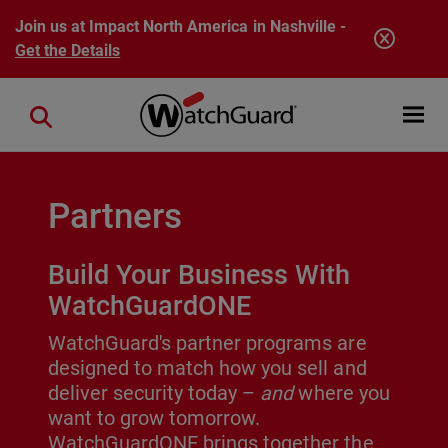
Skip to main content
Join us at Impact North America in Nashville -
Get the Details
Open mobi
Close search
Partners
Build Your Business With
WatchGuardONE
WatchGuard's partner programs are
designed to match how you sell and
deliver security today –
and
where you
want to grow tomorrow.
WatchGuardONE brings together the