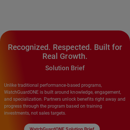
Recognized. Respected. Built for
Real Growth.
Solution Brief
Unlike traditional performance‑based programs,
WatchGuardONE is built around knowledge, engagement,
and specialization. Partners unlock benefits right away and
progress through the program based on training
investments, not sales targets.
WatchGuardONE Solution Brief