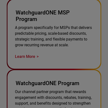
WatchguardONE MSP
Program
A program specifically for MSPs that delivers
predictable pricing, scale-based discounts,
strategic training, and flexible payments to
grow recurring revenue at scale.
Learn More
WatchguardONE Program
Our channel partner program that rewards
engagement with discounts, rebates, training,
support, and benefits designed to strengthen