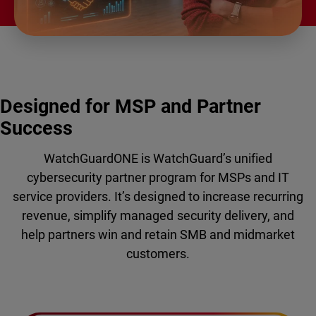
Designed for MSP and Partner
Success
WatchGuardONE is WatchGuard’s unified
cybersecurity partner program for MSPs and IT
service providers. It’s designed to increase recurring
revenue, simplify managed security delivery, and
help partners win and retain SMB and midmarket
customers.