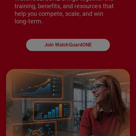
training, benefits, and resources that
help you compete, scale, and win
long‑term.
Join WatchGuardONE