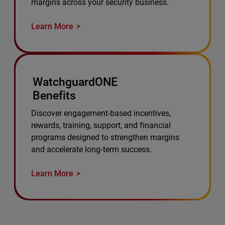
margins across your security business.
Learn More
WatchguardONE
Benefits
Discover engagement-based incentives,
rewards, training, support, and financial
programs designed to strengthen margins
and accelerate long‑term success.
Learn More