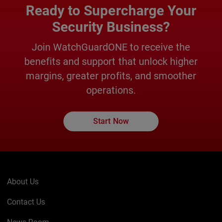
Ready to Supercharge Your
Security Business?
Join WatchGuardONE to receive the
benefits and support that unlock higher
margins, greater profits, and smoother
operations.
Start Now
About Us
Contact Us