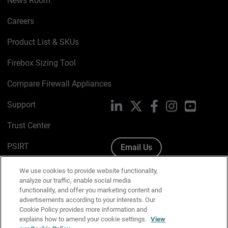
News Room
Careers
Product List & SKUs
Firebox Sizing Tool
Compare Firewall Appliances
Support
LinkedIn
X
Facebook
Instagram
YouTube
Trust Center
PSIRT
Email Us
Cookie Policy
We use cookies to provide website functionality,
analyze our traffic, enable social media
Privacy Policy
functionality, and offer you marketing content and
advertisements according to your interests. Our
Media & Brand Kit
Cookie Policy provides more information and
explains how to amend your cookie settings.
View