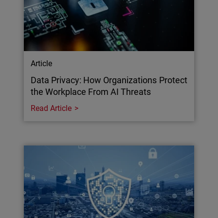
Article
Data Privacy: How Organizations Protect
the Workplace From AI Threats
Read Article