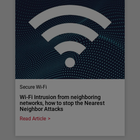
Secure Wi-Fi
Wi-Fi Intrusion from neighboring
networks, how to stop the Nearest
Neighbor Attacks
Read Article