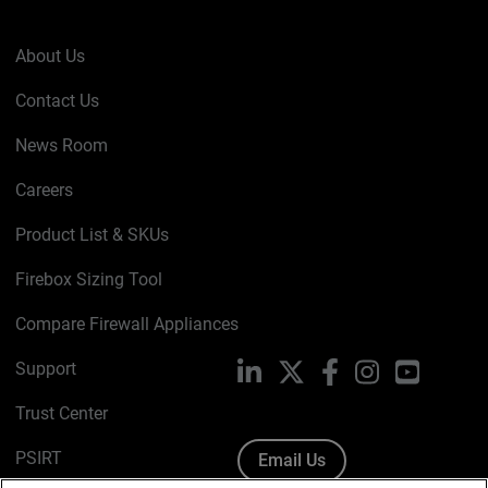
About Us
Contact Us
News Room
Careers
Product List & SKUs
Firebox Sizing Tool
Compare Firewall Appliances
Support
LinkedIn
X
Facebook
Instagram
YouTube
Trust Center
PSIRT
Email Us