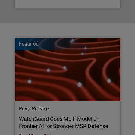
Featured
Press Release
WatchGuard Goes Multi-Model on
Frontier AI for Stronger MSP Defense