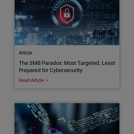
Article
The SMB Paradox: Most Targeted, Least
Prepared for Cybersecurity
Read Article