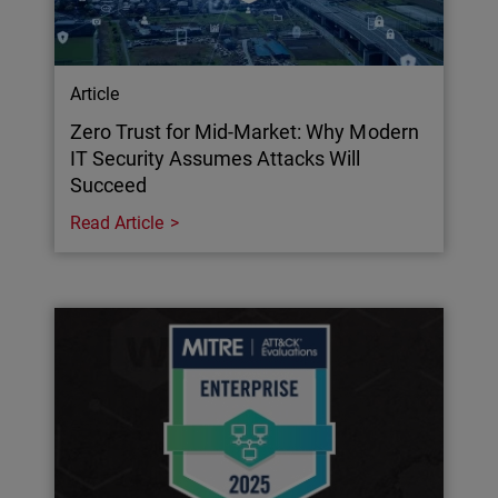
Article
Zero Trust for Mid-Market: Why Modern
IT Security Assumes Attacks Will
Succeed
Read Article