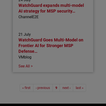
WatchGuard expands multi-model
AI strategy for MSP security…
ChannelE2E
21 July
WatchGuard Goes Multi-Model on
Frontier AI for Stronger MSP
Defense…
VMblog
See All >
Pagination
« first
‹ previous
9
next ›
last »