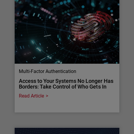
Multi-Factor Authentication
Access to Your Systems No Longer Has
Borders: Take Control of Who Gets In
Read Article