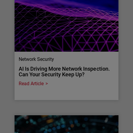
Network Security
AI Is Driving More Network Inspection.
Can Your Security Keep Up?
Read Article