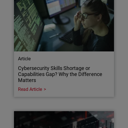
Article
Cybersecurity Skills Shortage or
Capabilities Gap? Why the Difference
Matters
Read Article