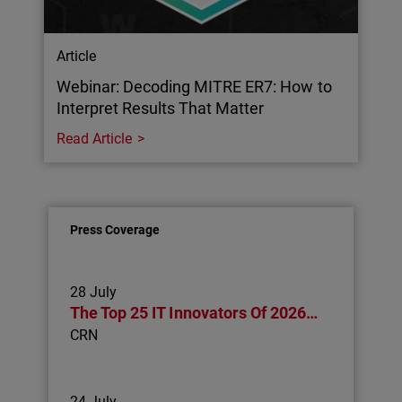
Article
Webinar: Decoding MITRE ER7: How to
Interpret Results That Matter
Read Article
Press Coverage
28 July
The Top 25 IT Innovators Of 2026…
CRN
24 July