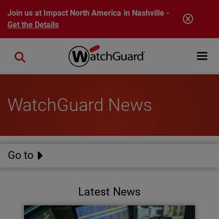
Skip to main content
Join us at Impact North America in Nashville -
Get the Details
Open mobi
Close search
WatchGuard News
Go to
Latest News