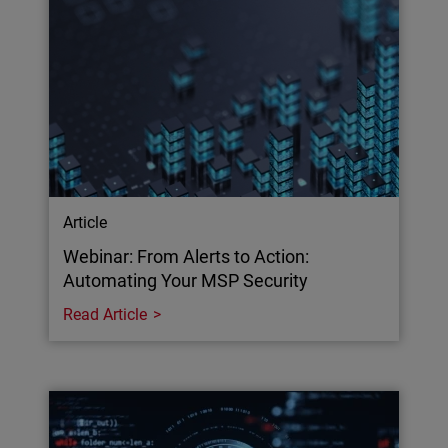
Article
Webinar: From Alerts to Action:
Automating Your MSP Security
Read Article