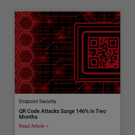
Endpoint Security
QR Code Attacks Surge 146% in Two
Months
Read Article