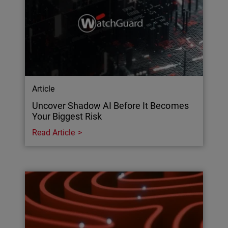
Article
Uncover Shadow AI Before It Becomes
Your Biggest Risk
Read Article