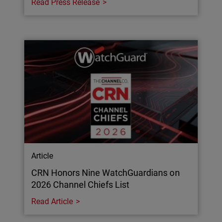
Read Press Release
Article
CRN Honors Nine WatchGuardians on
2026 Channel Chiefs List
Read Article