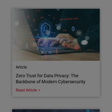
Article
Zero Trust for Data Privacy: The
Backbone of Modern Cybersecurity
Read Article