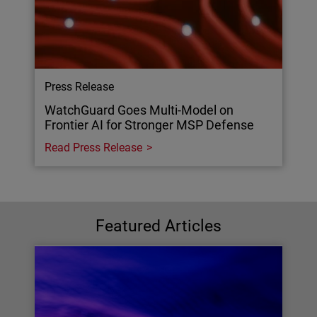
Press Release
WatchGuard Goes Multi-Model on
Frontier AI for Stronger MSP Defense
Read Press Release
Featured Articles