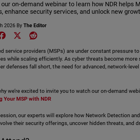
 our on-demand webinar to learn how NDR helps M
s, enhance security services, and unlock new growt
h 2026
By
The Editor
e on LinkedIn
Share on Facebook
Share on X
Share on Reddit
 service providers (MSPs) are under constant pressure to d
s while scaling efficiently. As cyber threats become more s
er defenses fall short, the need for advanced, network-level 
.
why we’re excited to invite you to watch our on-demand web
g Your MSP with NDR
 session, our experts will explore how Network Detection an
olve their security offerings, uncover hidden threats, and d