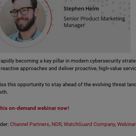
rapidly becoming a key pillar in modern cybersecurity stra
reactive approaches and deliver proactive, high-value service
iss this opportunity to stay ahead of the evolving threat l
wth.
this on-demand webinar now!
nder:
Channel Partners
,
NDR
,
WatchGuard Company
,
Webinar