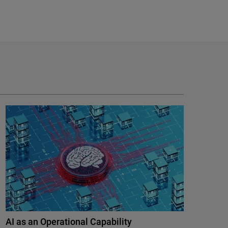
AI as an Operational Capability