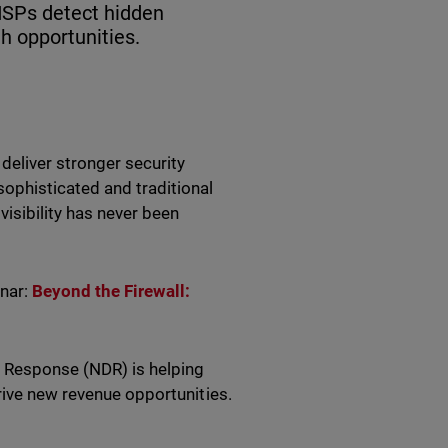
SPs detect hidden
h opportunities.
eliver stronger security
ophisticated and traditional
visibility has never been
inar:
Beyond the Firewall:
d Response (NDR) is helping
rive new revenue opportunities.