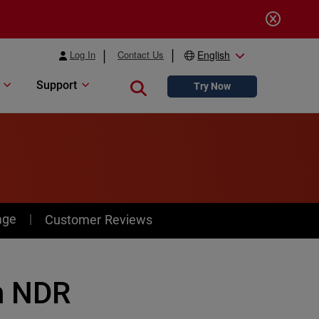
Log In
Contact Us
English
Support
Close search
Try Now
age
Customer Reviews
h NDR