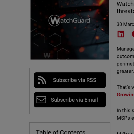
Watch
threat
30 Marc
Shar
Managed
outcome
perimet
greater
Subscribe via RSS
That’s 
Growin
Subscribe via Email
In this
MSPs ev
Table of Contents