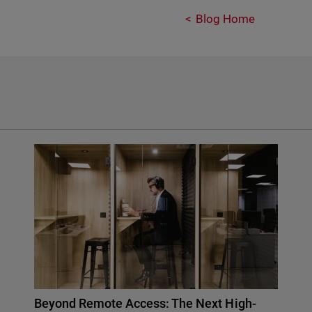
Blog Home
Beyond Remote Access: The Next High-