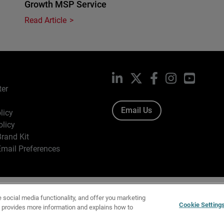
Growth MSP Service
Read Article
LinkedIn
X
Facebook
Instagram
YouTub
ter
Email Us
licy
olicy
rand Kit
mail Preferences
ight © 1996-2026 WatchGuard Technologies, Inc. All Rights Res
e social media functionality, and offer you marketing
f Use
|
California Collection Notice
|
Do Not Sell or Share My Personal Inf
Cookie Setting
y provides more information and explains how to