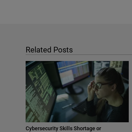
Related Posts
Cybersecurity Skills Shortage or