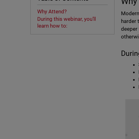
Why 
Why Attend?
Modern 
During this webinar, you’ll
harder 
learn how to:
deeper 
otherwi
Durin