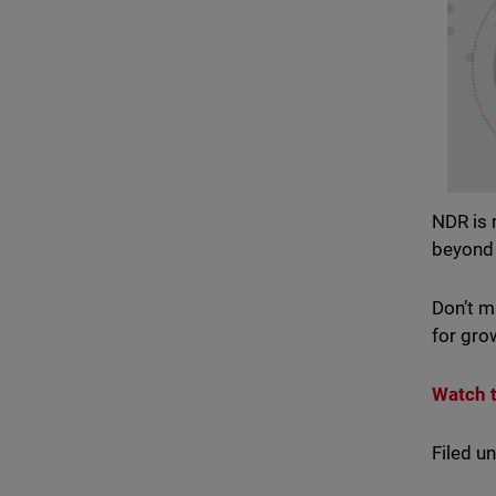
NDR is 
beyond 
Don’t m
for gro
Watch 
Filed u