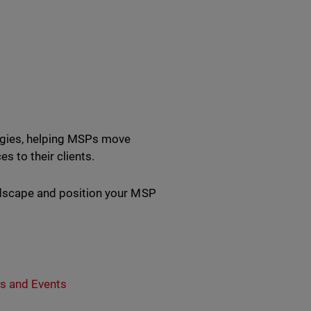
tegies, helping MSPs move
s to their clients.
andscape and position your MSP
s and Events