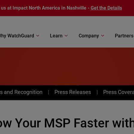
 us at Impact North America in Nashville -
Get the Details
hy WatchGuard
Learn
Company
Partners
s and Recognition
Press Releases
Press Cover
ow Your MSP Faster wit