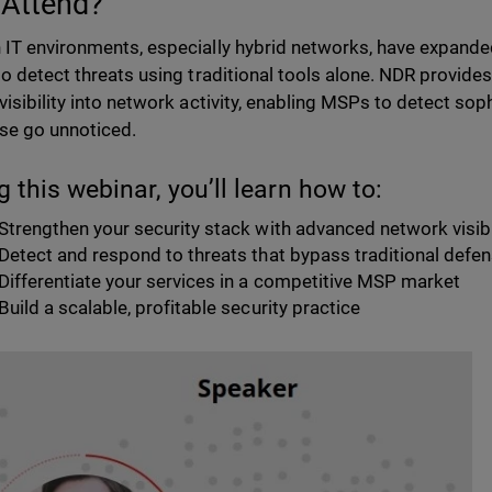
Attend?
IT environments, especially hybrid networks, have expanded
to detect threats using traditional tools alone. NDR provid
visibility into network activity, enabling MSPs to detect sop
se go unnoticed.
g this webinar, you’ll learn how to:
Strengthen your security stack with advanced network visibi
Detect and respond to threats that bypass traditional defe
Differentiate your services in a competitive MSP market
Build a scalable, profitable security practice