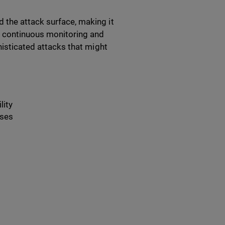
 the attack surface, making it
es continuous monitoring and
histicated attacks that might
lity
nses