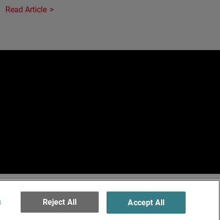
Read Article
e
erved.
ormation
s
Reject All
Accept All