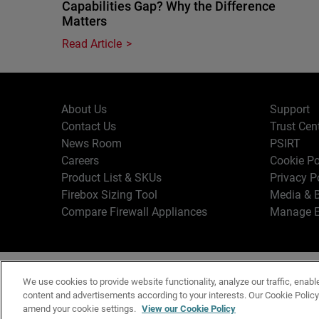
Capabilities Gap? Why the Difference
Matters
Read Article
About Us
Support
Contact Us
Trust Cen
News Room
PSIRT
Careers
Cookie Po
Product List & SKUs
Privacy P
Firebox Sizing Tool
Media & B
Compare Firewall Appliances
Manage E
Copyr
English
We use cookies to provide website functionality, analyze our traffic, enabl
Terms o
content and advertisements according to your interests. Our Cookie Polic
amend your cookie settings.
View our Cookie Policy