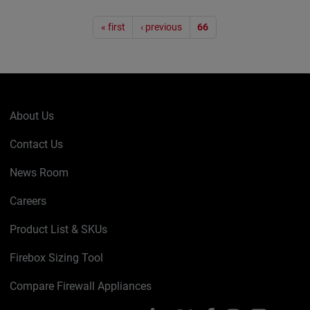
Pagination
« first
‹ previous
66
About Us
Contact Us
News Room
Careers
Product List & SKUs
Firebox Sizing Tool
Compare Firewall Appliances