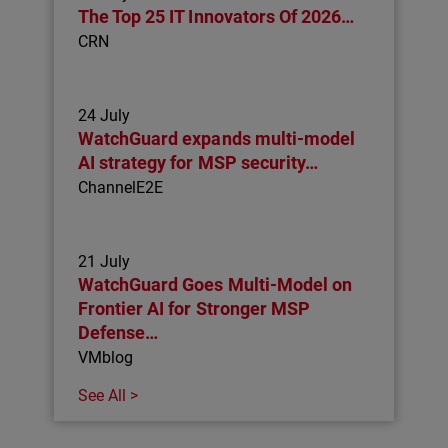
The Top 25 IT Innovators Of 2026…
CRN
24 July
WatchGuard expands multi-model
AI strategy for MSP security…
ChannelE2E
21 July
WatchGuard Goes Multi-Model on
Frontier AI for Stronger MSP
Defense…
VMblog
See All >