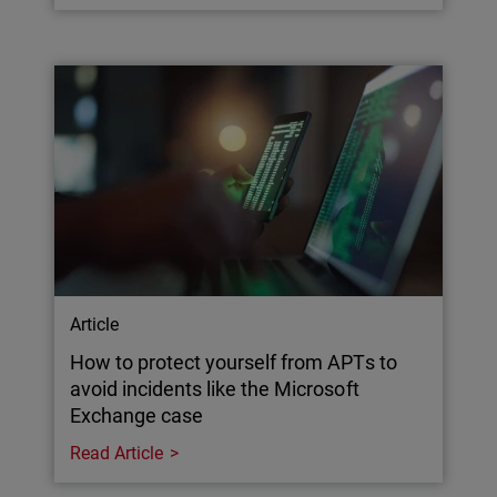
Article
How to protect yourself from APTs to
avoid incidents like the Microsoft
Exchange case
Read Article