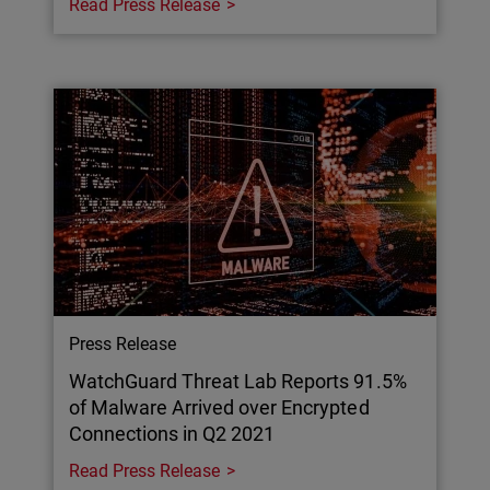
Read Press Release
Press Release
WatchGuard Threat Lab Reports 91.5%
of Malware Arrived over Encrypted
Connections in Q2 2021
Read Press Release