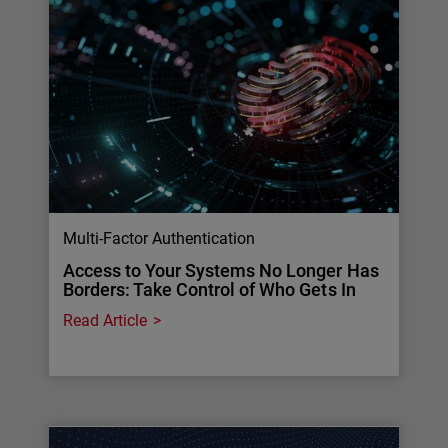
Multi-Factor Authentication
Access to Your Systems No Longer Has
Borders: Take Control of Who Gets In
Read Article