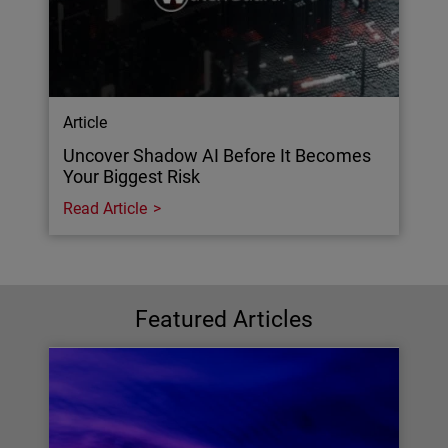
Article
Uncover Shadow AI Before It Becomes
Your Biggest Risk
Read Article
Featured Articles