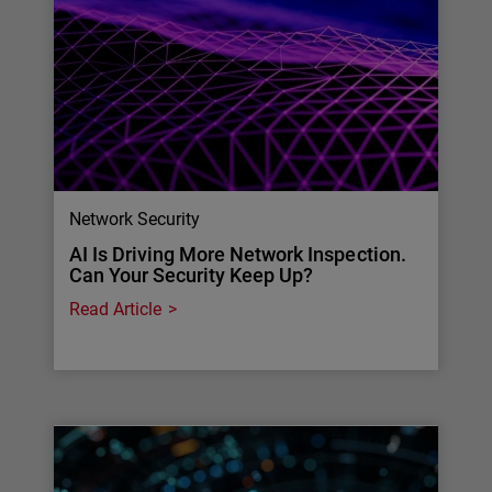
Network Security
AI Is Driving More Network Inspection.
Can Your Security Keep Up?
Read Article