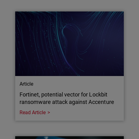
Article
Fortinet, potential vector for Lockbit
ransomware attack against Accenture
Read Article