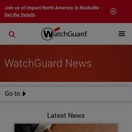
Skip to main content
Join us at Impact North America in Nashville -
Get the Details
Open mobi
Close search
WatchGuard News
Go to
Latest News