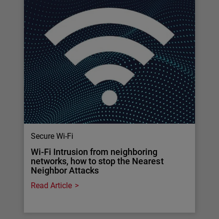
Secure Wi-Fi
Wi-Fi Intrusion from neighboring
networks, how to stop the Nearest
Neighbor Attacks
Read Article