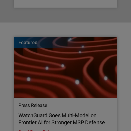
Featured
Press Release
WatchGuard Goes Multi-Model on
Frontier AI for Stronger MSP Defense