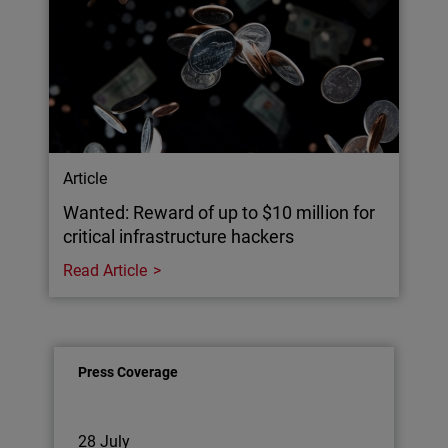
Article
Wanted: Reward of up to $10 million for
critical infrastructure hackers
Read Article
Press Coverage
28 July