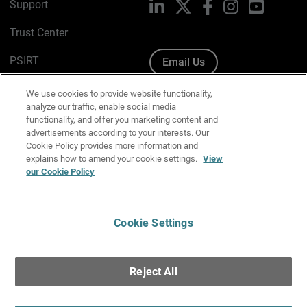
Support
LinkedIn
X
Facebook
Instagram
YouTube
Trust Center
PSIRT
Email Us
Cookie Policy
We use cookies to provide website functionality,
analyze our traffic, enable social media
Privacy Policy
functionality, and offer you marketing content and
advertisements according to your interests. Our
Media & Brand Kit
Cookie Policy provides more information and
explains how to amend your cookie settings.
View
Manage Email Preferences
our Cookie Policy
Cookie Settings
English
Copyright © 1996-2026 WatchGuard Technologies, Inc. All
Reject All
Rights Reserved.
Terms of Use
|
California Collection Notice
|
Do Not Sell or Share My