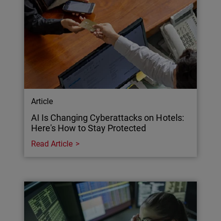
Article
AI Is Changing Cyberattacks on Hotels:
Here's How to Stay Protected
Read Article