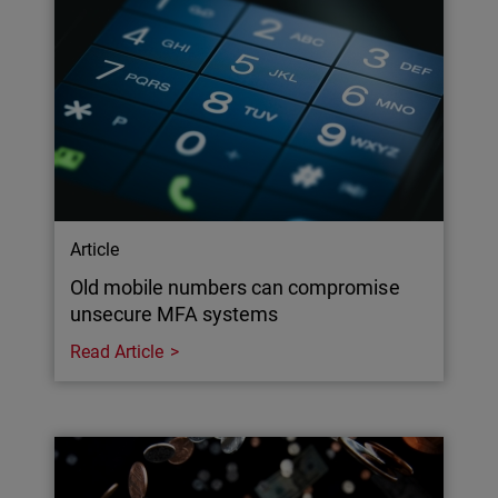
Article
Old mobile numbers can compromise
unsecure MFA systems
Read Article