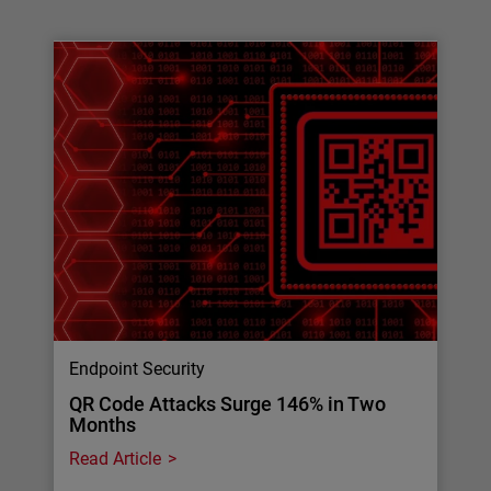
Endpoint Security
QR Code Attacks Surge 146% in Two
Months
Read Article