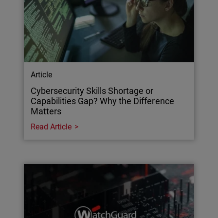
Article
Cybersecurity Skills Shortage or
Capabilities Gap? Why the Difference
Matters
Read Article