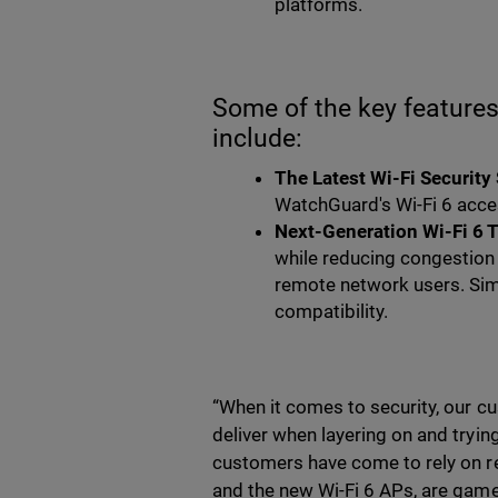
platforms.
Some of the key featur
include:
The Latest Wi-Fi Security
WatchGuard's Wi-Fi 6 acce
Next-Generation Wi-Fi 6 
while reducing congestion 
remote network users. Si
compatibility.
“When it comes to security, our 
deliver when layering on and tryin
customers have come to rely on r
and the new Wi-Fi 6 APs, are game