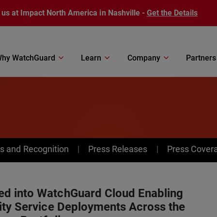
 us at Impact North America in Nashville -
Get the Details
hy WatchGuard
Learn
Company
Partners
s and Recognition
Press Releases
Press Cover
d into WatchGuard Cloud Enabling
ity Service Deployments Across the