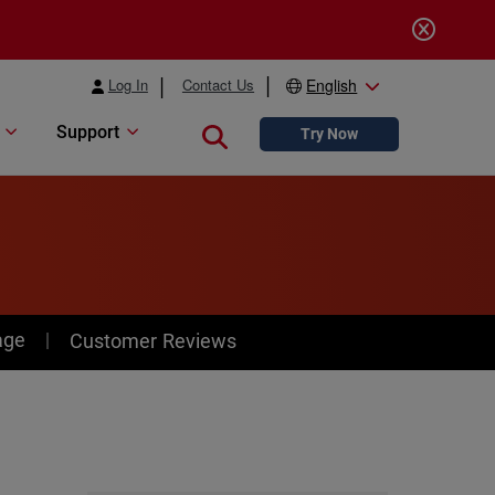
Log In
Contact Us
English
Support
Close search
Try Now
age
Customer Reviews