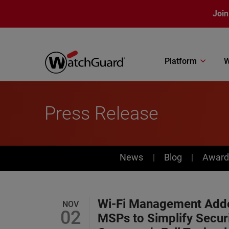
Skip to main content
Join
Platform
W
Press Release
News
News
Blog
Award
Wi-Fi Management Adde
NOV
02
MSPs to Simplify Secur