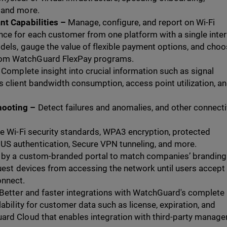
 and more.
nt Capabilities –
Manage, configure, and report on Wi-Fi
ce for each customer from one platform with a single inter
dels, gauge the value of flexible payment options, and cho
om WatchGuard FlexPay programs.
Complete insight into crucial information such as signal
s client bandwidth consumption, access point utilization, a
hooting –
Detect failures and anomalies, and other connecti
e Wi-Fi security standards, WPA3 encryption, protected
S authentication, Secure VPN tunneling, and more.
d by a custom-branded portal to match companies’ branding
guest devices from accessing the network until users accept
onnect.
Better and faster integrations with WatchGuard's complete
lability for customer data such as license, expiration, and
ard Cloud that enables integration with third-party manag