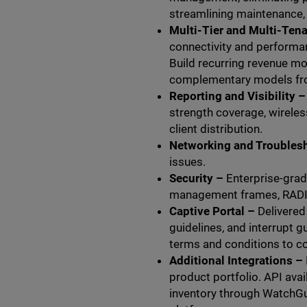
streamlining maintenance,
Multi-Tier and Multi-Tena
connectivity and performan
Build recurring revenue mo
complementary models fr
Reporting and Visibility –
strength coverage, wireles
client distribution.
Networking and Troubles
issues.
Security –
Enterprise-grad
management frames, RADIU
Captive Portal –
Delivere
guidelines, and interrupt 
terms and conditions to c
Additional Integrations –
product portfolio. API avai
inventory through WatchGu