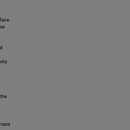
face.
ose
nd
vity
 the
ement