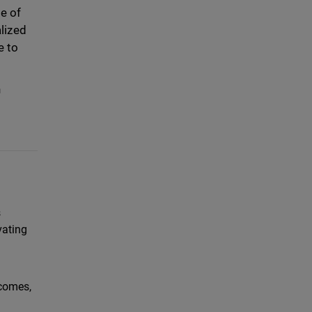
e of
lized
e to
n
s
vating
tcomes,