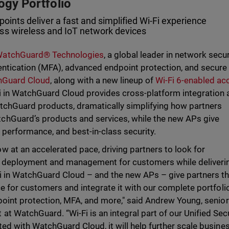
ogy Portfolio
points deliver a fast and simplified Wi-Fi experience
ss wireless and IoT network devices
atchGuard® Technologies
, a global leader in network secur
hentication (MFA), advanced endpoint protection, and secure
chGuard Cloud
, along with a new lineup of
Wi-Fi 6-enabled ac
i in WatchGuard Cloud provides cross-platform integration
tchGuard products, dramatically simplifying how partners
hGuard’s products and services, while the new APs give
performance, and best-in-class security.
 at an accelerated pace, driving partners to look for
ify deployment and management for customers while deliveri
-Fi in WatchGuard Cloud – and the new APs – give partners t
ice for customers and integrate it with our complete portfoli
ndpoint protection, MFA, and more," said Andrew Young, senior
t WatchGuard. “Wi-Fi is an integral part of our Unified Sec
ated with WatchGuard Cloud, it will help further scale busine