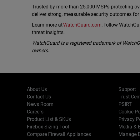
Trusted by more than 25,000 MSPs protecting ov
deliver strong, measurable security outcomes fo
Learn more at
WatchGuard.com
, follow WatchGu
threat insights.
WatchGuard is a registered trademark of WatchGua
owners.
About Us
Support
Contact Us
Trust Cen
News Room
PSIRT
Careers
Cookie Po
Product List & SKUs
Privacy P
Firebox Sizing Tool
Media & B
Compare Firewall Appliances
Manage E