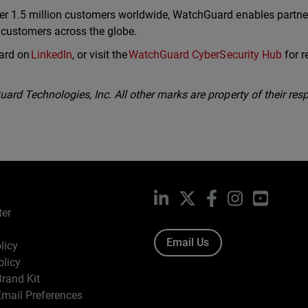
er 1.5 million customers worldwide, WatchGuard enables partne
r customers across the globe.
ard on
LinkedIn
, or visit the
WatchGuard CyberSecurity Hub
for r
rd Technologies, Inc. All other marks are property of their resp
LinkedIn
X
Facebook
Instagram
YouTub
ter
Email Us
licy
olicy
rand Kit
mail Preferences