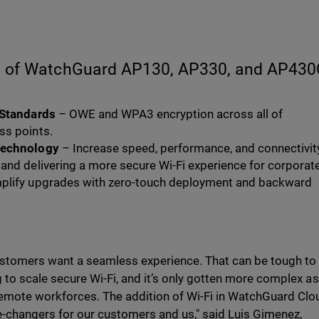
es of WatchGuard AP130, AP330, and AP43
 Standards
– OWE and WPA3 encryption across all of
ss points.
Technology
– Increase speed, performance, and connectivit
and delivering a more secure Wi-Fi experience for corporat
mplify upgrades with zero-touch deployment and backward
customers want a seamless experience. That can be tough to
g to scale secure Wi-Fi, and it’s only gotten more complex as
emote workforces. The addition of Wi-Fi in WatchGuard Clo
-changers for our customers and us," said Luis Gimenez,