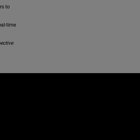
rs to
eal-time
ective
e