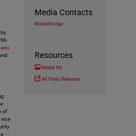
Media Contacts
Marketbridge
ity
 Wi-
cess
Resources
 and
Media Kit
All Press Releases
ng
he
o of
 vice
urity
ss