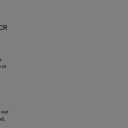
0CR
y
e or
 our
ud,