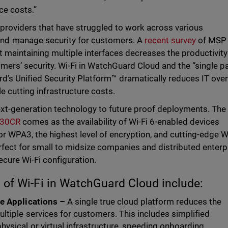
ce costs.”
 providers that have struggled to work across various
nd manage security for customers. A
recent survey
of MSP
t maintaining multiple interfaces decreases the productivit
omers’ security. Wi-Fi in WatchGuard Cloud and the “single p
d’s Unified Security Platform™ dramatically reduces IT ove
e cutting infrastructure costs.
t-generation technology to future proof deployments. The
30CR
comes as the availability of Wi-Fi 6-enabled devices
r WPA3, the highest level of encryption, and cutting-edge W
fect for small to midsize companies and distributed enterp
cure Wi-Fi configuration.
 of Wi-Fi in WatchGuard Cloud include:
le Applications –
A single true cloud platform reduces the
tiple services for customers. This includes simplified
ysical or virtual infrastructure, speeding onboarding,