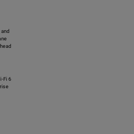
y and
ane
rhead
i-Fi 6
rise