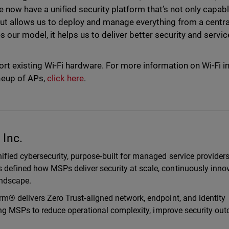
 now have a unified security platform that’s not only capabl
ut allows us to deploy and manage everything from a centra
 our model, it helps us to deliver better security and servic
rt existing Wi-Fi hardware. For more information on Wi-Fi i
neup of APs,
click here
.
Inc.
ified cybersecurity, purpose‑built for managed service provider
defined how MSPs deliver security at scale, continuously inno
landscape.
m® delivers Zero Trust‑aligned network, endpoint, and identity
ling MSPs to reduce operational complexity, improve security ou