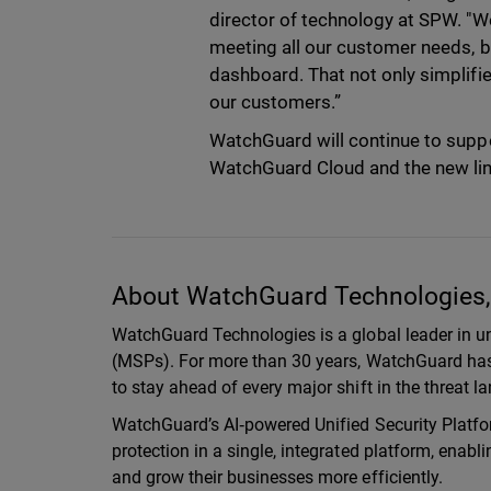
director of technology at SPW. "We
meeting all our customer needs, b
dashboard. That not only simplifies
our customers.”
WatchGuard will continue to suppo
WatchGuard Cloud and the new li
About WatchGuard Technologies, 
WatchGuard Technologies is a global leader in un
(MSPs). For more than 30 years, WatchGuard has 
to stay ahead of every major shift in the threat 
WatchGuard’s AI‑powered Unified Security Platfor
protection in a single, integrated platform, enab
and grow their businesses more efficiently.