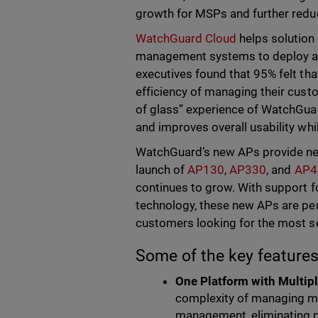
growth for MSPs and further redu
WatchGuard Cloud
helps solution
management systems to deploy a
executives found that 95% felt tha
efficiency of managing their cust
of glass” experience of WatchGuar
and improves overall usability whil
WatchGuard’s new APs provide nex
launch of
AP130
,
AP330
, and
AP4
continues to grow. With support fo
technology, these new APs are per
customers looking for the most se
Some of the key features
One Platform with Multip
complexity of managing mul
management, eliminating ph