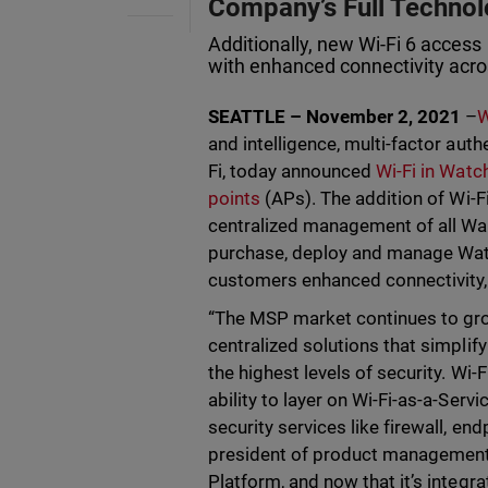
Company’s Full Technol
Additionally, new Wi-Fi 6 access 
with enhanced connectivity acro
SEATTLE – November 2, 2021
–
W
and intelligence, multi-factor aut
Fi, today announced
Wi-Fi in Wat
points
(APs). The addition of Wi-F
centralized management of all Wa
purchase, deploy and manage Watc
customers enhanced connectivity, 
“The MSP market continues to grow
centralized solutions that simpl
the highest levels of security. Wi
ability to layer on Wi-Fi-as-a-Serv
security services like firewall, e
president of product management a
Platform, and now that it’s integr