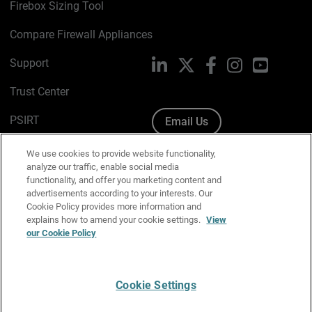
Firebox Sizing Tool
Compare Firewall Appliances
Support
LinkedIn
X
Facebook
Instagram
YouTube
Trust Center
PSIRT
Email Us
Cookie Policy
We use cookies to provide website functionality,
analyze our traffic, enable social media
Privacy Policy
functionality, and offer you marketing content and
advertisements according to your interests. Our
Media & Brand Kit
Cookie Policy provides more information and
explains how to amend your cookie settings.
View
our Cookie Policy
Manage Email Preferences
Cookie Settings
English