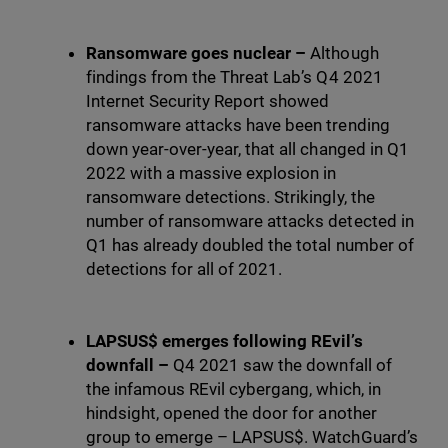
Ransomware goes nuclear –
Although
findings from the Threat Lab’s Q4 2021
Internet Security Report showed
ransomware attacks have been trending
down year-over-year, that all changed in Q1
2022 with a massive explosion in
ransomware detections. Strikingly, the
number of ransomware attacks detected in
Q1 has already doubled the total number of
detections for all of 2021.
LAPSUS$ emerges following REvil’s
downfall –
Q4 2021 saw the downfall of
the infamous REvil cybergang, which, in
hindsight, opened the door for another
group to emerge – LAPSUS$. WatchGuard’s