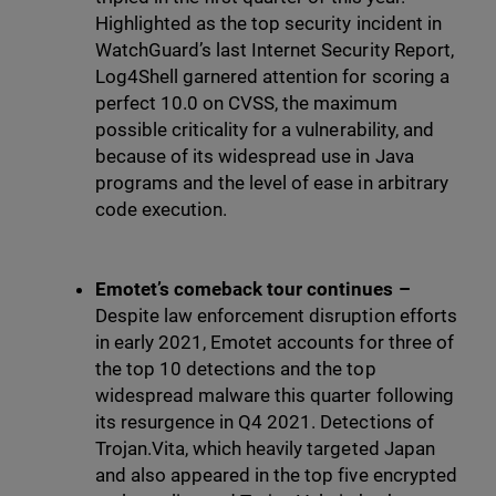
Highlighted as the top security incident in
WatchGuard’s last Internet Security Report,
Log4Shell garnered attention for scoring a
perfect 10.0 on CVSS, the maximum
possible criticality for a vulnerability, and
because of its widespread use in Java
programs and the level of ease in arbitrary
code execution.
Emotet’s comeback tour continues –
Despite law enforcement disruption efforts
in early 2021, Emotet accounts for three of
the top 10 detections and the top
widespread malware this quarter following
its resurgence in Q4 2021. Detections of
Trojan.Vita, which heavily targeted Japan
and also appeared in the top five encrypted