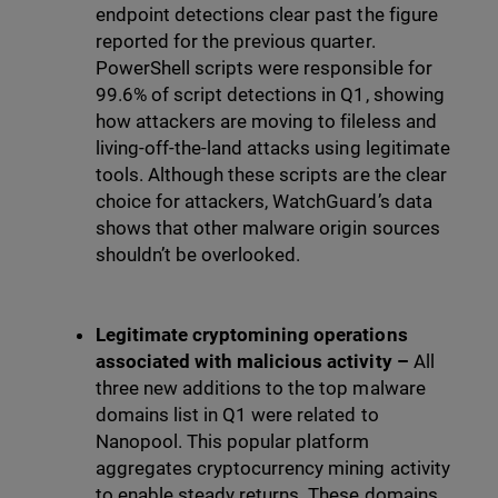
endpoint detections clear past the figure
reported for the previous quarter.
PowerShell scripts were responsible for
99.6% of script detections in Q1, showing
how attackers are moving to fileless and
living-off-the-land attacks using legitimate
tools. Although these scripts are the clear
choice for attackers, WatchGuard’s data
shows that other malware origin sources
shouldn’t be overlooked.
Legitimate cryptomining operations
associated with malicious activity –
All
three new additions to the top malware
domains list in Q1 were related to
Nanopool. This popular platform
aggregates cryptocurrency mining activity
to enable steady returns. These domains