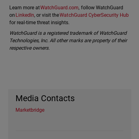
Learn more at
WatchGuard.com
, follow WatchGuard
on
LinkedIn
, or visit the
WatchGuard CyberSecurity Hub
for real-time threat insights.
WatchGuard is a registered trademark of WatchGuard
Technologies, Inc. All other marks are property of their
respective owners.
Media Contacts
Marketbridge