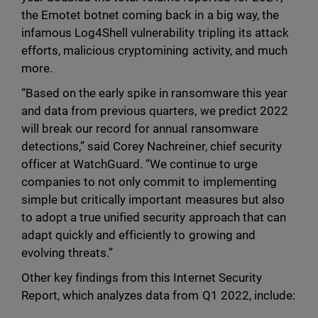
the Emotet botnet coming back in a big way, the
infamous Log4Shell vulnerability tripling its attack
efforts, malicious cryptomining activity, and much
more.
“Based on the early spike in ransomware this year
and data from previous quarters, we predict 2022
will break our record for annual ransomware
detections,” said Corey Nachreiner, chief security
officer at WatchGuard. “We continue to urge
companies to not only commit to implementing
simple but critically important measures but also
to adopt a true unified security approach that can
adapt quickly and efficiently to growing and
evolving threats.”
Other key findings from this Internet Security
Report, which analyzes data from Q1 2022, include: