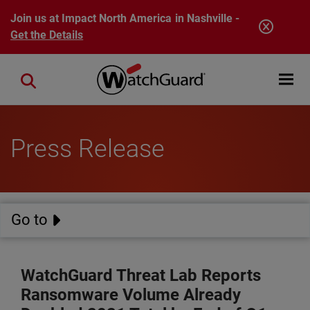
Skip to main content
Join us at Impact North America in Nashville -
Get the Details
Open mobi
Close search
Press Release
Go to
WatchGuard Threat Lab Reports
Ransomware Volume Already