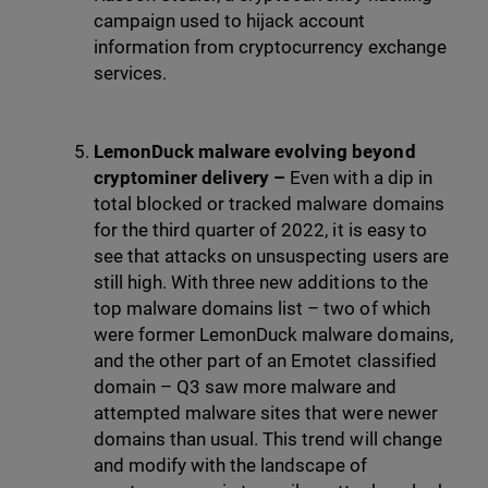
campaign used to hijack account
information from cryptocurrency exchange
services.
LemonDuck malware evolving beyond
cryptominer delivery –
Even with a dip in
total blocked or tracked malware domains
for the third quarter of 2022, it is easy to
see that attacks on unsuspecting users are
still high. With three new additions to the
top malware domains list – two of which
were former LemonDuck malware domains,
and the other part of an Emotet classified
domain – Q3 saw more malware and
attempted malware sites that were newer
domains than usual. This trend will change
and modify with the landscape of