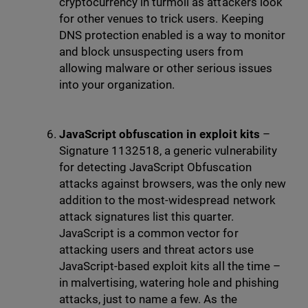
cryptocurrency in turmoil as attackers look
for other venues to trick users. Keeping
DNS protection enabled is a way to monitor
and block unsuspecting users from
allowing malware or other serious issues
into your organization.
JavaScript obfuscation in exploit kits
–
Signature 1132518, a generic vulnerability
for detecting JavaScript Obfuscation
attacks against browsers, was the only new
addition to the most-widespread network
attack signatures list this quarter.
JavaScript is a common vector for
attacking users and threat actors use
JavaScript-based exploit kits all the time –
in malvertising, watering hole and phishing
attacks, just to name a few. As the