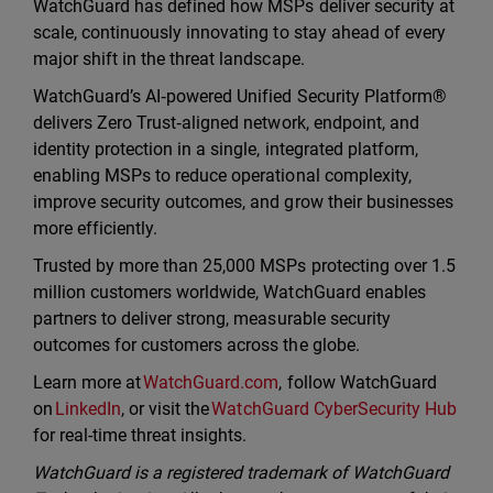
WatchGuard has defined how MSPs deliver security at
scale, continuously innovating to stay ahead of every
major shift in the threat landscape.
WatchGuard’s AI‑powered Unified Security Platform®
delivers Zero Trust‑aligned network, endpoint, and
identity protection in a single, integrated platform,
enabling MSPs to reduce operational complexity,
improve security outcomes, and grow their businesses
more efficiently.
Trusted by more than 25,000 MSPs protecting over 1.5
million customers worldwide, WatchGuard enables
partners to deliver strong, measurable security
outcomes for customers across the globe.
Learn more at
WatchGuard.com
, follow WatchGuard
on
LinkedIn
, or visit the
WatchGuard CyberSecurity Hub
for real-time threat insights.
WatchGuard is a registered trademark of WatchGuard