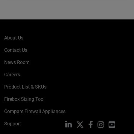
About Us
Contact Us
News Room
Careers
Product List & SKUs
Firebox Sizing Tool
Compare Firewall Appliances
Support
LinkedIn
X
Facebook
Instagram
YouTube