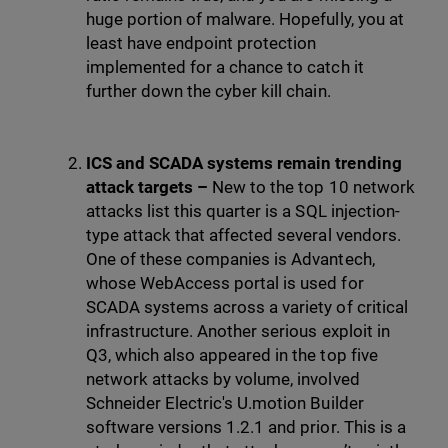
huge portion of malware. Hopefully, you at
least have endpoint protection
implemented for a chance to catch it
further down the cyber kill chain.
ICS and SCADA systems remain trending
attack targets –
New to the top 10 network
attacks list this quarter is a SQL injection-
type attack that affected several vendors.
One of these companies is Advantech,
whose WebAccess portal is used for
SCADA systems across a variety of critical
infrastructure. Another serious exploit in
Q3, which also appeared in the top five
network attacks by volume, involved
Schneider Electric's U.motion Builder
software versions 1.2.1 and prior. This is a