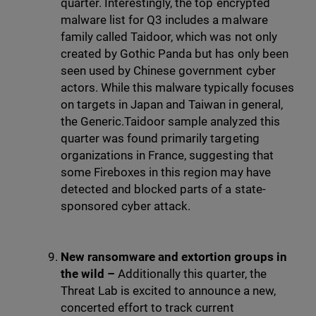
quarter. Interestingly, the top encrypted
malware list for Q3 includes a malware
family called Taidoor, which was not only
created by Gothic Panda but has only been
seen used by Chinese government cyber
actors. While this malware typically focuses
on targets in Japan and Taiwan in general,
the Generic.Taidoor sample analyzed this
quarter was found primarily targeting
organizations in France, suggesting that
some Fireboxes in this region may have
detected and blocked parts of a state-
sponsored cyber attack.
New ransomware and extortion groups in
the wild –
Additionally this quarter, the
Threat Lab is excited to announce a new,
concerted effort to track current