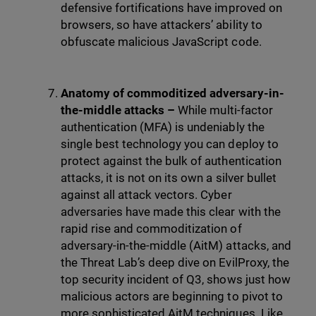
defensive fortifications have improved on
browsers, so have attackers’ ability to
obfuscate malicious JavaScript code.
Anatomy of commoditized adversary-in-
the-middle attacks
–
While multi-factor
authentication (MFA) is undeniably the
single best technology you can deploy to
protect against the bulk of authentication
attacks, it is not on its own a silver bullet
against all attack vectors. Cyber
adversaries have made this clear with the
rapid rise and commoditization of
adversary-in-the-middle (AitM) attacks, and
the Threat Lab’s deep dive on EvilProxy, the
top security incident of Q3, shows just how
malicious actors are beginning to pivot to
more sophisticated AitM techniques. Like