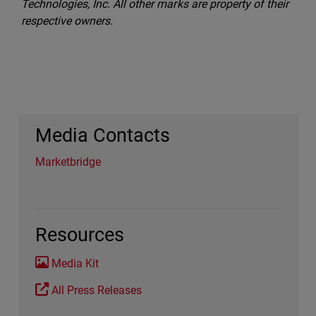
Technologies, Inc. All other marks are property of their
respective owners.
Media Contacts
Marketbridge
Resources
Media Kit
All Press Releases