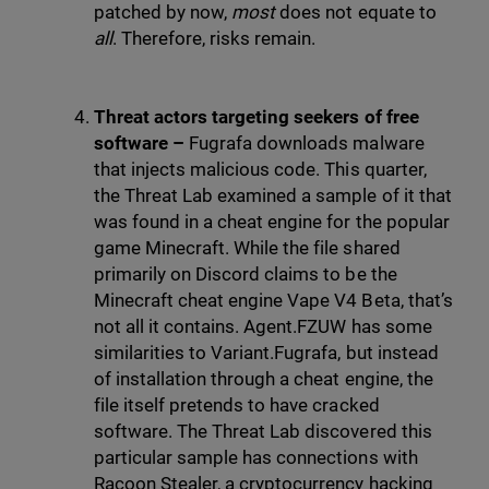
patched by now,
most
does not equate to
all
. Therefore, risks remain.
Threat actors targeting seekers of free
software –
Fugrafa downloads malware
that injects malicious code. This quarter,
the Threat Lab examined a sample of it that
was found in a cheat engine for the popular
game Minecraft. While the file shared
primarily on Discord claims to be the
Minecraft cheat engine Vape V4 Beta, that’s
not all it contains. Agent.FZUW has some
similarities to Variant.Fugrafa, but instead
of installation through a cheat engine, the
file itself pretends to have cracked
software. The Threat Lab discovered this
particular sample has connections with
Racoon Stealer, a cryptocurrency hacking