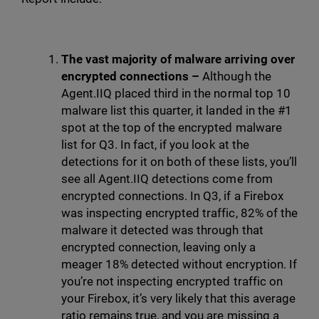
The vast majority of malware arriving over
encrypted connections –
Although the
Agent.IIQ placed third in the normal top 10
malware list this quarter, it landed in the #1
spot at the top of the encrypted malware
list for Q3. In fact, if you look at the
detections for it on both of these lists, you’ll
see all Agent.IIQ detections come from
encrypted connections. In Q3, if a Firebox
was inspecting encrypted traffic, 82% of the
malware it detected was through that
encrypted connection, leaving only a
meager 18% detected without encryption. If
you’re not inspecting encrypted traffic on
your Firebox, it’s very likely that this average
ratio remains true, and you are missing a