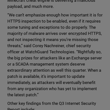
Minecraft cheat engine is delivering a malicious
payload, and much more.
“We can’t emphasize enough how important it is for
HTTPS inspection to be enabled, even if it requires
some tuning and exceptions to do properly. The
majority of malware arrives over encrypted HTTPS,
and not inspecting it means you’re missing those
threats,” said Corey Nachreiner, chief security
officer at WatchGuard Technologies. “Rightfully so,
the big prizes for attackers like an Exchange server
or a SCADA management system deserve
extraordinary attention as well this quarter. When a
patch is available, it’s important to update
immediately, as attackers will eventually benefit
from any organization who has yet to implement
the latest patch.”
Other key findings from the Q3 Internet Security
Report include: