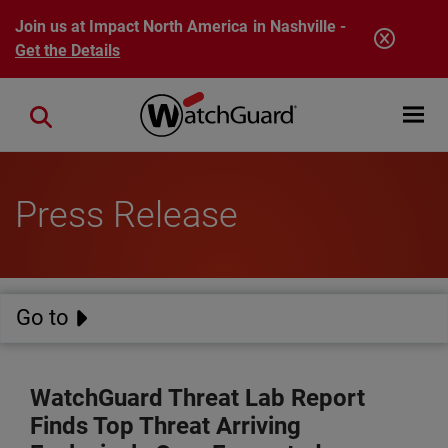
Skip to main content
Join us at Impact North America in Nashville -
Get the Details
Open mobi
Close search
Press Release
Go to
WatchGuard Threat Lab Report
Finds Top Threat Arriving