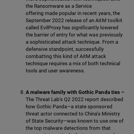
the Ransomware as a Service
offering made popular in recent years, the
September 2022 release of an AitM toolkit
called EvilProxy has significantly lowered
the barrier of entry for what was previously
a sophisticated attack technique. From a
defensive standpoint, successfully
combatting this kind of AitM attack
technique requires a mix of both technical
tools and user awareness.
A malware family with Gothic Panda ties –
The Threat Lab’s Q2 2022 report described
how Gothic Panda—a state sponsored
threat actor connected to China’s Ministry
of State Security—was known to use one of
the top malware detections from that