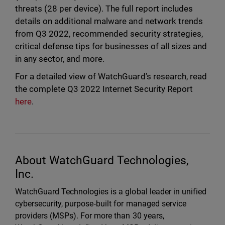
threats (28 per device). The full report includes
details on additional malware and network trends
from Q3 2022, recommended security strategies,
critical defense tips for businesses of all sizes and
in any sector, and more.
For a detailed view of WatchGuard’s research, read
the complete Q3 2022 Internet Security Report
here
.
About WatchGuard Technologies,
Inc.
WatchGuard Technologies is a global leader in unified
cybersecurity, purpose‑built for managed service
providers (MSPs). For more than 30 years,