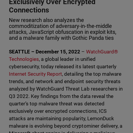
Exclusively Over Encrypted
Connections
New research also analyzes the
commoditization of adversary-in-the-middle
attacks, JavaScript obfuscation in exploit kits,
and a malware family with Gothic Panda ties
SEATTLE – December 15, 2022
–
WatchGuard®
Technologies
, a global leader in unified
cybersecurity, today released its latest quarterly
Internet Security Report
, detailing the top malware
trends, and network and endpoint security threats
analyzed by WatchGuard Threat Lab researchers in
Q3 2022. Key findings from the data reveal the
quarter’s top malware threat was detected
exclusively over encrypted connections, ICS
attacks are maintaining popularity, LemonDuck
malware is evolving beyond cryptominer delivery, a