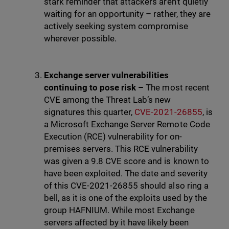
stark reminder that attackers aren’t quietly
waiting for an opportunity – rather, they are
actively seeking system compromise
wherever possible.
Exchange server vulnerabilities
continuing to pose risk –
The most recent
CVE among the Threat Lab’s new
signatures this quarter,
CVE-2021-26855
, is
a Microsoft Exchange Server Remote Code
Execution (RCE) vulnerability for on-
premises servers. This RCE vulnerability
was given a 9.8 CVE score and is known to
have been exploited. The date and severity
of this CVE-2021-26855 should also ring a
bell, as it is one of the exploits used by the
group HAFNIUM. While most Exchange
servers affected by it have likely been