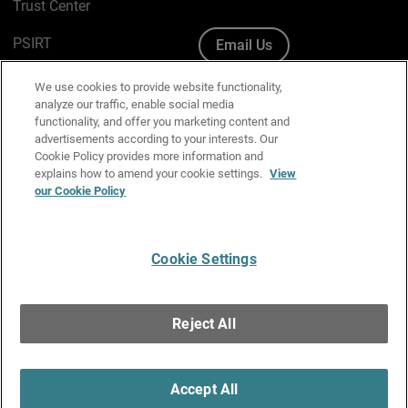
Trust Center
PSIRT
Email Us
Cookie Policy
We use cookies to provide website functionality,
analyze our traffic, enable social media
Privacy Policy
functionality, and offer you marketing content and
advertisements according to your interests. Our
Media & Brand Kit
Cookie Policy provides more information and
explains how to amend your cookie settings.
View
our Cookie Policy
Manage Email Preferences
Cookie Settings
English
Copyright © 1996-2026 WatchGuard Technologies, Inc. All
Reject All
Rights Reserved.
Terms of Use
|
California Collection Notice
|
Do Not Sell or Share My
Personal Information
Accept All