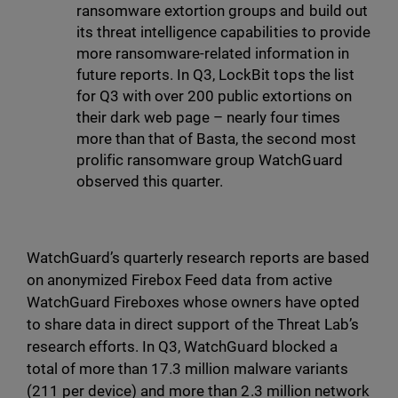
ransomware extortion groups and build out
its threat intelligence capabilities to provide
more ransomware-related information in
future reports. In Q3, LockBit tops the list
for Q3 with over 200 public extortions on
their dark web page – nearly four times
more than that of Basta, the second most
prolific ransomware group WatchGuard
observed this quarter.
WatchGuard’s quarterly research reports are based
on anonymized Firebox Feed data from active
WatchGuard Fireboxes whose owners have opted
to share data in direct support of the Threat Lab’s
research efforts. In Q3, WatchGuard blocked a
total of more than 17.3 million malware variants
(211 per device) and more than 2.3 million network