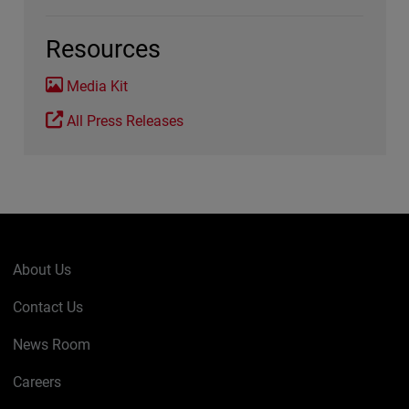
Resources
Media Kit
All Press Releases
About Us
Contact Us
News Room
Careers