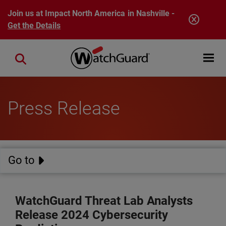
Skip to main content
Join us at Impact North America in Nashville -
Get the Details
Open mobi
Close search
Press Release
Go to
WatchGuard Threat Lab Analysts
Release 2024 Cybersecurity