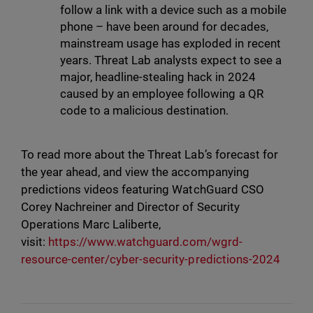
follow a link with a device such as a mobile
phone – have been around for decades,
mainstream usage has exploded in recent
years. Threat Lab analysts expect to see a
major, headline-stealing hack in 2024
caused by an employee following a QR
code to a malicious destination.
To read more about the Threat Lab’s forecast for
the year ahead, and view the accompanying
predictions videos featuring WatchGuard CSO
Corey Nachreiner and Director of Security
Operations Marc Laliberte,
visit:
https://www.watchguard.com/wgrd-
resource-center/cyber-security-predictions-2024