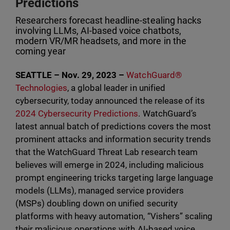
Predictions
Researchers forecast headline-stealing hacks
involving LLMs, AI-based voice chatbots,
modern VR/MR headsets, and more in the
coming year
SEATTLE – Nov. 29, 2023 –
WatchGuard®
Technologies
, a global leader in unified
cybersecurity, today announced the release of its
2024 Cybersecurity Predictions
. WatchGuard’s
latest annual batch of predictions covers the most
prominent attacks and information security trends
that the WatchGuard Threat Lab research team
believes will emerge in 2024, including malicious
prompt engineering tricks targeting large language
models (LLMs), managed service providers
(MSPs) doubling down on unified security
platforms with heavy automation, “Vishers” scaling
their malicious operations with AI-based voice