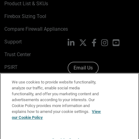
Product List & SKUs
Firebox Sizing Tool
Compare Firewall Appliances
Support
LinkedIn
X
Facebook
Instagram
YouTube
Trust Center
PSIRT
Email Us
Cookie Policy
We use cookies to provide website functionality,
analyze our traffic, enable social media
Privacy Policy
functionality, and offer you marketing content and
advertisements according to your interests. Our
Media & Brand Kit
Cookie Policy provides more information and
explains how to amend your cookie settings.
View
our Cookie Policy
Manage Email Preferences