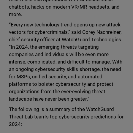
chatbots, hacks on modern VR/MR headsets, and
more.
“Every new technology trend opens up new attack
vectors for cybercriminals,” said Corey Nachreiner,
chief security officer at WatchGuard Technologies.
“In 2024, the emerging threats targeting
companies and individuals will be even more
intense, complicated, and difficult to manage. With
an ongoing cybersecurity skills shortage, the need
for MSPs, unified security, and automated
platforms to bolster cybersecurity and protect
organizations from the ever-evolving threat
landscape have never been greater.”
The following is a summary of the WatchGuard
Threat Lab team’s top cybersecurity predictions for
2024: