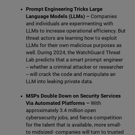
Prompt Engineering Tricks Large
Language Models (LLMs) –
Companies
and individuals are experimenting with
LLMs to increase operational efficiency. But
threat actors are learning how to exploit
LLMs for their own malicious purposes as
well. During 2024, the WatchGuard Threat
Lab predicts that a smart prompt engineer
‒ whether a criminal attacker or researcher
‒ will crack the code and manipulate an
LLM into leaking private data.
MSPs Double Down on Security Services
Via Automated Platforms –
With
approximately 3.4 million open
cybersecurity jobs, and fierce competition
for the talent that is available, more small-
to midsized- companies will turn to trusted