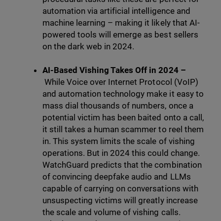
automation via artificial intelligence and
machine learning – making it likely that AI-
powered tools will emerge as best sellers
on the dark web in 2024.
AI-Based Vishing Takes Off in 2024 –
While Voice over Internet Protocol (VoIP)
and automation technology make it easy to
mass dial thousands of numbers, once a
potential victim has been baited onto a call,
it still takes a human scammer to reel them
in. This system limits the scale of vishing
operations. But in 2024 this could change.
WatchGuard predicts that the combination
of convincing deepfake audio and LLMs
capable of carrying on conversations with
unsuspecting victims will greatly increase
the scale and volume of vishing calls.