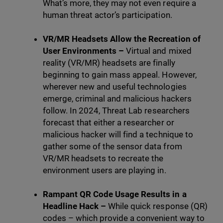
What’s more, they may not even require a
human threat actor’s participation.
VR/MR Headsets Allow the Recreation of
User Environments –
Virtual and mixed
reality (VR/MR) headsets are finally
beginning to gain mass appeal. However,
wherever new and useful technologies
emerge, criminal and malicious hackers
follow.
In 2024, Threat Lab researchers
forecast that either a researcher or
malicious hacker will find a technique to
gather some of the sensor data from
VR/MR headsets to recreate the
environment users are playing in.
Rampant QR Code Usage Results in a
Headline Hack –
While quick response (QR)
codes – which provide a convenient way to