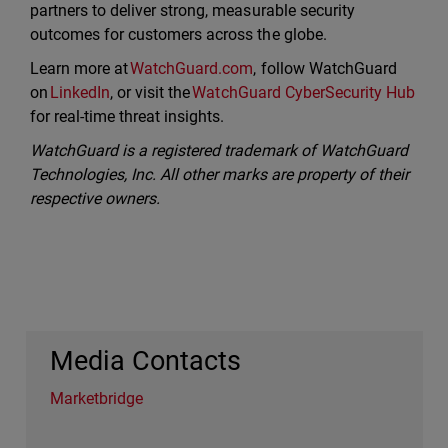
partners to deliver strong, measurable security
outcomes for customers across the globe.
Learn more at
WatchGuard.com
, follow WatchGuard
on
LinkedIn
, or visit the
WatchGuard CyberSecurity Hub
for real-time threat insights.
WatchGuard is a registered trademark of WatchGuard
Technologies, Inc. All other marks are property of their
respective owners.
Media Contacts
Marketbridge