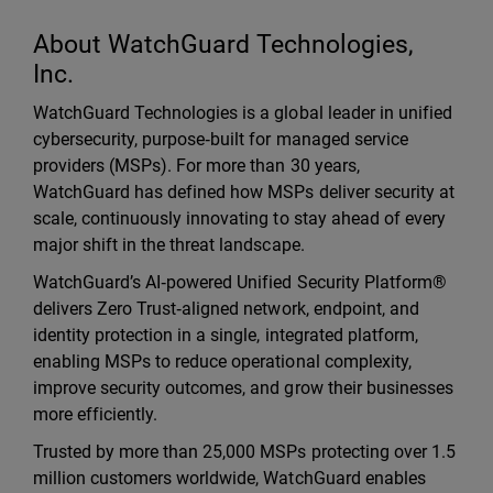
About WatchGuard Technologies,
Inc.
WatchGuard Technologies is a global leader in unified
cybersecurity, purpose‑built for managed service
providers (MSPs). For more than 30 years,
WatchGuard has defined how MSPs deliver security at
scale, continuously innovating to stay ahead of every
major shift in the threat landscape.
WatchGuard’s AI‑powered Unified Security Platform®
delivers Zero Trust‑aligned network, endpoint, and
identity protection in a single, integrated platform,
enabling MSPs to reduce operational complexity,
improve security outcomes, and grow their businesses
more efficiently.
Trusted by more than 25,000 MSPs protecting over 1.5
million customers worldwide, WatchGuard enables