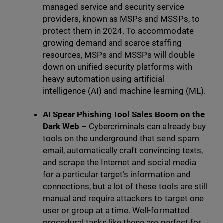
managed service and security service
providers, known as MSPs and MSSPs, to
protect them in 2024. To accommodate
growing demand and scarce staffing
resources, MSPs and MSSPs will double
down on unified security platforms with
heavy automation using artificial
intelligence (AI) and machine learning (ML).
AI Spear Phishing Tool Sales Boom on the
Dark Web –
Cybercriminals can already buy
tools on the underground that send spam
email, automatically craft convincing texts,
and scrape the Internet and social media
for a particular target’s information and
connections, but a lot of these tools are still
manual and require attackers to target one
user or group at a time. Well-formatted
procedural tasks like these are perfect for