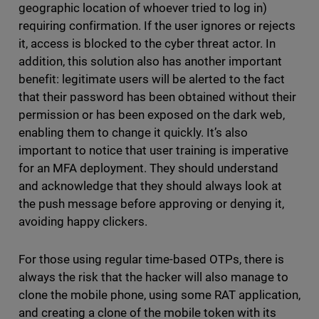
geographic location of whoever tried to log in)
requiring confirmation. If the user ignores or rejects
it, access is blocked to the cyber threat actor. In
addition, this solution also has another important
benefit: legitimate users will be alerted to the fact
that their password has been obtained without their
permission or has been exposed on the dark web,
enabling them to change it quickly. It’s also
important to notice that user training is imperative
for an MFA deployment. They should understand
and acknowledge that they should always look at
the push message before approving or denying it,
avoiding happy clickers.
For those using regular time-based OTPs, there is
always the risk that the hacker will also manage to
clone the mobile phone, using some RAT application,
and creating a clone of the mobile token with its