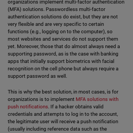
organizations implement multi-factor authentication
(MFA) solutions. Passwordless multi-factor
authentication solutions do exist, but they are not
very flexible and are very specific to certain
functions (e.g., logging on to the computer), so
most websites and services do not support them
yet. Moreover, those that do almost always need a
supporting password, as is the case with banking
apps that initially support biometrics with facial
recognition on the cell phone but always require a
support password as well.
This is why the best solution, in most cases, is for
organizations is to implement
MFA solutions with
push notifications
. If a hacker obtains valid
credentials and attempts to log in to the account,
the legitimate user will receive a push notification
(usually including reference data such as the