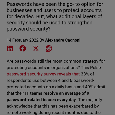
Passwords have been the go- to option for
businesses and users to protect accounts
for decades. But, what additional layers of
security should be used to strengthen
password security?
14 February 2022
By
Alexandre Cagnoni
Share on LinkedIn
Share on Facebook
Share on X
Share on Reddit
Are passwords still the most common strategy for
protecting accounts in organizations? This Pulse
password security survey reveals that
38% of
respondents use between 4 and 6 password-
protected accounts on a daily basis and 49% admit
that their
IT teams resolve an average of 9
password-related issues every day
. The majority
acknowledge that this has been exacerbated by
remote working during recent months due to the