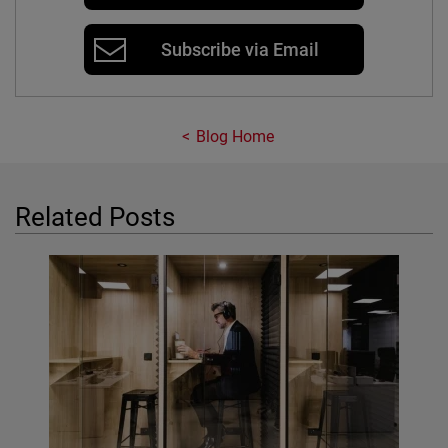
Subscribe via Email
Blog Home
Related Posts