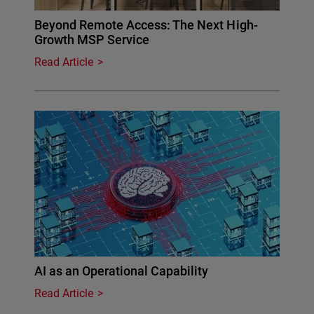
Beyond Remote Access: The Next High-
Growth MSP Service
Read Article
AI as an Operational Capability
Read Article