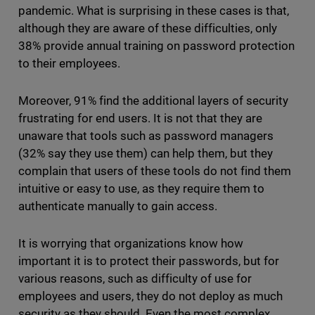
pandemic. What is surprising in these cases is that,
although they are aware of these difficulties, only
38% provide annual training on password protection
to their employees.
Moreover, 91% find the additional layers of security
frustrating for end users. It is not that they are
unaware that tools such as password managers
(32% say they use them) can help them, but they
complain that users of these tools do not find them
intuitive or easy to use, as they require them to
authenticate manually to gain access.
It is worrying that organizations know how
important it is to protect their passwords, but for
various reasons, such as difficulty of use for
employees and users, they do not deploy as much
security as they should. Even the most complex