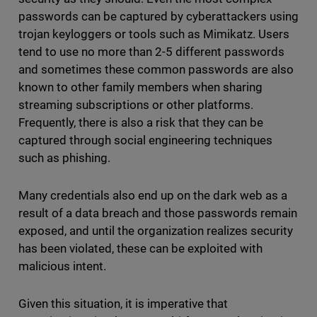
passwords can be captured by cyberattackers using
trojan keyloggers or tools such as Mimikatz. Users
tend to use no more than 2-5 different passwords
and sometimes these common passwords are also
known to other family members when sharing
streaming subscriptions or other platforms.
Frequently, there is also a risk that they can be
captured through social engineering techniques
such as phishing.
Many credentials also end up on the dark web as a
result of a data breach and those passwords remain
exposed, and until the organization realizes security
has been violated, these can be exploited with
malicious intent.
Given this situation, it is imperative that