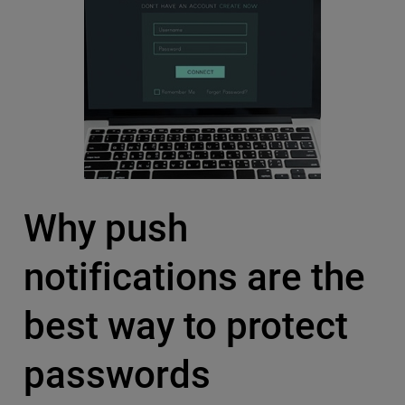
Why push
notifications are the
best way to protect
passwords