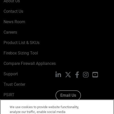
About Us
Contact Us
News Room
Careers
Product List & SKUs
Firebox Sizing Tool
Compare Firewall Appliances
Support
LinkedIn
X
Facebook
Instagram
YouTube
Trust Center
PSIRT
Email Us
Cookie Policy
We use cookies to provide website functionality,
analyze our traffic, enable social media