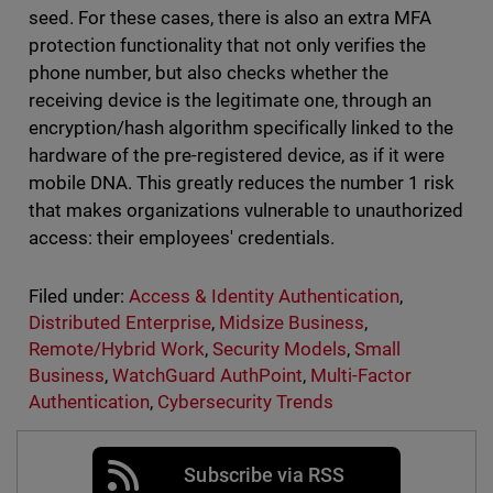
seed. For these cases, there is also an extra MFA
protection functionality that not only verifies the
phone number, but also checks whether the
receiving device is the legitimate one, through an
encryption/hash algorithm specifically linked to the
hardware of the pre-registered device, as if it were
mobile DNA. This greatly reduces the number 1 risk
that makes organizations vulnerable to unauthorized
access: their employees' credentials.
Filed under:
Access & Identity Authentication
,
Distributed Enterprise
,
Midsize Business
,
Remote/Hybrid Work
,
Security Models
,
Small
Business
,
WatchGuard AuthPoint
,
Multi-Factor
Authentication
,
Cybersecurity Trends
Subscribe via RSS