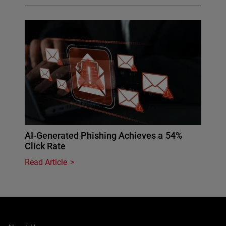
AI-Generated Phishing Achieves a 54%
Click Rate
Read Article