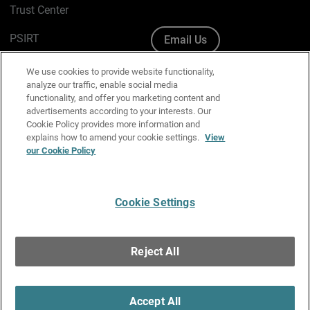
Trust Center
PSIRT
Email Us
Cookie Policy
We use cookies to provide website functionality,
analyze our traffic, enable social media
Privacy Policy
functionality, and offer you marketing content and
advertisements according to your interests. Our
Media & Brand Kit
Cookie Policy provides more information and
explains how to amend your cookie settings.
View
Manage Email Preferences
our Cookie Policy
Cookie Settings
English
Copyright © 1996-2026 WatchGuard Technologies, Inc. All
Reject All
Rights Reserved.
Terms of Use
|
California Collection Notice
|
Do Not Sell or Share My
Personal Information
Accept All