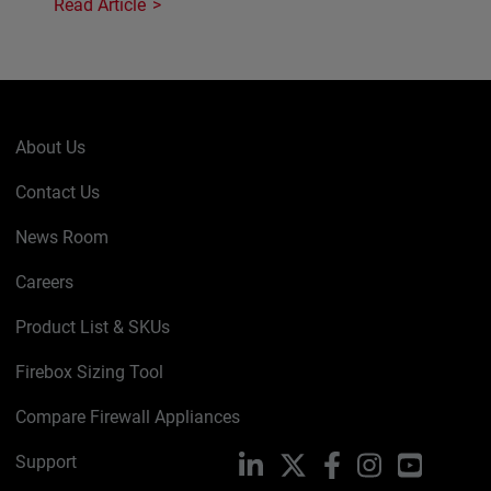
Read Article
About Us
Contact Us
News Room
Careers
Product List & SKUs
Firebox Sizing Tool
Compare Firewall Appliances
Support
LinkedIn
X
Facebook
Instagram
YouTube