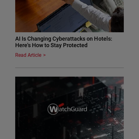
AI Is Changing Cyberattacks on Hotels:
Here's How to Stay Protected
Read Article