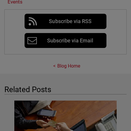
Events
Subscribe via RSS
Subscribe via Email
Blog Home
Related Posts