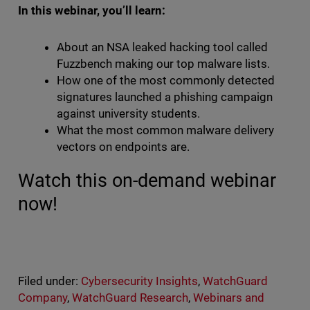
In this webinar, you’ll learn:
About an NSA leaked hacking tool called
Fuzzbench making our top malware lists.
How one of the most commonly detected
signatures launched a phishing campaign
against university students.
What the most common malware delivery
vectors on endpoints are.
Watch this on-demand webinar
now!
Filed under:
Cybersecurity Insights
,
WatchGuard
Company
,
WatchGuard Research
,
Webinars and