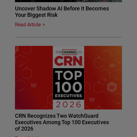
Uncover Shadow AI Before It Becomes
Your Biggest Risk
Read Article
CRN Recognizes Two WatchGuard
Executives Among Top 100 Executives
of 2026