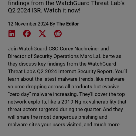
findings from the WatchGuard Threat Lab’s
Q2 2024 ISR. Watch it now!
12 November 2024
By
The Editor
Share on LinkedIn
Share on Facebook
Share on X
Share on Reddit
Join WatchGuard CSO Corey Nachreiner and
Director of Security Operations Marc LaLiberte as
they discuss key findings from the WatchGuard
Threat Lab’s Q2 2024 Internet Security Report. You’ll
learn about the latest malware trends, like malware
volume dropping across all products but evasive
“zero day” malware increasing. They’ll cover the top
network exploits, like a 2019 Nginx vulnerability that
threat actors targeted during the quarter. And they
will share the most dangerous phishing and
malware sites your users visited, and much more.