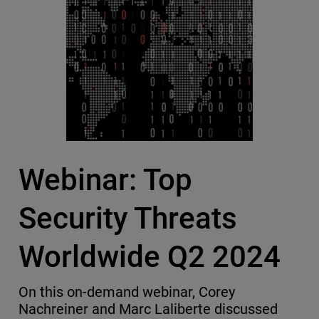
Webinar: Top
Security Threats
Worldwide Q2 2024
On this on-demand webinar, Corey
Nachreiner and Marc Laliberte discussed