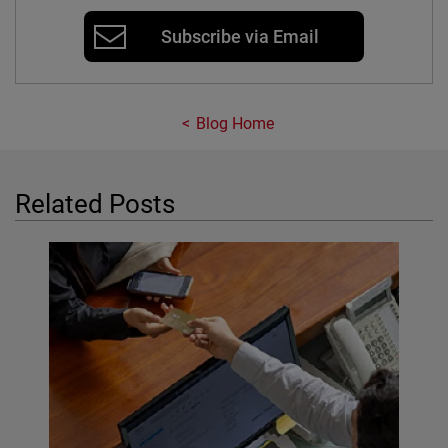
Subscribe via Email
Blog Home
Related Posts