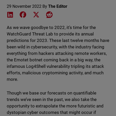
29 November 2022
By
The Editor
Share on LinkedIn
Share on Facebook
Share on X
Share on Reddit
As we wave goodbye to 2022, it’s time for the
WatchGuard Threat Lab to provide its annual
predictions for 2023. These last twelve months have
been wild in cybersecurity, with the industry facing
everything from hackers attacking remote workers,
the Emotet botnet coming back in a big way, the
infamous Log4Shell vulnerability tripling its attack
efforts, malicious cryptomining activity, and much
more.
Though we base our forecasts on quantifiable
trends we’ve seen in the past, we also take the
opportunity to extrapolate the more futuristic and
dystopian cyber outcomes that might occur if