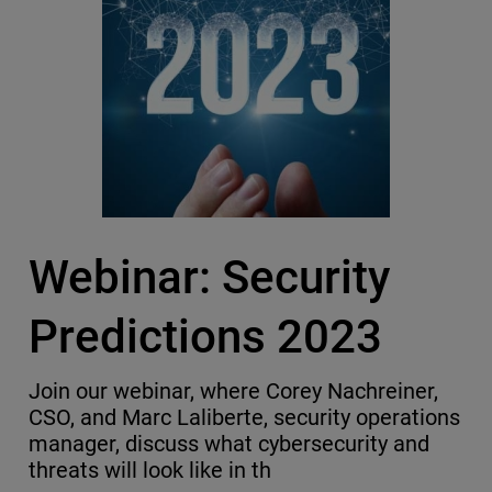
Webinar: Security
Predictions 2023
Join our webinar, where Corey Nachreiner,
CSO, and Marc Laliberte, security operations
manager, discuss what cybersecurity and
threats will look like in th