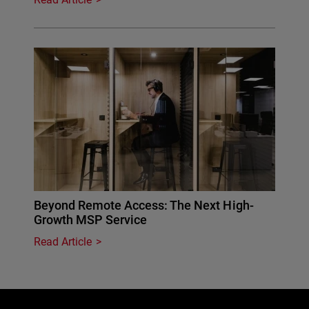
Beyond Remote Access: The Next High-
Growth MSP Service
Read Article