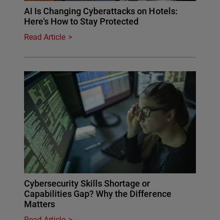
AI Is Changing Cyberattacks on Hotels:
Here's How to Stay Protected
Read Article
Cybersecurity Skills Shortage or
Capabilities Gap? Why the Difference
Matters
Read Article