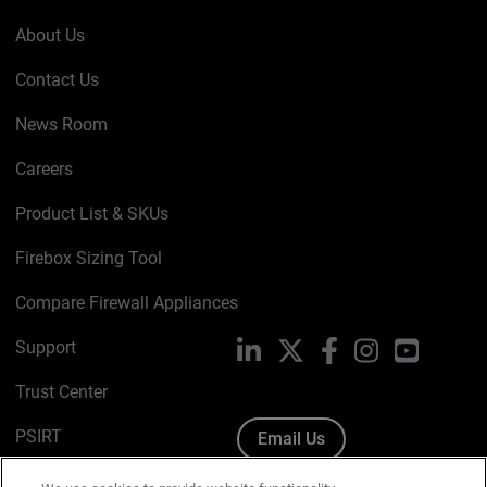
About Us
Contact Us
News Room
Careers
Product List & SKUs
Firebox Sizing Tool
Compare Firewall Appliances
Support
LinkedIn
X
Facebook
Instagram
YouTube
Trust Center
PSIRT
Email Us
Cookie Policy