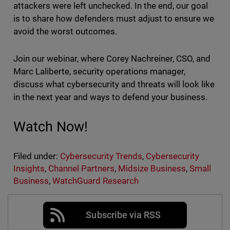
attackers were left unchecked. In the end, our goal
is to share how defenders must adjust to ensure we
avoid the worst outcomes.
Join our webinar, where Corey Nachreiner, CSO, and
Marc Laliberte, security operations manager,
discuss what cybersecurity and threats will look like
in the next year and ways to defend your business.
Watch Now!
Filed under:
Cybersecurity Trends
,
Cybersecurity
Insights
,
Channel Partners
,
Midsize Business
,
Small
Business
,
WatchGuard Research
Subscribe via RSS