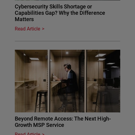
Cybersecurity Skills Shortage or
Capabilities Gap? Why the Difference
Matters
Read Article
Beyond Remote Access: The Next High-
Growth MSP Service
Read Article