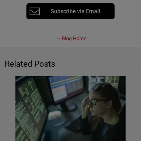
Subscribe via Email
Blog Home
Related Posts