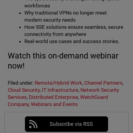
workforces
Why traditional VPNs no longer meet
modern security needs
How SSE solutions ensure seamless, secure
connectivity from anywhere
Real-world use cases and success stories.
Watch this on-demand webinar
now!
Filed under:
Remote/Hybrid Work
,
Channel Partners
,
Cloud Security
,
IT Infrastructure
,
Network Security
Services
,
Distributed Enterprise
,
WatchGuard
Company
,
Webinars and Events
Subscribe via RSS