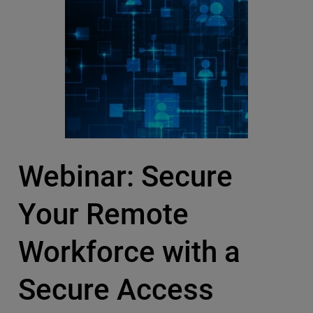
Webinar: Secure
Your Remote
Workforce with a
Secure Access