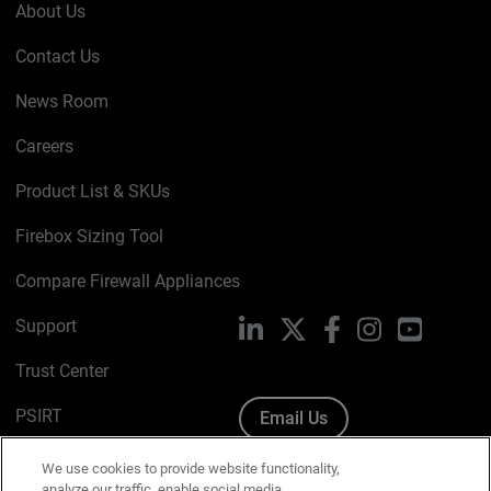
About Us
Contact Us
News Room
Careers
Product List & SKUs
Firebox Sizing Tool
Compare Firewall Appliances
Support
LinkedIn
X
Facebook
Instagram
YouTube
Trust Center
PSIRT
Email Us
Cookie Policy
We use cookies to provide website functionality,
analyze our traffic, enable social media