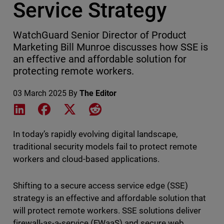
Service Strategy
WatchGuard Senior Director of Product
Marketing Bill Munroe discusses how SSE is
an effective and affordable solution for
protecting remote workers.
03 March 2025
By
The Editor
Share on LinkedIn
Share on Facebook
Share on X
Share on Reddit
In today’s rapidly evolving digital landscape,
traditional security models fail to protect remote
workers and cloud-based applications.
Shifting to a secure access service edge (SSE)
strategy is an effective and affordable solution that
will protect remote workers. SSE solutions deliver
firewall-as-a-service (FWaaS) and secure web