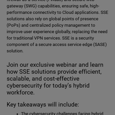
gateway (SWG) capabilities, ensuring safe, high-
performance connectivity to Cloud applications. SSE
solutions also rely on global points of presence
(PoPs) and centralized policy management to
improve user experience globally, replacing the need
for traditional VPN services. SSE is a security
component of a secure access service edge (SASE)
solution.
Join our exclusive webinar and learn
how SSE solutions provide efficient,
scalable, and cost-effective
cybersecurity for today’s hybrid
workforce.
Key takeaways will include:
The cybersecurity challenges facing hybrid