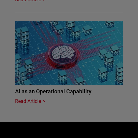
AI as an Operational Capability
Read Article