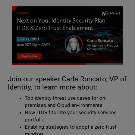
Join our speaker Carla Roncato, VP of
Identity, to learn more about:
Top identity threat use cases for on-
premises and Cloud environments
How ITDR fits into your security services
portfolio
Enabling strategies to adopt a zero trust
mindset