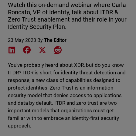
Watch this on-demand webinar where Carla
Roncato, VP of Identity, talk about ITDR &
Zero Trust enablement and their role in your
Identity Security Plan.
23 May 2023
By
The Editor
Share on LinkedIn
Share on Facebook
Share on X
Share on Reddit
You’ve probably heard about XDR, but do you know
ITDR? ITDR is short for identity threat detection and
response, a new class of capabilities designed to
protect identities. Zero Trust is an information
security model that denies access to applications
and data by default. ITDR and zero trust are two
important models that organizations must get
familiar with to embrace an identity-first security
approach.