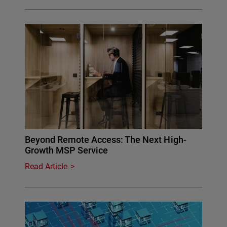
Beyond Remote Access: The Next High-
Growth MSP Service
Read Article