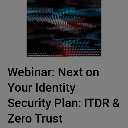
Webinar: Next on
Your Identity
Security Plan: ITDR &
Zero Trust