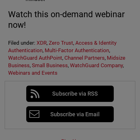
Watch this on-demand webinar
now!
Filed under:
XDR
,
Zero Trust
,
Access & Identity
Authentication
,
Multi-Factor Authentication
,
WatchGuard AuthPoint
,
Channel Partners
,
Midsize
Business
,
Small Business
,
WatchGuard Company
,
Webinars and Events
Subscribe via RSS
Subscribe via Email