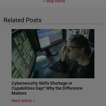
Blog Home
Related Posts
Cybersecurity Skills Shortage or
Capabilities Gap? Why the Difference
Matters
Read Article