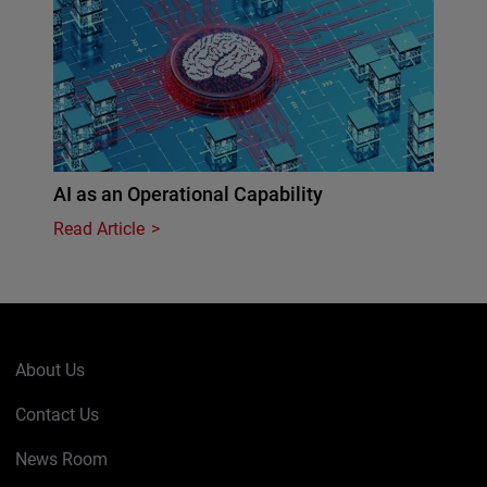
AI as an Operational Capability
Read Article
About Us
Contact Us
News Room