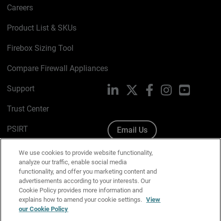
Careers
Product List & SKUs
Firebox Sizing Tool
Compare Firewall Appliances
Support
LinkedIn
X
Facebook
Instagram
YouTube
Trust Center
PSIRT
Email Us
Cookie Policy
We use cookies to provide website functionality,
analyze our traffic, enable social media
Privacy Policy
functionality, and offer you marketing content and
advertisements according to your interests. Our
Media & Brand Kit
Cookie Policy provides more information and
explains how to amend your cookie settings.
View
Manage Email Preferences
our Cookie Policy