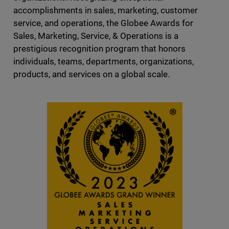
accomplishments in sales, marketing, customer
service, and operations, the Globee Awards for
Sales, Marketing, Service, & Operations is a
prestigious recognition program that honors
individuals, teams, departments, organizations,
products, and services on a global scale.