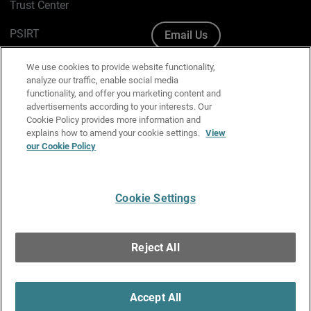
Trust Center
PSIRT
Email Us
Cookie Policy
We use cookies to provide website functionality,
analyze our traffic, enable social media
Privacy Policy
functionality, and offer you marketing content and
advertisements according to your interests. Our
Media & Brand Kit
Cookie Policy provides more information and
explains how to amend your cookie settings.
View
Manage Email Preferences
our Cookie Policy
Cookie Settings
English
Copyright © 1996-2026 WatchGuard Technologies, Inc. All
Reject All
Rights Reserved.
Terms of Use
|
California Collection Notice
|
Do Not Sell or Share My
Personal Information
Accept All