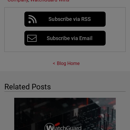
Subscribe via RSS
Subscribe via Email
Blog Home
Related Posts