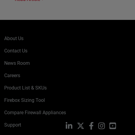
About Us
Contact Us
News Room
Careers
Product List & SKUs
Firebox Sizing Tool
Compare Firewall Appliances
Support
LinkedIn
X
Facebook
Instagram
YouTube