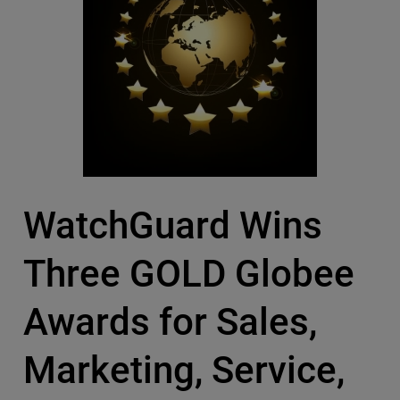
WatchGuard Wins
Three GOLD Globee
Awards for Sales,
Marketing, Service,