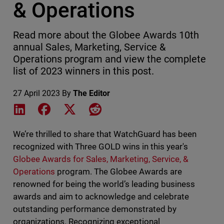
& Operations
Read more about the Globee Awards 10th
annual Sales, Marketing, Service &
Operations program and view the complete
list of 2023 winners in this post.
27 April 2023
By
The Editor
Share on LinkedIn
Share on Facebook
Share on X
Share on Reddit
We’re thrilled to share that WatchGuard has been
recognized with Three GOLD wins in this year's
Globee Awards for
Sales, Marketing, Service, &
Operations
program. The Globee Awards are
renowned for being the world’s leading business
awards and aim to acknowledge and celebrate
outstanding performance demonstrated by
organizations. Recognizing exceptional