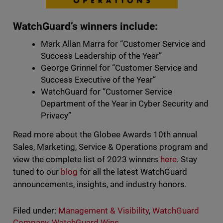
WatchGuard’s winners include:
Mark Allan Marra for “Customer Service and
Success Leadership of the Year”
George Grinnel for “Customer Service and
Success Executive of the Year”
WatchGuard for “Customer Service
Department of the Year in Cyber Security and
Privacy”
Read more about the Globee Awards 10th annual
Sales, Marketing, Service & Operations program and
view the complete list of 2023 winners
here
. Stay
tuned to our
blog
for all the latest WatchGuard
announcements, insights, and industry honors.
Filed under:
Management & Visibility
,
WatchGuard
Company
,
WatchGuard Wins