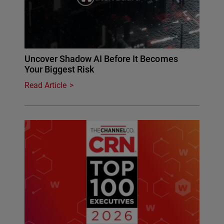
Uncover Shadow AI Before It Becomes
Your Biggest Risk
Read Article