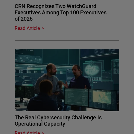
CRN Recognizes Two WatchGuard
Executives Among Top 100 Executives
of 2026
Read Article
The Real Cybersecurity Challenge is
Operational Capacity
Read Article