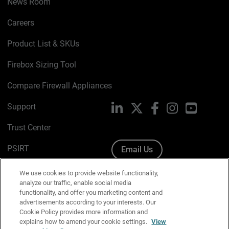
News Room
Careers
Product List & SKUs
Firebox Sizing Tool
Compare Firewall Appliances
Support
LinkedIn
X
Facebook
Instagram
YouTube
Trust Center
PSIRT
Email Us
Cookie Policy
We use cookies to provide website functionality,
analyze our traffic, enable social media
Privacy Policy
functionality, and offer you marketing content and
advertisements according to your interests. Our
Media & Brand Kit
Cookie Policy provides more information and
explains how to amend your cookie settings.
View