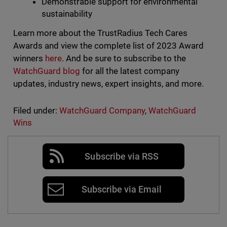
Demonstrable support for environmental
sustainability
Learn more about the TrustRadius Tech Cares
Awards and view the complete list of 2023 Award
winners
here
. And be sure to subscribe to the
WatchGuard blog
for all the latest company
updates, industry news, expert insights, and more.
Filed under:
WatchGuard Company
,
WatchGuard
Wins
Subscribe via RSS
Subscribe via Email