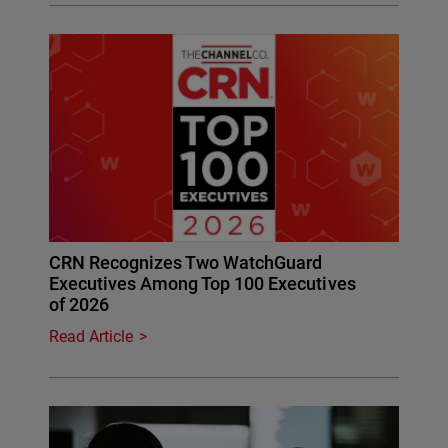
CRN Recognizes Two WatchGuard
Executives Among Top 100 Executives
of 2026
Read Article