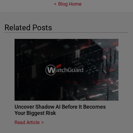
Blog Home
Related Posts
Uncover Shadow AI Before It Becomes
Your Biggest Risk
Read Article