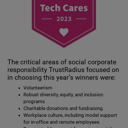
The critical areas of social corporate
responsibility TrustRadius focused on
in choosing this year’s winners were:
Volunteerism
Robust diversity, equity, and inclusion
programs
Charitable donations and fundraising
Workplace culture, including model support
for in-office and remote employees