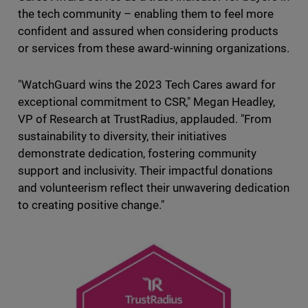
the tech community – enabling them to feel more
confident and assured when considering products
or services from these award-winning organizations.
"WatchGuard wins the 2023 Tech Cares award for
exceptional commitment to CSR," Megan Headley,
VP of Research at TrustRadius, applauded. "From
sustainability to diversity, their initiatives
demonstrate dedication, fostering community
support and inclusivity. Their impactful donations
and volunteerism reflect their unwavering dedication
to creating positive change."