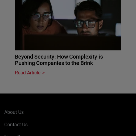
Beyond Security: How Complexity is
Pushing Companies to the Brink
Read Article
About Us
Contact Us