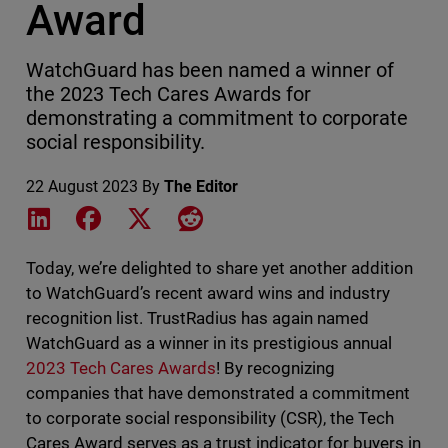
Award
WatchGuard has been named a winner of
the 2023 Tech Cares Awards for
demonstrating a commitment to corporate
social responsibility.
22 August 2023
By
The Editor
Share on LinkedIn
Share on Facebook
Share on X
Share on Reddit
Today, we’re delighted to share yet another addition
to WatchGuard’s recent award wins and industry
recognition list. TrustRadius has again named
WatchGuard as a winner in its prestigious annual
2023 Tech Cares Awards
! By recognizing
companies that have demonstrated a commitment
to corporate social responsibility (CSR), the Tech
Cares Award serves as a trust indicator for buyers in