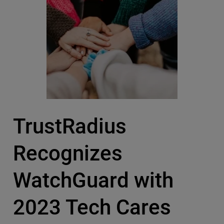
TrustRadius
Recognizes
WatchGuard with
2023 Tech Cares