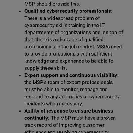
MSP should provide this.
Qualified cybersecurity professionals
:
There is a widespread problem of
cybersecurity skills training in the IT
departments of organizations and, on top of
that, there is a shortage of qualified
professionals in the job market. MSPs need
to provide professionals with sufficient
knowledge and experience to be able to
supply these skills.
Expert support and continuous visibility:
the MSP's team of expert professionals
must be able to monitor, manage and
respond to any anomalies or cybersecurity
incidents when necessary.
Agility of response to ensure business
continuity:
The MSP must have a proven
track record of improving customer
efficiency and resolving cybersecurity