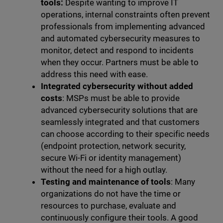
tools:
Despite wanting to improve IT
operations, internal constraints often prevent
professionals from implementing advanced
and automated cybersecurity measures to
monitor, detect and respond to incidents
when they occur. Partners must be able to
address this need with ease.
Integrated cybersecurity without added
costs
: MSPs must be able to provide
advanced cybersecurity solutions that are
seamlessly integrated and that customers
can choose according to their specific needs
(endpoint protection, network security,
secure Wi-Fi or identity management)
without the need for a high outlay.
Testing and maintenance of tools
: Many
organizations do not have the time or
resources to purchase, evaluate and
continuously configure their tools. A good