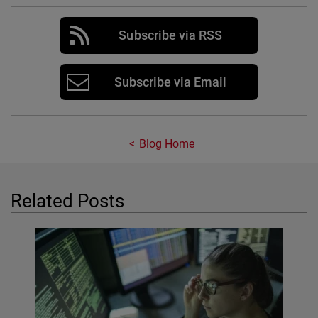
Subscribe via RSS
Subscribe via Email
Blog Home
Related Posts