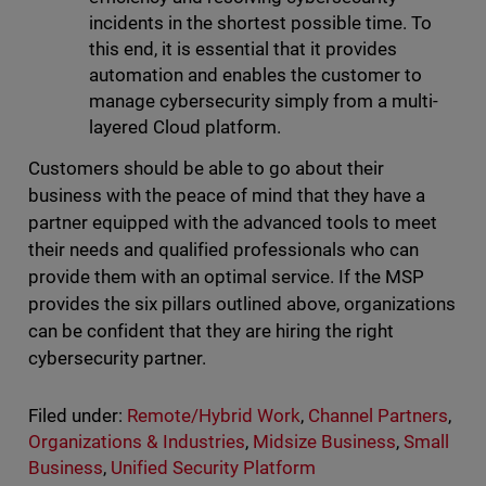
incidents in the shortest possible time. To
this end, it is essential that it provides
automation and enables the customer to
manage cybersecurity simply from a multi-
layered Cloud platform.
Customers should be able to go about their
business with the peace of mind that they have a
partner equipped with the advanced tools to meet
their needs and qualified professionals who can
provide them with an optimal service. If the MSP
provides the six pillars outlined above, organizations
can be confident that they are hiring the right
cybersecurity partner.
Filed under:
Remote/Hybrid Work
,
Channel Partners
,
Organizations & Industries
,
Midsize Business
,
Small
Business
,
Unified Security Platform