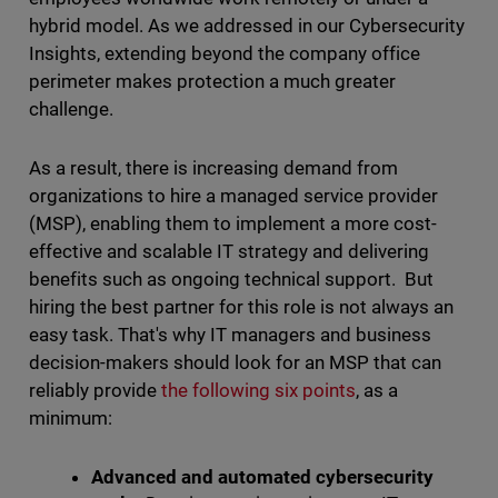
hybrid model. As we addressed in our Cybersecurity
Insights, extending beyond the company office
perimeter makes protection a much greater
challenge.
As a result, there is increasing demand from
organizations to hire a managed service provider
(MSP), enabling them to implement a more cost-
effective and scalable IT strategy and delivering
benefits such as ongoing technical support. But
hiring the best partner for this role is not always an
easy task. That's why IT managers and business
decision-makers should look for an MSP that can
reliably provide
the following six points
, as a
minimum:
Advanced and automated cybersecurity