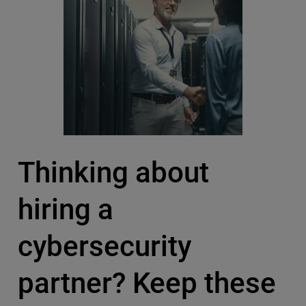
Thinking about
hiring a
cybersecurity
partner? Keep these