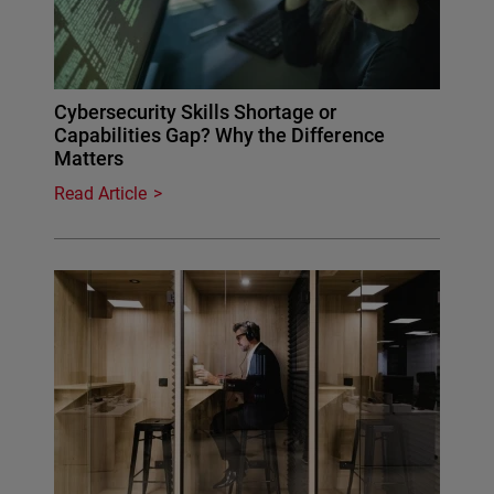
Cybersecurity Skills Shortage or
Capabilities Gap? Why the Difference
Matters
Read Article