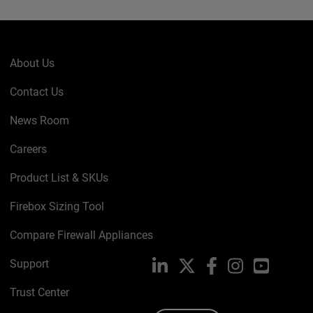
About Us
Contact Us
News Room
Careers
Product List & SKUs
Firebox Sizing Tool
Compare Firewall Appliances
Support
LinkedIn
X
Facebook
Instagram
YouTube
Trust Center