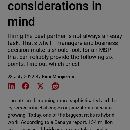
considerations in
mind
Hiring the best partner is not always an easy
task. That's why IT managers and business
decision-makers should look for an MSP
that can reliably provide the following six
points. Find out which ones!
28 July 2022
By
Sam Manjarres
Share on LinkedIn
Share on Facebook
Share on X
Share on Reddit
Threats are becoming more sophisticated and the
cybersecurity challenges organizations face are
growing. Today, one of the biggest risks is hybrid
work. According to a Canalys report, 134 million
employees worldwide work remotely or under a