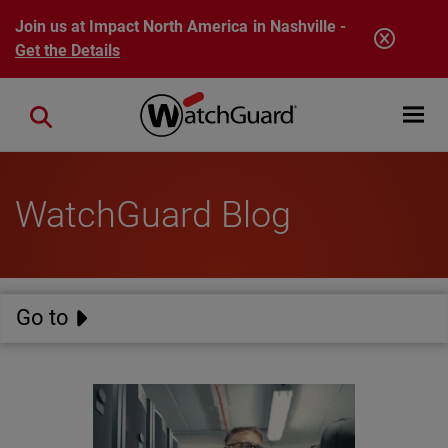
Skip to main content
Join us at Impact North America in Nashville -
Get the Details
Open mobi
Close search
WatchGuard Blog
Go to