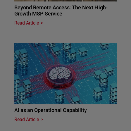
Beyond Remote Access: The Next High-
Growth MSP Service
Read Article
AI as an Operational Capability
Read Article