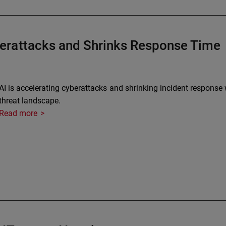
erattacks and Shrinks Response Time
AI is accelerating cyberattacks and shrinking incident respon
threat landscape.
Read more