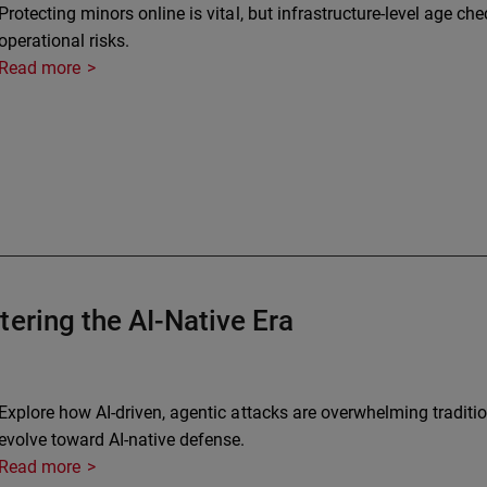
Protecting minors online is vital, but infrastructure-level age ch
operational risks.
Read more
ering the AI-Native Era
Explore how AI-driven, agentic attacks are overwhelming traditi
evolve toward AI-native defense.
Read more