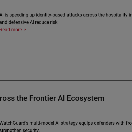
AI is speeding up identity-based attacks across the hospitality 
and defensive AI reduce risk.
Read more
ross the Frontier AI Ecosystem
WatchGuard's multi-model AI strategy equips defenders with fron
strengthen security.