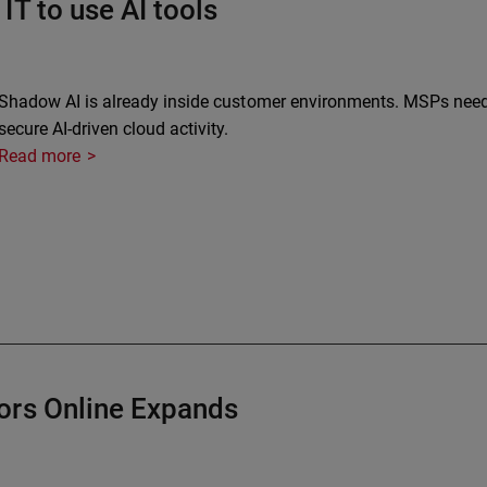
IT to use AI tools
Shadow AI is already inside customer environments. MSPs need vi
secure AI-driven cloud activity.
Read more
ors Online Expands