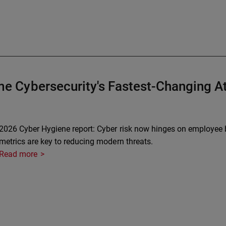
 Cybersecurity's Fastest-Changing At
2026 Cyber Hygiene report: Cyber risk now hinges on employee b
metrics are key to reducing modern threats.
Read more