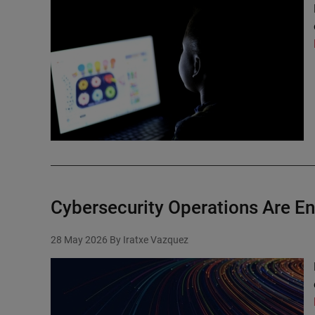
Cybersecurity Operations Are Ent
28 May 2026
By Iratxe Vazquez