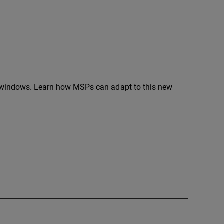
se windows. Learn how MSPs can adapt to this new