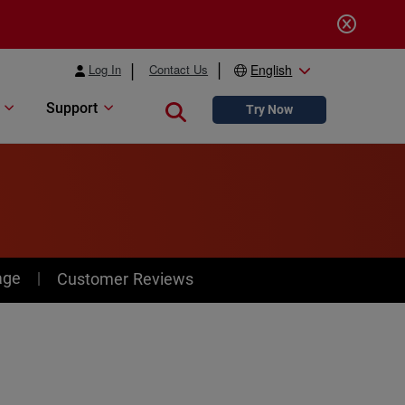
Log In
Contact Us
English
Support
Close search
Try Now
age
Customer Reviews