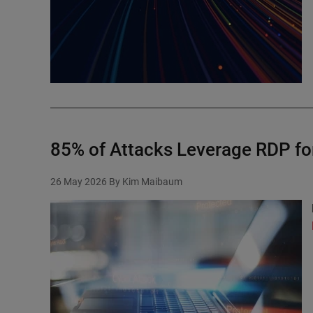
85% of Attacks Leverage RDP f
26 May 2026
By Kim Maibaum