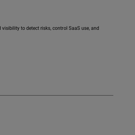
sibility to detect risks, control SaaS use, and