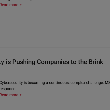
Read more
y is Pushing Companies to the Brink
Cybersecurity is becoming a continuous, complex challenge. MS
response.
Read more