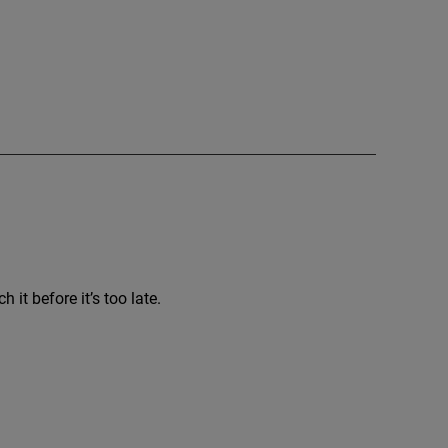
it before it’s too late.