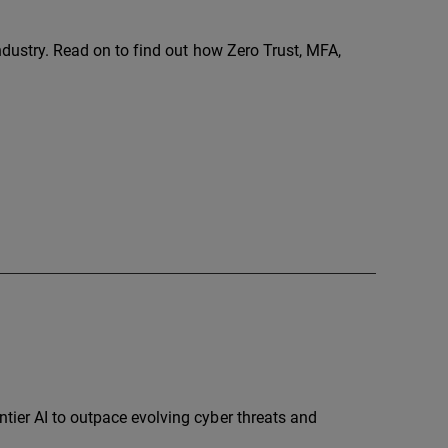
industry. Read on to find out how Zero Trust, MFA,
tier AI to outpace evolving cyber threats and