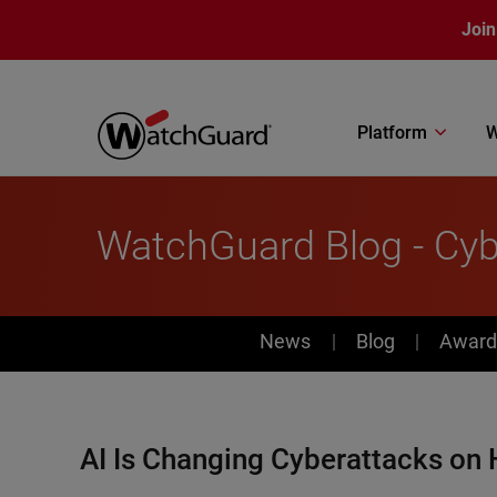
Skip to main content
Join
Platform
W
WatchGuard Blog - Cybe
News
News
Blog
Award
AI Is Changing Cyberattacks on 