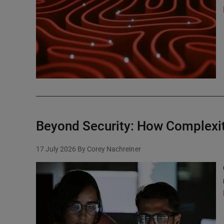
Beyond Security: How Complexit
17 July 2026
By Corey Nachreiner