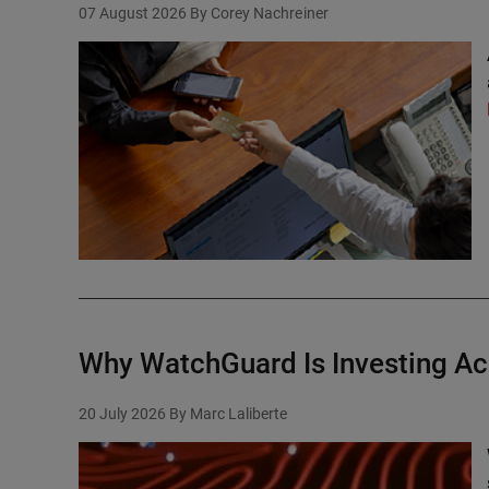
07 August 2026
By Corey Nachreiner
Why WatchGuard Is Investing Ac
20 July 2026
By Marc Laliberte