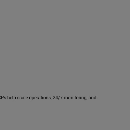
Ps help scale operations, 24/7 monitoring, and