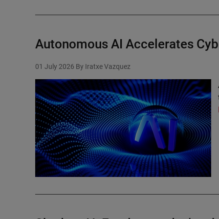
Autonomous AI Accelerates Cyb
01 July 2026
By Iratxe Vazquez