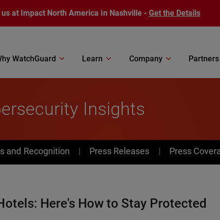
 us at Impact North America in Nashville -
Get the Details
hy WatchGuard
Learn
Company
Partners
rsecurity Insights
s and Recognition
Press Releases
Press Cover
Hotels: Here's How to Stay Protected