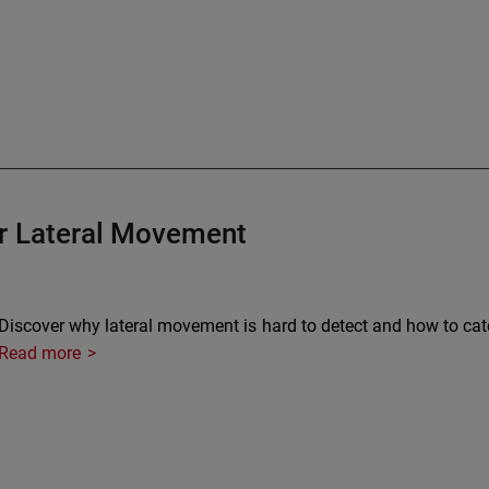
or Lateral Movement
Discover why lateral movement is hard to detect and how to catch 
Read more