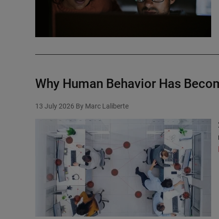
Why Human Behavior Has Become
13 July 2026
By Marc Laliberte