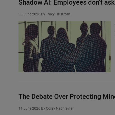
Shadow AI: Employees don’t ask 
30 June 2026
By Tracy Hillstrom
The Debate Over Protecting Min
11 June 2026
By Corey Nachreiner