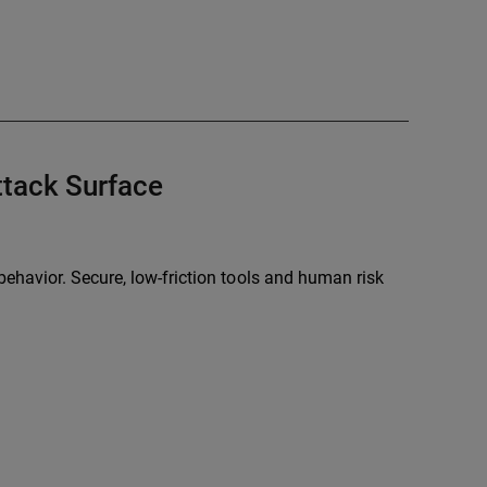
tack Surface
ehavior. Secure, low-friction tools and human risk