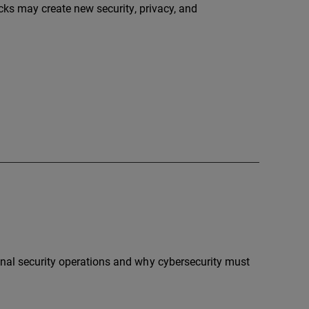
ecks may create new security, privacy, and
onal security operations and why cybersecurity must