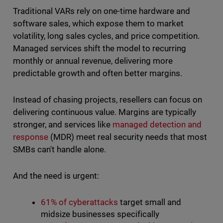
Traditional VARs rely on one-time hardware and
software sales, which expose them to market
volatility, long sales cycles, and price competition.
Managed services shift the model to recurring
monthly or annual revenue, delivering more
predictable growth and often better margins.
Instead of chasing projects, resellers can focus on
delivering continuous value. Margins are typically
stronger, and services like
managed detection and
response
(MDR) meet real security needs that most
SMBs can't handle alone.
And the need is urgent:
61% of cyberattacks
target small and
midsize businesses specifically