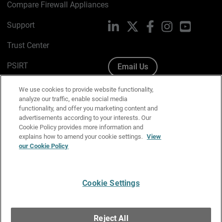
Compare Firewall Appliances
Support
LinkedIn
X
Facebook
Instagram
YouTube
Trust Center
PSIRT
Email Us
Cookie Policy
We use cookies to provide website functionality,
analyze our traffic, enable social media
Privacy Policy
functionality, and offer you marketing content and
advertisements according to your interests. Our
Media & Brand Kit
Cookie Policy provides more information and
explains how to amend your cookie settings.
View
Manage Email Preferences
our Cookie Policy
Cookie Settings
English
Copyright © 1996-2026 WatchGuard Technologies, Inc. All
Reject All