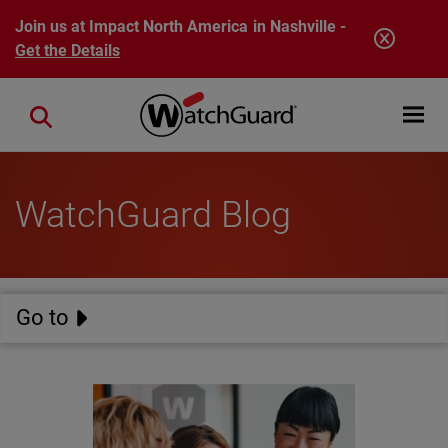
Skip to main content
Join us at Impact North America in Nashville -
Get the Details
Open mobi
Close search
WatchGuard Blog
Go to