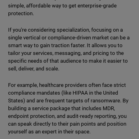
simple, affordable way to get enterprise-grade
protection.
If you're considering specialization, focusing on a
single vertical or compliance-driven market can be a
smart way to gain traction faster. It allows you to
tailor your services, messaging, and pricing to the
specific needs of that audience to make it easier to
sell, deliver, and scale.
For example, healthcare providers often face strict
compliance mandates (like HIPAA in the United
States) and are frequent targets of ransomware. By
building a service package that includes MDR,
endpoint protection, and audit-ready reporting, you
can speak directly to their pain points and position
yourself as an expert in their space.