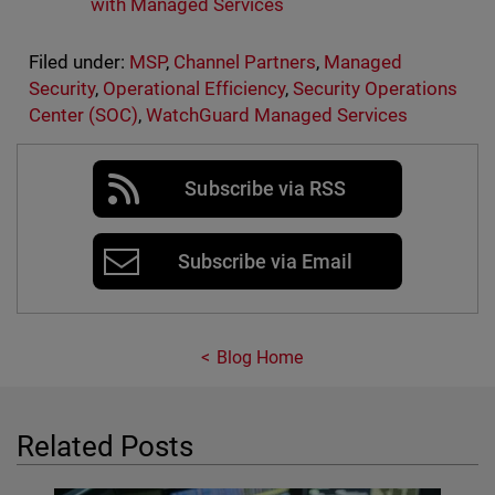
with Managed Services
Filed under:
MSP
,
Channel Partners
,
Managed
Security
,
Operational Efficiency
,
Security Operations
Center (SOC)
,
WatchGuard Managed Services
Subscribe via RSS
Subscribe via Email
Blog Home
Related Posts