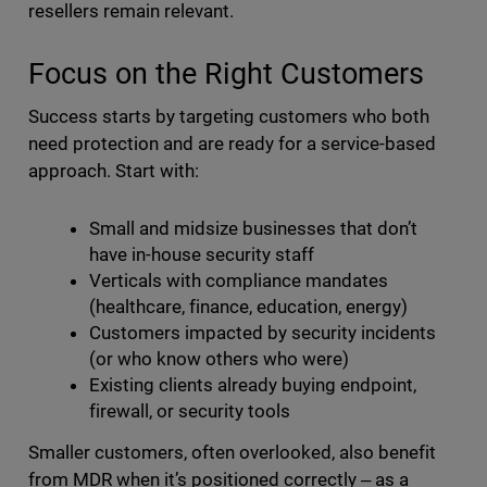
resellers remain relevant.
Focus on the Right Customers
Success starts by targeting customers who both
need protection and are ready for a service-based
approach. Start with:
Small and midsize businesses that don’t
have in-house security staff
Verticals with compliance mandates
(healthcare, finance, education, energy)
Customers impacted by security incidents
(or who know others who were)
Existing clients already buying endpoint,
firewall, or security tools
Smaller customers, often overlooked, also benefit
from MDR when it’s positioned correctly ‒ as a