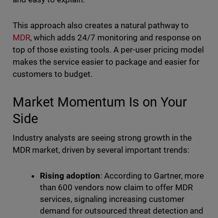
This approach also creates a natural pathway to
MDR
, which adds 24/7 monitoring and response on
top of those existing tools. A per-user pricing model
makes the service easier to package and easier for
customers to budget.
Market Momentum Is on Your
Side
Industry analysts are seeing strong growth in the
MDR market, driven by several important trends:
Rising adoption
: According to Gartner, more
than 600 vendors now claim to offer MDR
services, signaling increasing customer
demand for outsourced threat detection and