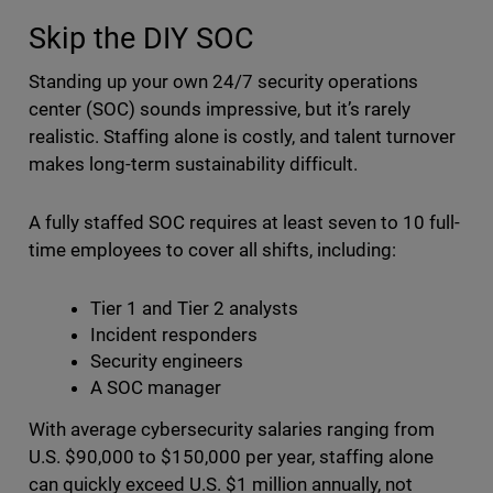
Skip the DIY SOC
Standing up your own 24/7 security operations
center (SOC) sounds impressive, but it’s rarely
realistic. Staffing alone is costly, and talent turnover
makes long-term sustainability difficult.
A fully staffed SOC requires at least seven to 10 full-
time employees to cover all shifts, including:
Tier 1 and Tier 2 analysts
Incident responders
Security engineers
A SOC manager
With average cybersecurity salaries ranging from
U.S. $90,000 to $150,000 per year, staffing alone
can quickly exceed U.S. $1 million annually, not