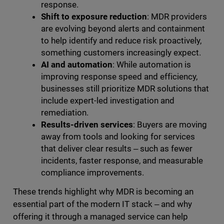
response.
Shift to exposure reduction
: MDR providers
are evolving beyond alerts and containment
to help identify and reduce risk proactively,
something customers increasingly expect.
AI and automation
: While automation is
improving response speed and efficiency,
businesses still prioritize MDR solutions that
include expert-led investigation and
remediation.
Results-driven services
: Buyers are moving
away from tools and looking for services
that deliver clear results ‒ such as fewer
incidents, faster response, and measurable
compliance improvements.
These trends highlight why MDR is becoming an
essential part of the modern IT stack ‒ and why
offering it through a managed service can help