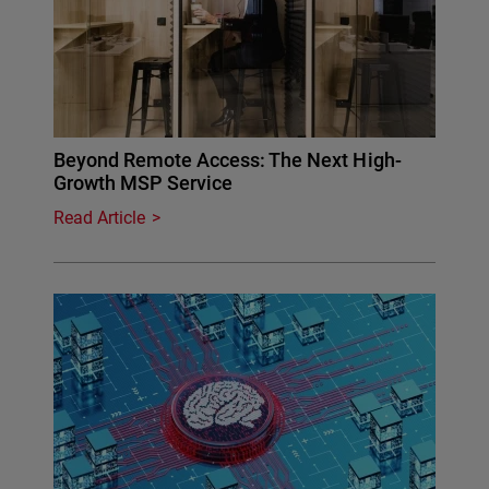
Beyond Remote Access: The Next High-
Growth MSP Service
Read Article