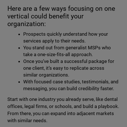
Here are a few ways focusing on one
vertical could benefit your
organization:
Prospects quickly understand how your
services apply to their needs.
You stand out from generalist MSPs who
take a one-size-fits-all approach.
Once you’ve built a successful package for
one client, it’s easy to replicate across
similar organizations.
With focused case studies, testimonials, and
messaging, you can build credibility faster.
Start with one industry you already serve, like dental
offices, legal firms, or schools, and build a playbook.
From there, you can expand into adjacent markets
with similar needs.