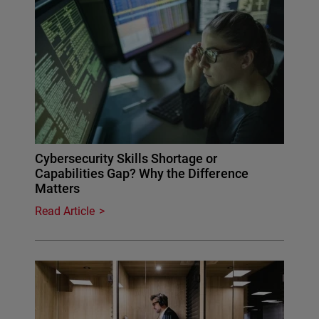
Cybersecurity Skills Shortage or
Capabilities Gap? Why the Difference
Matters
Read Article