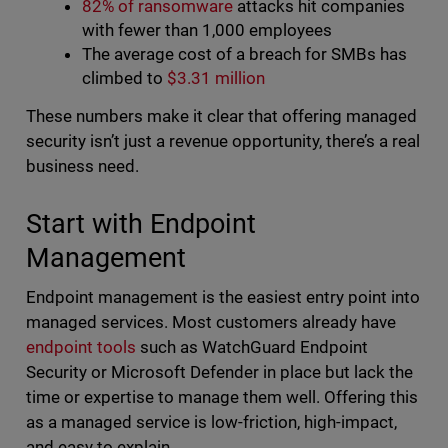
82% of ransomware
attacks hit companies
with fewer than 1,000 employees
The average cost of a breach for SMBs has
climbed to
$3.31 million
These numbers make it clear that offering managed
security isn’t just a revenue opportunity, there’s a real
business need.
Start with Endpoint
Management
Endpoint management is the easiest entry point into
managed services. Most customers already have
endpoint tools
such as WatchGuard Endpoint
Security or Microsoft Defender in place but lack the
time or expertise to manage them well. Offering this
as a managed service is low-friction, high-impact,
and easy to explain.