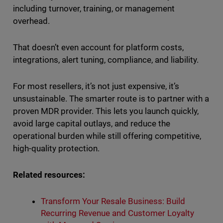
including turnover, training, or management
overhead.
That doesn’t even account for platform costs,
integrations, alert tuning, compliance, and liability.
For most resellers, it’s not just expensive, it’s
unsustainable. The smarter route is to partner with a
proven MDR provider. This lets you launch quickly,
avoid large capital outlays, and reduce the
operational burden while still offering competitive,
high-quality protection.
Related resources:
Transform Your Resale Business: Build
Recurring Revenue and Customer Loyalty