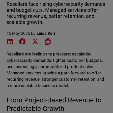
Resellers face rising cybersecurity demands
and budget cuts. Managed services offer
recurring revenue, better retention, and
scalable growth.
15 May 2025
By
Linda Kerr
Share on LinkedIn
Share on Facebook
Share on X
Share on Reddit
Resellers are feeling the pressure: escalating
cybersecurity demands, tighter customer budgets,
and increasingly commoditized product sales.
Managed services provide a path forward to offer
recurring revenue, stronger customer retention, and
a more scalable business model.
From Project-Based Revenue to
Predictable Growth