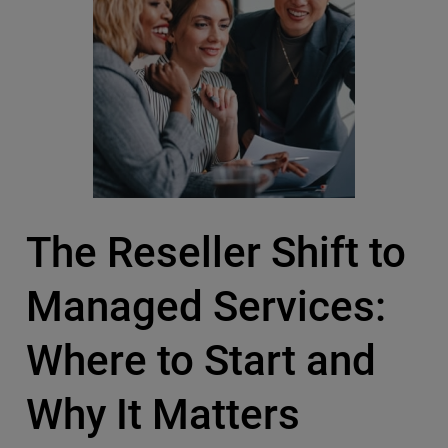
The Reseller Shift to
Managed Services:
Where to Start and
Why It Matters