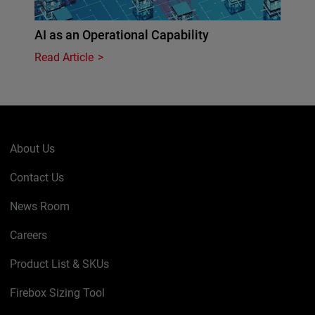
AI as an Operational Capability
Read Article
About Us
Contact Us
News Room
Careers
Product List & SKUs
Firebox Sizing Tool