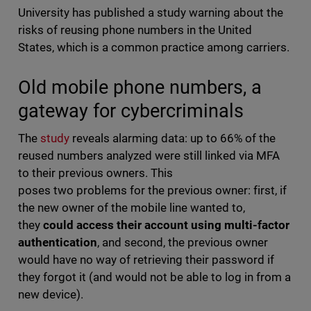
University has published a study warning about the
risks of reusing phone numbers in the United
States, which is a common practice among carriers.
Old mobile phone numbers, a
gateway for cybercriminals
The
study
reveals alarming data: up to 66% of the
reused numbers analyzed were still linked via MFA
to their previous owners. This
poses two problems for the previous owner: first, if
the new owner of the mobile line wanted to,
they
could access their account using multi-factor
authentication
, and second, the previous owner
would have no way of retrieving their password if
they forgot it (and would not be able to log in from a
new device).