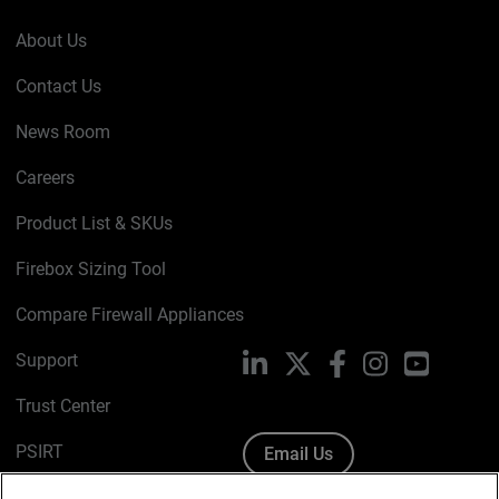
About Us
Contact Us
News Room
Careers
Product List & SKUs
Firebox Sizing Tool
Compare Firewall Appliances
Support
LinkedIn
X
Facebook
Instagram
YouTube
Trust Center
PSIRT
Email Us
Cookie Policy