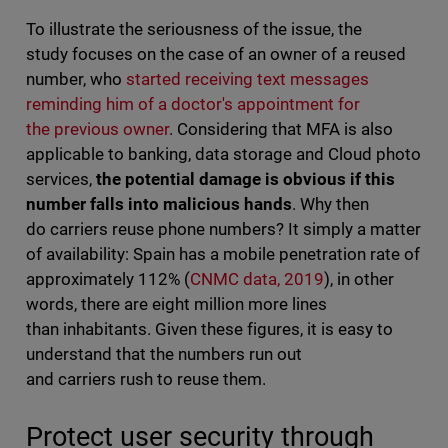
To illustrate the seriousness of the issue, the
study focuses on the case of an owner of a reused
number, who
started receiving text messages
reminding him of a doctor's appointment for
the previous owner
. Considering that MFA is also
applicable to banking, data storage and Cloud photo
services,
the potential damage is obvious if this
number falls into malicious hands
. Why then
do carriers reuse phone numbers? It simply a matter
of availability: Spain has a mobile penetration rate of
approximately 112% (
CNMC data, 2019
), in other
words, there are eight million more lines
than inhabitants. Given these figures, it is easy to
understand that the numbers run out
and carriers rush to reuse them.
Protect user security through