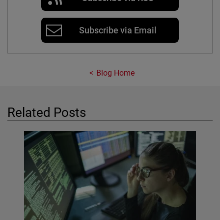
Subscribe via Email
Blog Home
Related Posts