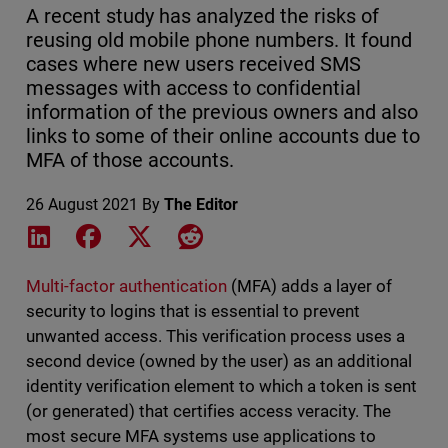
A recent study has analyzed the risks of
reusing old mobile phone numbers. It found
cases where new users received SMS
messages with access to confidential
information of the previous owners and also
links to some of their online accounts due to
MFA of those accounts.
26 August 2021
By
The Editor
Share on LinkedIn
Share on Facebook
Share on X
Share on Reddit
Multi-factor authentication
(MFA) adds a layer of
security to logins that is essential to prevent
unwanted access. This verification process uses a
second device (owned by the user) as an additional
identity verification element to which a token is sent
(or generated) that certifies access veracity. The
most secure MFA systems use applications to