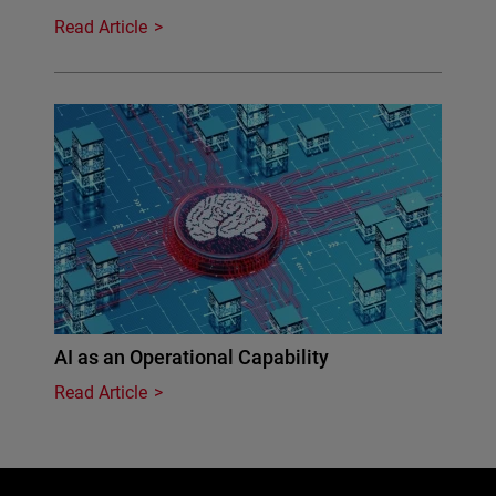
Read Article
AI as an Operational Capability
Read Article