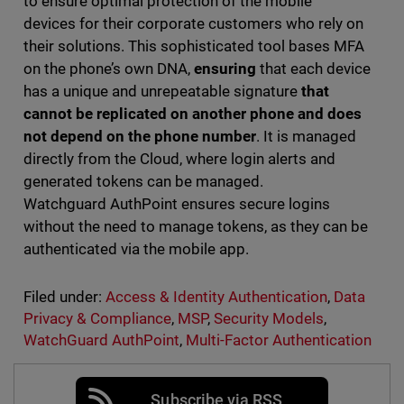
to ensure optimal protection of the mobile
devices for their corporate customers who rely on
their solutions. This sophisticated tool bases MFA
on the phone’s own DNA,
ensuring
that each device
has a unique and unrepeatable signature
that
cannot be replicated on another phone and does
not depend on the phone number
. It is managed
directly from the Cloud, where login alerts and
generated tokens can be managed.
Watchguard AuthPoint ensures secure logins
without the need to manage tokens, as they can be
authenticated via the mobile app.
Filed under:
Access & Identity Authentication
,
Data
Privacy & Compliance
,
MSP
,
Security Models
,
WatchGuard AuthPoint
,
Multi-Factor Authentication
Subscribe via RSS