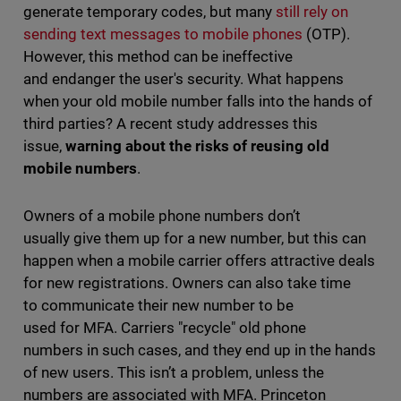
generate temporary codes, but many
still rely on
sending text messages to mobile phones
(OTP).
However, this method can be ineffective
and endanger the user's security. What happens
when your old mobile number falls into the hands of
third parties? A recent study addresses this
issue,
warning about the risks of reusing old
mobile numbers
.
Owners of a mobile phone numbers don’t
usually give them up for a new number, but this can
happen when a mobile carrier offers attractive deals
for new registrations. Owners can also take time
to communicate their new number to be
used for MFA. Carriers "recycle" old phone
numbers in such cases, and they end up in the hands
of new users. This isn’t a problem, unless the
numbers are associated with MFA. Princeton