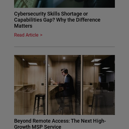
Cybersecurity Skills Shortage or
Capabilities Gap? Why the Difference
Matters
Read Article
Beyond Remote Access: The Next High-
Growth MSP Service