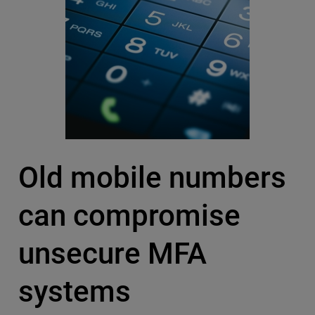
Old mobile numbers
can compromise
unsecure MFA
systems