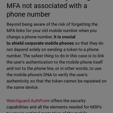
MFA not associated with a
phone number
Beyond being aware of the risk of forgetting the
MFA links for your old mobile number when you
change a phone number,
it is crucial
to shield corporate mobile phones
so that they do
not depend solely on sending a token to a phone
number. The safest thing to do in this case is to link
the user's authentication to the mobile phone itself
and not to the phone line, or in other words, to use
the mobile phone's DNA to verify the user's
authenticity, so that the token cannot be repeated on
the same device.
Watchguard AuthPoint
offers the security
capabilities and all the elements needed for MSPs