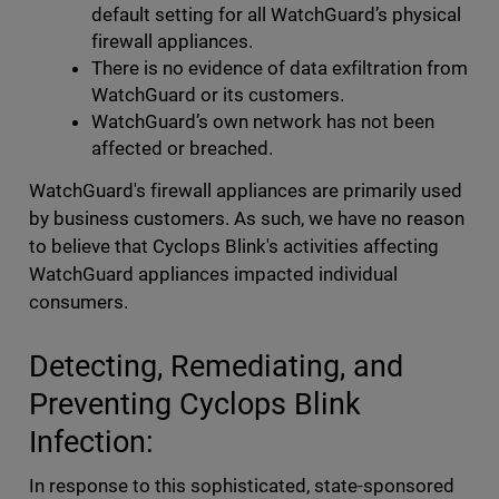
default setting for all WatchGuard’s physical
firewall appliances.
There is no evidence of data exfiltration from
WatchGuard or its customers.
WatchGuard’s own network has not been
affected or breached.
WatchGuard's firewall appliances are primarily used
by business customers. As such, we have no reason
to believe that Cyclops Blink's activities affecting
WatchGuard appliances impacted individual
consumers.
Detecting, Remediating, and
Preventing Cyclops Blink
Infection:
In response to this sophisticated, state-sponsored