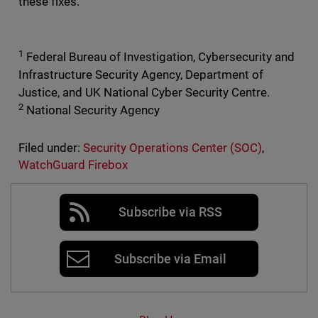
these fixes.
1
Federal Bureau of Investigation, Cybersecurity and
Infrastructure Security Agency, Department of
Justice, and UK National Cyber Security Centre.
2
National Security Agency
Filed under:
Security Operations Center (SOC)
,
WatchGuard Firebox
Subscribe via RSS
Subscribe via Email