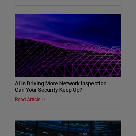
AI Is Driving More Network Inspection.
Can Your Security Keep Up?
Read Article