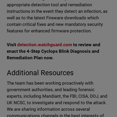
appropriate detection tool and remediation
instructions in the event they detect an infection, as
well as to the latest Fireware downloads which
contain critical fixes and new mandatory security
features for enhanced firmware protection.
Visit
detection.watchguard.com
to review and
enact the 4-Step Cyclops Blink Diagnosis and
Remediation Plan now.
Additional Resources
The team has been working proactively with
government authorities, and leading forensic
experts, including Mandiant, the FBI, CISA, DOJ, and
UK NCSC, to investigate and respond to the attack.
We are sharing information across several
communications channels in the best interests of