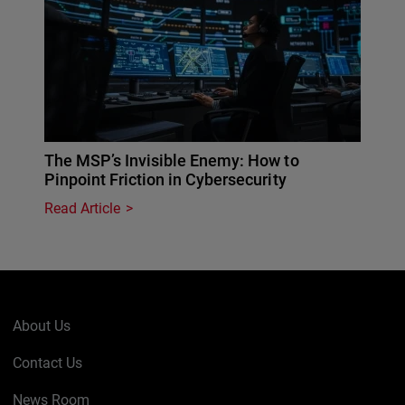
The MSP’s Invisible Enemy: How to
Pinpoint Friction in Cybersecurity
Read Article
About Us
Contact Us
News Room