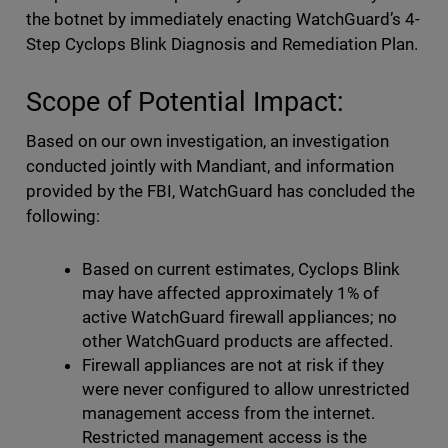
the botnet by immediately enacting WatchGuard’s 4-
Step Cyclops Blink Diagnosis and Remediation Plan.
Scope of Potential Impact:
Based on our own investigation, an investigation
conducted jointly with Mandiant, and information
provided by the FBI, WatchGuard has concluded the
following:
Based on current estimates, Cyclops Blink
may have affected approximately 1% of
active WatchGuard firewall appliances; no
other WatchGuard products are affected.
Firewall appliances are not at risk if they
were never configured to allow unrestricted
management access from the internet.
Restricted management access is the