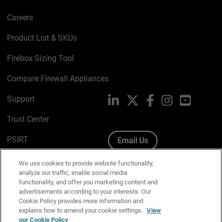
Careers
Product List & SKUs
Firebox Sizing Tool
Compare Firewall Appliances
Support
LinkedIn
X
Facebook
Instagram
YouTube
Trust Center
PSIRT
Email Us
Cookie Policy
We use cookies to provide website functionality,
analyze our traffic, enable social media
Privacy Policy
functionality, and offer you marketing content and
advertisements according to your interests. Our
Media & Brand Kit
Cookie Policy provides more information and
explains how to amend your cookie settings.
View
Manage Email Preferences
our Cookie Policy