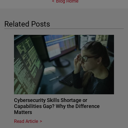
Blog Home
Related Posts
Cybersecurity Skills Shortage or
Capabilities Gap? Why the Difference
Matters
Read Article