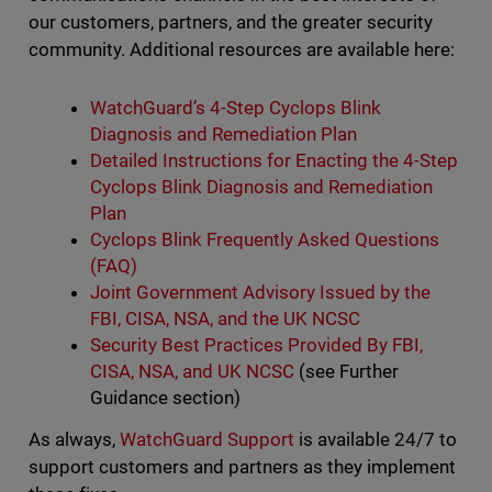
our customers, partners, and the greater security
community. Additional resources are available here:
WatchGuard’s 4-Step Cyclops Blink
Diagnosis and Remediation Plan
Detailed Instructions for Enacting the 4-Step
Cyclops Blink Diagnosis and Remediation
Plan
Cyclops Blink Frequently Asked Questions
(FAQ)
Joint Government Advisory Issued by the
FBI, CISA, NSA, and the UK NCSC
Security Best Practices Provided By FBI,
CISA, NSA, and UK NCSC
(see Further
Guidance section)
As always,
WatchGuard Support
is available 24/7 to
support customers and partners as they implement