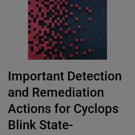
Important Detection
and Remediation
Actions for Cyclops
Blink State-