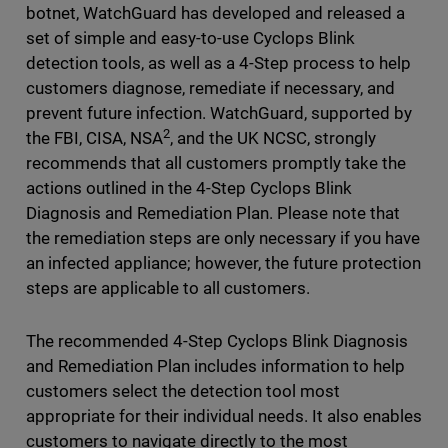
botnet, WatchGuard has developed and released a
set of simple and easy-to-use Cyclops Blink
detection tools, as well as a 4-Step process to help
customers diagnose, remediate if necessary, and
prevent future infection. WatchGuard, supported by
2
the FBI, CISA, NSA
, and the UK NCSC, strongly
recommends that all customers promptly take the
actions outlined in the 4-Step Cyclops Blink
Diagnosis and Remediation Plan. Please note that
the remediation steps are only necessary if you have
an infected appliance; however, the future protection
steps are applicable to all customers.
The recommended 4-Step Cyclops Blink Diagnosis
and Remediation Plan includes information to help
customers select the detection tool most
appropriate for their individual needs. It also enables
customers to navigate directly to the most