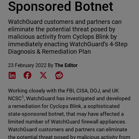
Sponsored Botnet
WatchGuard customers and partners can
eliminate the potential threat posed by
malicious activity from Cyclops Blink by
immediately enacting WatchGuard’s 4-Step
Diagnosis & Remediation Plan
23 February 2022
By
The Editor
Share on LinkedIn
Share on Facebook
Share on X
Share on Reddit
Working closely with the FBI, CISA, DOJ, and UK
1
NCSC
, WatchGuard has investigated and developed
a remediation for Cyclops Blink, a sophisticated
state-sponsored botnet, that may have affected a
limited number of WatchGuard firewall appliances.
WatchGuard customers and partners can eliminate
the potential threat posed by malicious activity from