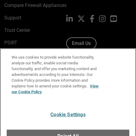
Compare Firewall Appliances
Support
LinkedIn
X
Facebook
Instagram
YouTube
Trust Center
PSIRT
Email Us
Cookie Policy
We use cookies to provide website functionality,
analyze our traffic, enable social media
Privacy Policy
functionality, and offer you marketing content and
advertisements according to your interests. Our
Media & Brand Kit
Cookie Policy provides more information and
explains how to amend your cookie settings.
View
Manage Email Preferences
our Cookie Policy
Cookie Settings
English
Copyright © 1996-2026 WatchGuard Technologies, Inc. All