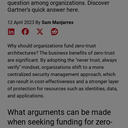
question among organizations. Discover
Gartner's quick answer here.
12 April 2023
By
Sam Manjarres
Share on LinkedIn
Share on Facebook
Share on X
Share on Reddit
Why should organizations fund zero-trust
architectures? The business benefits of zero-trust
are significant. By adopting the "never trust, always
verify" mindset, organizations shift to a more
centralized security management approach, which
can result in cost-effectiveness and a stronger layer
of protection for resources such as identities, data,
and applications.
What arguments can be made
when seeking funding for zero-