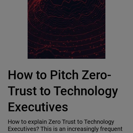
How to Pitch Zero-
Trust to Technology
Executives
How to explain Zero Trust to Technology
Executives? This is an increasingly frequent