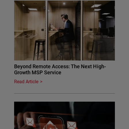
Beyond Remote Access: The Next High-
Growth MSP Service
Read Article