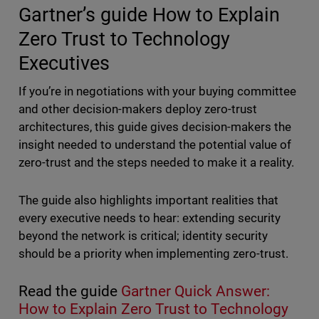
Gartner’s guide How to Explain
Zero Trust to Technology
Executives
If you’re in negotiations with your buying committee
and other decision-makers deploy zero-trust
architectures, this guide gives decision-makers the
insight needed to understand the potential value of
zero-trust and the steps needed to make it a reality.
The guide also highlights important realities that
every executive needs to hear: extending security
beyond the network is critical; identity security
should be a priority when implementing zero-trust.
Read the guide
Gartner Quick Answer:
How to Explain Zero Trust to Technology