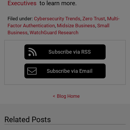
Executives
to learn more.
Filed under:
Cybersecurity Trends
,
Zero Trust
,
Multi-
Factor Authentication
,
Midsize Business
,
Small
Business
,
WatchGuard Research
Subscribe via RSS
Subscribe via Email
Blog Home
Related Posts