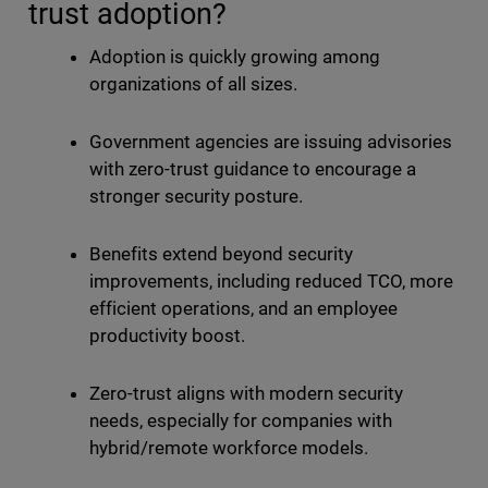
trust adoption?
Adoption is quickly growing among
organizations of all sizes.
Government agencies are issuing advisories
with zero-trust guidance to encourage a
stronger security posture.
Benefits extend beyond security
improvements, including reduced TCO, more
efficient operations, and an employee
productivity boost.
Zero-trust aligns with modern security
needs, especially for companies with
hybrid/remote workforce models.