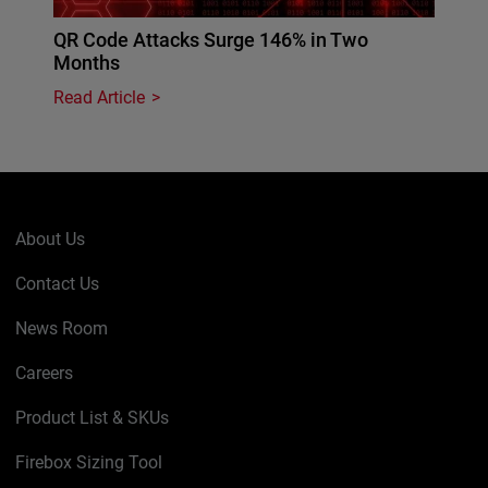
QR Code Attacks Surge 146% in Two
Months
Read Article
About Us
Contact Us
News Room
Careers
Product List & SKUs
Firebox Sizing Tool