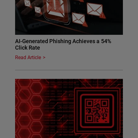
AI-Generated Phishing Achieves a 54%
Click Rate
Read Article