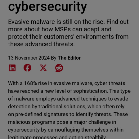
cybersecurity
Evasive malware is still on the rise. Find out
more about how MSPs can adapt and
protect their customers' environments from
these advanced threats.
13 November 2024
By
The Editor
Share on LinkedIn
Share on Facebook
Share on X
Share on Reddit
With a 168% rise in evasive malware, cyber threats
have reached a new level of sophistication. This type
of malware employs advanced techniques to evade
detection by traditional solutions, which often rely
on pre-defined signatures to identify threats. These
malicious programs pose a major challenge in
cybersecurity by camouflaging themselves within
legitimate processes and acting stealthily.