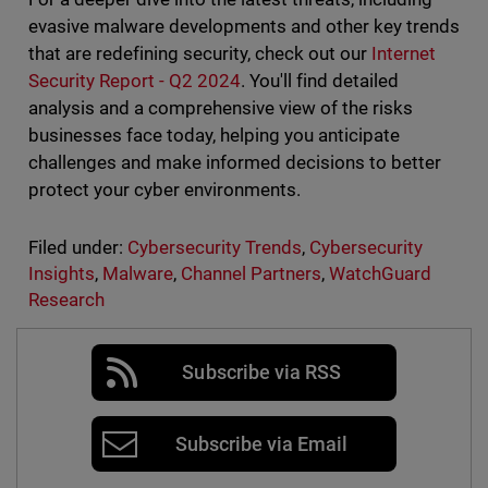
evasive malware developments and other key trends
that are redefining security, check out our
Internet
Security Report - Q2 2024
. You'll find detailed
analysis and a comprehensive view of the risks
businesses face today, helping you anticipate
challenges and make informed decisions to better
protect your cyber environments.
Filed under:
Cybersecurity Trends
,
Cybersecurity
Insights
,
Malware
,
Channel Partners
,
WatchGuard
Research
Subscribe via RSS
Subscribe via Email