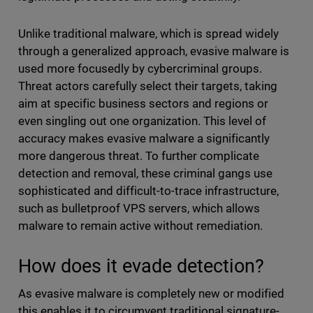
Unlike traditional malware, which is spread widely
through a generalized approach, evasive malware is
used more focusedly by cybercriminal groups.
Threat actors carefully select their targets, taking
aim at specific business sectors and regions or
even singling out one organization. This level of
accuracy makes evasive malware a significantly
more dangerous threat. To further complicate
detection and removal, these criminal gangs use
sophisticated and difficult-to-trace infrastructure,
such as bulletproof VPS servers, which allows
malware to remain active without remediation.
How does it evade detection?
As evasive malware is completely new or modified
this enables it to circumvent traditional signature-