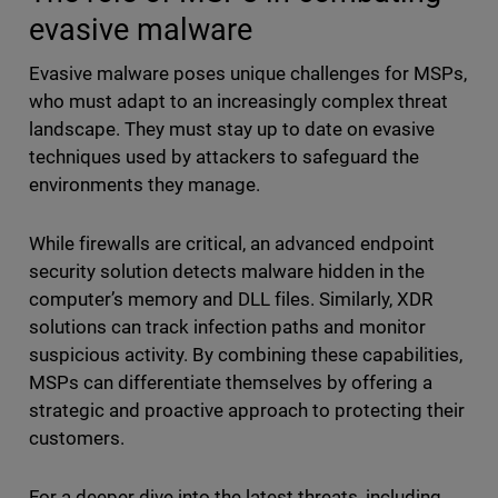
evasive malware
Evasive malware poses unique challenges for MSPs,
who must adapt to an increasingly complex threat
landscape. They must stay up to date on evasive
techniques used by attackers to safeguard the
environments they manage.
While firewalls are critical, an advanced endpoint
security solution detects malware hidden in the
computer’s memory and DLL files. Similarly, XDR
solutions can track infection paths and monitor
suspicious activity. By combining these capabilities,
MSPs can differentiate themselves by offering a
strategic and proactive approach to protecting their
customers.
For a deeper dive into the latest threats, including