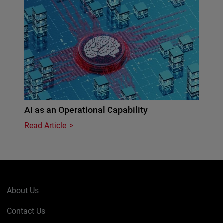
AI as an Operational Capability
Read Article
About Us
Contact Us