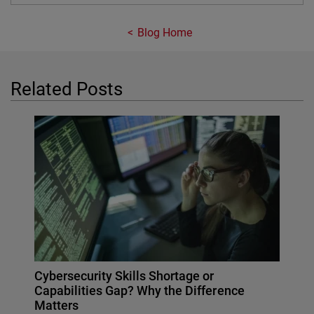
Blog Home
Related Posts
Cybersecurity Skills Shortage or
Capabilities Gap? Why the Difference
Matters