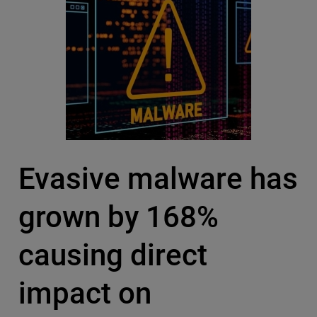
Evasive malware has
grown by 168%
causing direct
impact on