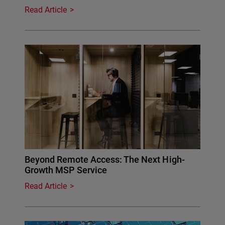
Read Article
Beyond Remote Access: The Next High-
Growth MSP Service
Read Article