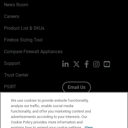
News Room
Careers
Product List & SKUs
Firebox Sizing Tool
Compare Firewall Appliances
Support
LinkedIn
X
Facebook
Instagram
YouTube
Trust Center
PSIRT
Email Us
Cookie Policy
We use cookies to provide website functionality,
analyze our traffic, enable social media
Privacy Policy
functionality, and offer you marketing content and
advertisements according to your interests. Our
Media & Brand Kit
Cookie Policy provides more information and
explains how to amend your cookie settings.
View