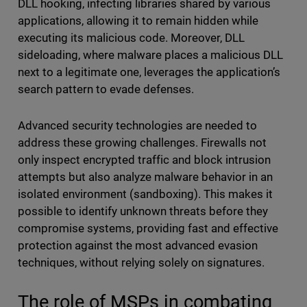
DLL hooking, infecting libraries shared by various
applications, allowing it to remain hidden while
executing its malicious code. Moreover, DLL
sideloading, where malware places a malicious DLL
next to a legitimate one, leverages the application’s
search pattern to evade defenses.
Advanced security technologies are needed to
address these growing challenges. Firewalls not
only inspect encrypted traffic and block intrusion
attempts but also analyze malware behavior in an
isolated environment (sandboxing). This makes it
possible to identify unknown threats before they
compromise systems, providing fast and effective
protection against the most advanced evasion
techniques, without relying solely on signatures.
The role of MSPs in combating