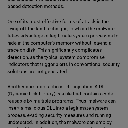
based detection methods.
One of its most effective forms of attack is the
living-off-the-land technique, in which the malware
takes advantage of legitimate system processes to
hide in the computer’s memory without leaving a
trace on disk. This significantly complicates
detection, as the typical system compromise
indicators that trigger alerts in conventional security
solutions are not generated.
Another common tactic is DLL injection. A DLL
(Dynamic Link Library) is a file that contains code
reusable by multiple programs. Thus, malware can
insert a malicious DLL into a legitimate system
process, evading security measures and running
undetected. In addition, the malware can employ