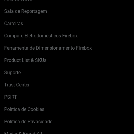
Sala de Reportagem
Carreiras
Compare Eletrodomésticos Firebox
Ferramenta de Dimensionamento Firebox
Product List & SKUs
Suporte
Trust Center
PSIRT
Política de Cookies
Política de Privacidade
Media & Brand Kit