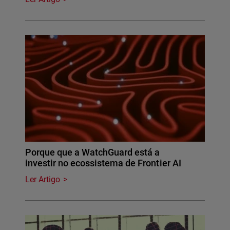
Porque que a WatchGuard está a
investir no ecossistema de Frontier AI
Ler Artigo