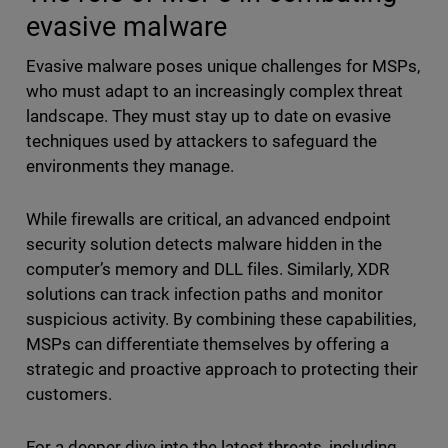
evasive malware
Evasive malware poses unique challenges for MSPs,
who must adapt to an increasingly complex threat
landscape. They must stay up to date on evasive
techniques used by attackers to safeguard the
environments they manage.
While firewalls are critical, an advanced endpoint
security solution detects malware hidden in the
computer’s memory and DLL files. Similarly, XDR
solutions can track infection paths and monitor
suspicious activity. By combining these capabilities,
MSPs can differentiate themselves by offering a
strategic and proactive approach to protecting their
customers.
For a deeper dive into the latest threats, including