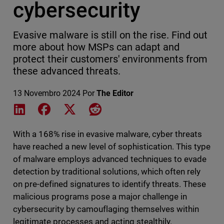
cybersecurity
Evasive malware is still on the rise. Find out
more about how MSPs can adapt and
protect their customers' environments from
these advanced threats.
13 Novembro 2024
Por
The Editor
Share on LinkedIn
Share on Facebook
Share on X
Share on Reddit
With a 168% rise in evasive malware, cyber threats
have reached a new level of sophistication. This type
of malware employs advanced techniques to evade
detection by traditional solutions, which often rely
on pre-defined signatures to identify threats. These
malicious programs pose a major challenge in
cybersecurity by camouflaging themselves within
legitimate processes and acting stealthily.