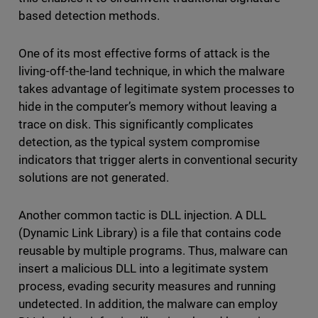
based detection methods.
One of its most effective forms of attack is the
living-off-the-land technique, in which the malware
takes advantage of legitimate system processes to
hide in the computer’s memory without leaving a
trace on disk. This significantly complicates
detection, as the typical system compromise
indicators that trigger alerts in conventional security
solutions are not generated.
Another common tactic is DLL injection. A DLL
(Dynamic Link Library) is a file that contains code
reusable by multiple programs. Thus, malware can
insert a malicious DLL into a legitimate system
process, evading security measures and running
undetected. In addition, the malware can employ