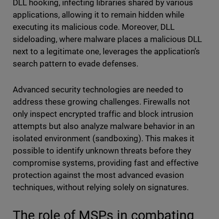
DLL hooking, infecting libraries shared by various
applications, allowing it to remain hidden while
executing its malicious code. Moreover, DLL
sideloading, where malware places a malicious DLL
next to a legitimate one, leverages the application’s
search pattern to evade defenses.
Advanced security technologies are needed to
address these growing challenges. Firewalls not
only inspect encrypted traffic and block intrusion
attempts but also analyze malware behavior in an
isolated environment (sandboxing). This makes it
possible to identify unknown threats before they
compromise systems, providing fast and effective
protection against the most advanced evasion
techniques, without relying solely on signatures.
The role of MSPs in combating