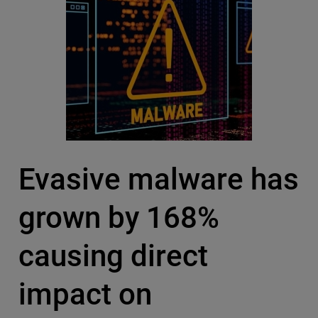
Evasive malware has
grown by 168%
causing direct
impact on