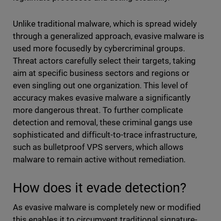
Unlike traditional malware, which is spread widely
through a generalized approach, evasive malware is
used more focusedly by cybercriminal groups.
Threat actors carefully select their targets, taking
aim at specific business sectors and regions or
even singling out one organization. This level of
accuracy makes evasive malware a significantly
more dangerous threat. To further complicate
detection and removal, these criminal gangs use
sophisticated and difficult-to-trace infrastructure,
such as bulletproof VPS servers, which allows
malware to remain active without remediation.
How does it evade detection?
As evasive malware is completely new or modified
this enables it to circumvent traditional signature-