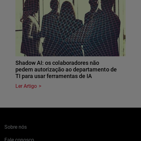
Shadow AI: os colaboradores não
pedem autorização ao departamento de
TI para usar ferramentas de IA
Ler Artigo
Sobre nós
Fale conosco