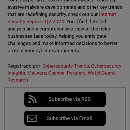
evasive malware developments and other key trends
that are redefining security, check out our
Internet
Security Report - Q2 2024
. You'll find detailed
analysis and a comprehensive view of the risks
businesses face today, helping you anticipate
challenges and make informed decisions to better
protect your cyber environments.
Registrado por:
Cybersecurity Trends
,
Cybersecurity
Insights
,
Malware
,
Channel Partners
,
WatchGuard
Research
Subscribe via RSS
Subscribe via Email