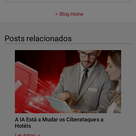
Blog Home
Posts relacionados
A IA Está a Mudar os Ciberataques a
Hotéis
Ler Artigo