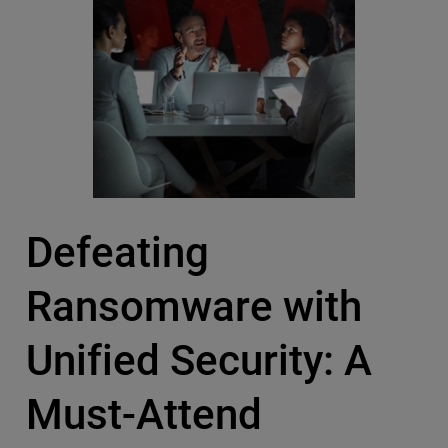
Defeating
Ransomware with
Unified Security: A
Must-Attend