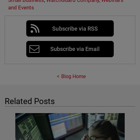
Small Business
,
WatchGuard Company
,
Webinars
and Events
Subscribe via RSS
Subscribe via Email
Blog Home
Related Posts