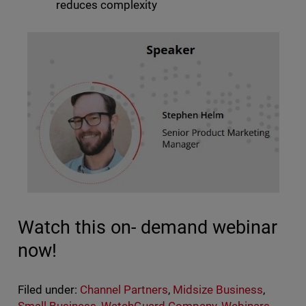
reduces complexity
Watch this on- demand webinar
now!
Filed under:
Channel Partners
,
Midsize Business
,