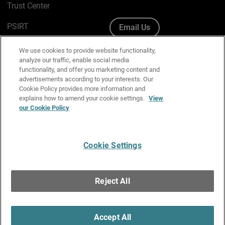
Trust Center
PSIRT
Email Us
Cookie Policy
We use cookies to provide website functionality,
analyze our traffic, enable social media
Privacy Policy
functionality, and offer you marketing content and
advertisements according to your interests. Our
Media & Brand Kit
Cookie Policy provides more information and
explains how to amend your cookie settings.
View
our Cookie Policy
Manage Email Preferences
Cookie Settings
English
Copyright © 1996-2026 WatchGuard Technologies, Inc. All
Reject All
Rights Reserved.
Terms of Use
|
California Collection Notice
|
Do Not Sell or Share My
Personal Information
Accept All