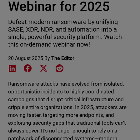
Webinar for 2025
Defeat modern ransomware by unifying
SASE, XDR, NDR, and automation into a
single, powerful security platform. Watch
this on-demand webinar now!
20 August 2025
By
The Editor
Share on LinkedIn
Share on Facebook
Share on X
Share on Reddit
Ransomware attacks have evolved from isolated,
opportunistic incidents to highly coordinated
campaigns that disrupt critical infrastructure and
cripple entire organizations. In 2025, attackers are
moving faster, targeting more endpoints, and
exploiting security gaps that traditional tools can’t
always cover. It’s no longer enough to rely on a
patchwork of disconnected systems—modern