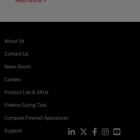
Read Article
About Us
Contact Us
News Room
Careers
Product List & SKUs
Firebox Sizing Tool
Compare Firewall Appliances
Support
LinkedIn
X
Facebook
Instagram
YouTube