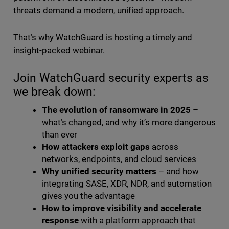
threats demand a modern, unified approach.
That’s why WatchGuard is hosting a timely and
insight-packed webinar.
Join WatchGuard security experts as
we break down:
The evolution of ransomware in 2025
–
what’s changed, and why it’s more dangerous
than ever
How attackers exploit gaps
across
networks, endpoints, and cloud services
Why unified security matters
– and how
integrating SASE, XDR, NDR, and automation
gives you the advantage
How to improve visibility and accelerate
response
with a platform approach that