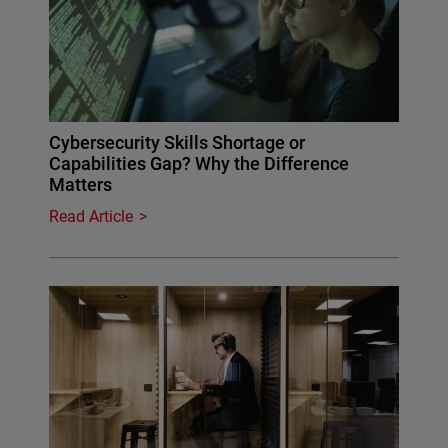
Cybersecurity Skills Shortage or
Capabilities Gap? Why the Difference
Matters
Read Article