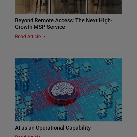
Beyond Remote Access: The Next High-
Growth MSP Service
Read Article
AI as an Operational Capability