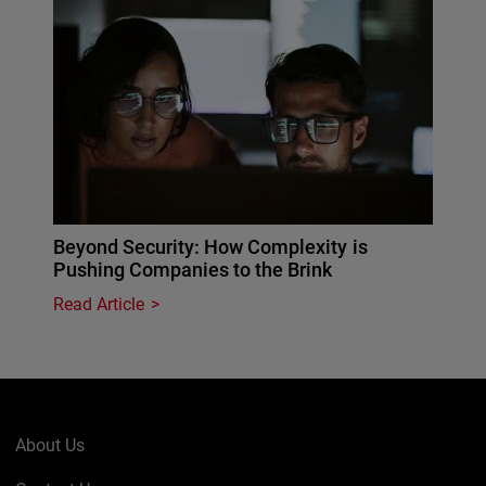
Beyond Security: How Complexity is
Pushing Companies to the Brink
Read Article
About Us