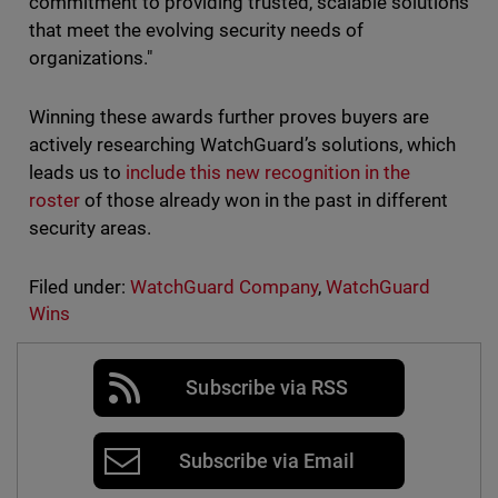
commitment to providing trusted, scalable solutions
that meet the evolving security needs of
organizations."
Winning these awards further proves buyers are
actively researching WatchGuard’s solutions, which
leads us to
include this new recognition in the
roster
of those already won in the past in different
security areas.
Filed under:
WatchGuard Company
,
WatchGuard
Wins
Subscribe via RSS
Subscribe via Email