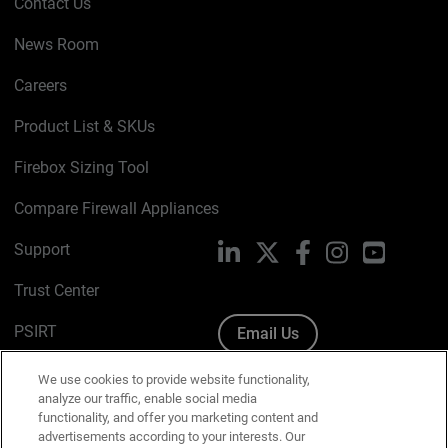
Contact Us
News Room
Careers
Product List & SKUs
Firebox Sizing Tool
Compare Firewall Appliances
Support
LinkedIn
X
Facebook
Instagram
YouTube
Trust Center
PSIRT
Email Us
Cookie Policy
We use cookies to provide website functionality,
analyze our traffic, enable social media
Privacy Policy
functionality, and offer you marketing content and
advertisements according to your interests. Our