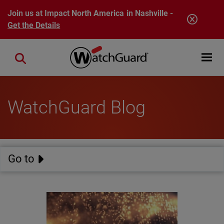
Skip to main content
Join us at Impact North America in Nashville -
Get the Details
Open mobi
Close search
WatchGuard Blog
Go to