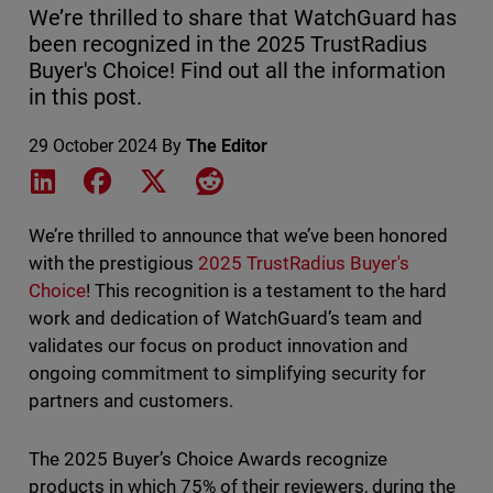
We’re thrilled to share that WatchGuard has
been recognized in the 2025 TrustRadius
Buyer's Choice! Find out all the information
in this post.
29 October 2024
By
The Editor
Share on LinkedIn
Share on Facebook
Share on X
Share on Reddit
We’re thrilled to announce that we’ve been honored
with the prestigious
2025 TrustRadius Buyer's
Choice
! This recognition is a testament to the hard
work and dedication of WatchGuard’s team and
validates our focus on product innovation and
ongoing commitment to simplifying security for
partners and customers.
The 2025 Buyer’s Choice Awards recognize
products in which 75% of their reviewers, during the