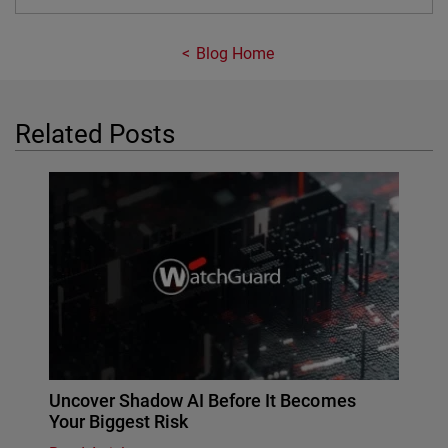
Blog Home
Related Posts
Uncover Shadow AI Before It Becomes
Your Biggest Risk