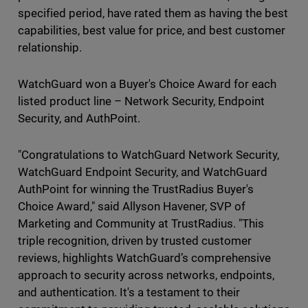
specified period, have rated them as having the best
capabilities, best value for price, and best customer
relationship.
WatchGuard won a Buyer's Choice Award for each
listed product line – Network Security, Endpoint
Security, and AuthPoint.
"Congratulations to WatchGuard Network Security,
WatchGuard Endpoint Security, and WatchGuard
AuthPoint for winning the TrustRadius Buyer's
Choice Award," said Allyson Havener, SVP of
Marketing and Community at TrustRadius. "This
triple recognition, driven by trusted customer
reviews, highlights WatchGuard’s comprehensive
approach to security across networks, endpoints,
and authentication. It's a testament to their