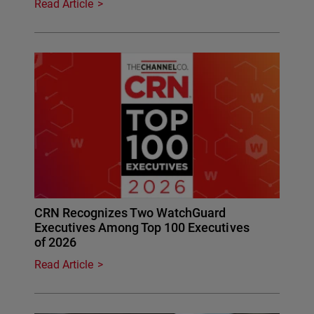
Read Article
CRN Recognizes Two WatchGuard
Executives Among Top 100 Executives
of 2026
Read Article