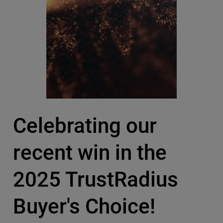
Celebrating our
recent win in the
2025 TrustRadius
Buyer's Choice!