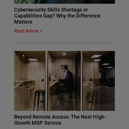
Cybersecurity Skills Shortage or
Capabilities Gap? Why the Difference
Matters
Read Article
Beyond Remote Access: The Next High-
Growth MSP Service