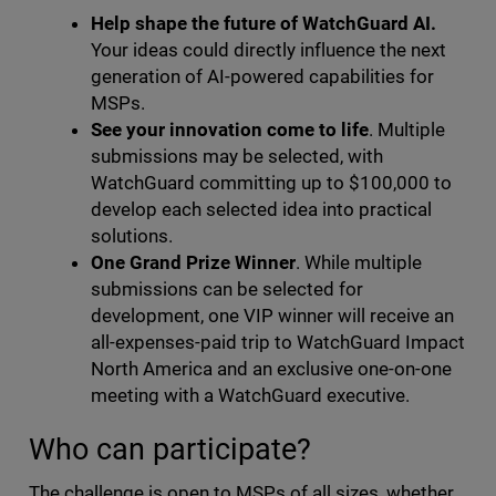
Help shape the future of WatchGuard AI.
Your ideas could directly influence the next
generation of AI-powered capabilities for
MSPs.
See your innovation come to life
. Multiple
submissions may be selected, with
WatchGuard committing up to $100,000 to
develop each selected idea into practical
solutions.
One Grand Prize Winner
. While multiple
submissions can be selected for
development, one VIP winner will receive an
all-expenses-paid trip to WatchGuard Impact
North America and an exclusive one-on-one
meeting with a WatchGuard executive.
Who can participate?
The challenge is open to MSPs of all sizes, whether