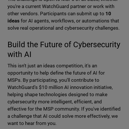
you're a current WatchGuard partner or work with
other vendors. Participants can submit up to
10
ideas
for AI agents, workflows, or automations that
solve real operational and cybersecurity challenges.
Build the Future of Cybersecurity
with AI
This isn't just an ideas competition, it's an
opportunity to help define the future of AI for
MSPs. By participating, you'll contribute to
WatchGuard's $10 million AI innovation initiative,
helping shape technologies designed to make
cybersecurity more intelligent, efficient, and
effective for the MSP community. If you've identified
a challenge that AI could solve more effectively, we
want to hear from you.