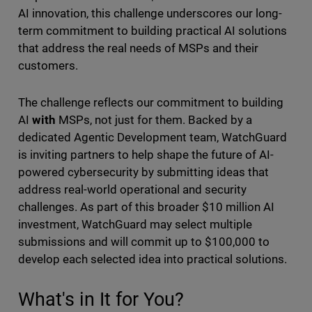
AI innovation, this challenge underscores our long-
term commitment to building practical AI solutions
that address the real needs of MSPs and their
customers.
The challenge reflects our commitment to building
AI
with
MSPs, not just for them. Backed by a
dedicated Agentic Development team, WatchGuard
is inviting partners to help shape the future of AI-
powered cybersecurity by submitting ideas that
address real-world operational and security
challenges. As part of this broader $10 million AI
investment, WatchGuard may select multiple
submissions and will commit up to $100,000 to
develop each selected idea into practical solutions.
What's in It for You?