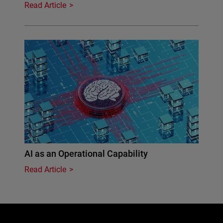
Read Article
AI as an Operational Capability
Read Article