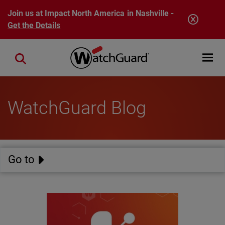
Skip to main content
Join us at Impact North America in Nashville -
Get the Details
Open mobi
Close search
WatchGuard Blog
Go to