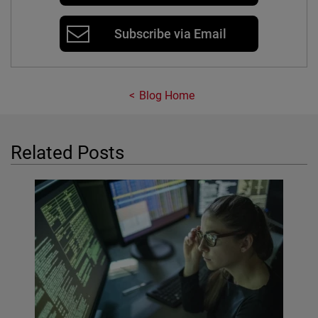
Subscribe via Email
Blog Home
Related Posts