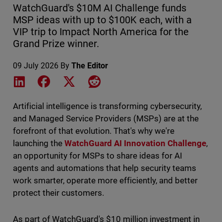
WatchGuard's $10M AI Challenge funds
MSP ideas with up to $100K each, with a
VIP trip to Impact North America for the
Grand Prize winner.
09 July 2026
By
The Editor
Share on LinkedIn
Share on Facebook
Share on X
Share on Reddit
Artificial intelligence is transforming cybersecurity,
and Managed Service Providers (MSPs) are at the
forefront of that evolution. That's why we're
launching the
WatchGuard AI Innovation Challenge
,
an opportunity for MSPs to share ideas for AI
agents and automations that help security teams
work smarter, operate more efficiently, and better
protect their customers.
As part of WatchGuard's $10 million investment in