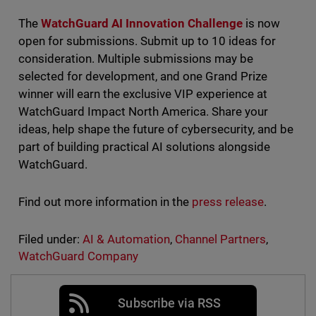
The
WatchGuard AI Innovation Challenge
is now
open for submissions. Submit up to 10 ideas for
consideration. Multiple submissions may be
selected for development, and one Grand Prize
winner will earn the exclusive VIP experience at
WatchGuard Impact North America. Share your
ideas, help shape the future of cybersecurity, and be
part of building practical AI solutions alongside
WatchGuard.
Find out more information in the
press release
.
Filed under:
AI & Automation
,
Channel Partners
,
WatchGuard Company
Subscribe via RSS