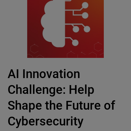
AI Innovation
Challenge: Help
Shape the Future of
Cybersecurity