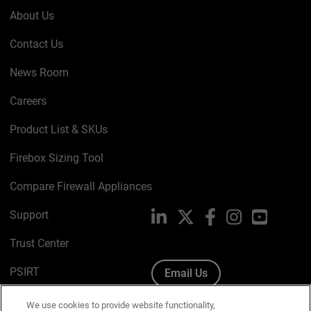
About Us
Contact Us
News Room
Careers
Product List & SKUs
Firebox Sizing Tool
Compare Firewall Appliances
Support
LinkedIn
X
Facebook
Instagram
YouTube
Trust Center
PSIRT
Email Us
Cookie Policy
We use cookies to provide website functionality,