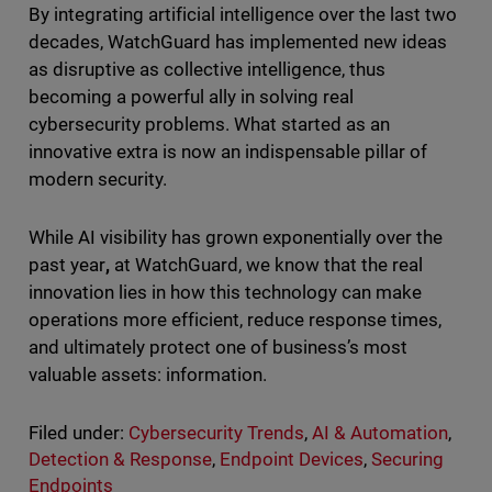
By integrating artificial intelligence over the last two
decades, WatchGuard has implemented new ideas
as disruptive as collective intelligence, thus
becoming a powerful ally in solving real
cybersecurity problems. What started as an
innovative extra is now an indispensable pillar of
modern security.
While AI visibility has grown exponentially over the
past year
,
at WatchGuard, we know that the real
innovation lies in how this technology can make
operations more efficient, reduce response times,
and ultimately protect one of business’s most
valuable assets: information.
Filed under:
Cybersecurity Trends
,
AI & Automation
,
Detection & Response
,
Endpoint Devices
,
Securing
Endpoints