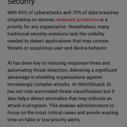
Security
With 90% of cyberattacks and 70% of data breaches
originating on devices,
endpoint protection
is a
priority for any organization. Nonetheless, many
traditional security solutions lack the visibility
needed to detect applications that may contain
threats or suspicious user and device behavior.
AI has been key to reducing response times and
automating threat detection, delivering a significant
advantage in shielding organizations against
increasingly complex attacks. At WatchGuard, AI
has not only automated threat classification, but it
also helps detect anomalies that may indicate an
attack in progress. This enables administrators to
focus on the most critical cases and avoids wasting
time on false or low-priority alerts.