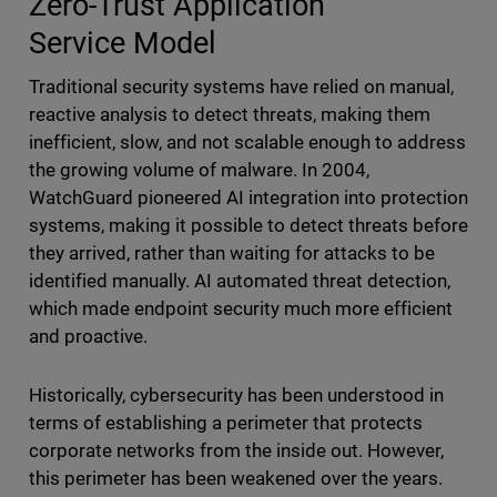
Zero-Trust Application
Service
Model
Traditional security systems have relied on manual,
reactive analysis to detect threats, making them
inefficient, slow, and not scalable enough to address
the growing volume of malware. In 2004,
WatchGuard pioneered AI integration into protection
systems, making it possible to detect threats before
they arrived, rather than waiting for attacks to be
identified manually. AI automated threat detection,
which made endpoint
security much more efficient
and proactive.
Historically, cybersecurity has been understood in
terms of establishing a perimeter that protects
corporate networks from the inside out. However,
this perimeter has been weakened over the years.