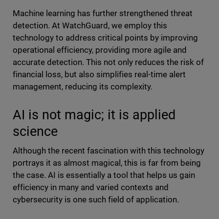
Machine learning has further strengthened threat
detection. At WatchGuard, we employ this
technology to address critical points by improving
operational efficiency, providing more agile and
accurate detection. This not only reduces the risk of
financial loss, but also simplifies real-time alert
management, reducing its complexity.
AI is not magic; it is applied
science
Although the recent fascination with this technology
portrays it as almost magical, this is far from being
the case. AI is essentially a tool that helps us gain
efficiency in many and varied contexts and
cybersecurity is one such field of application.