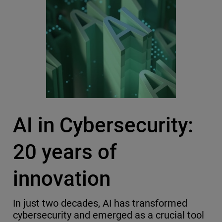
AI in Cybersecurity:
20 years of
innovation
In just two decades, AI has transformed
cybersecurity and emerged as a crucial tool