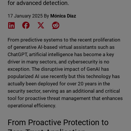
for advanced detection.
17 January 2025
By
Mónica Díaz
Share on LinkedIn
Share on Facebook
Share on X
Share on Reddit
From predictive systems to the recent proliferation
of generative AI-based virtual assistants such as
ChatGPT, artificial intelligence has become a key
driver in many sectors, and cybersecurity is no
exception. The disruptive impact of GenAI has
popularized AI use recently but this technology has
actually been deployed for over 20 years in the
security sector, serving as an additional and critical
tool for proactive threat management that enhances
operational efficiency.
From Proactive Protection to