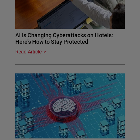
AI Is Changing Cyberattacks on Hotels:
Here's How to Stay Protected
Read Article