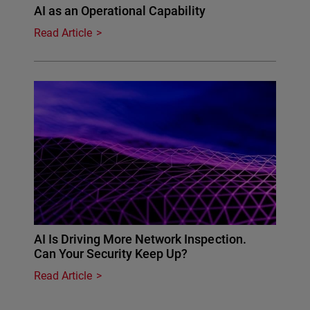
AI as an Operational Capability
Read Article
AI Is Driving More Network Inspection.
Can Your Security Keep Up?
Read Article