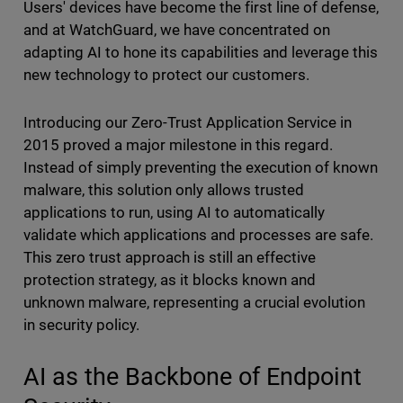
Users' devices have become the first line of defense,
and at WatchGuard, we have concentrated on
adapting AI to hone its capabilities and leverage this
new technology to protect our customers.
Introducing our Zero-Trust Application Service in
2015 proved a major milestone in this regard.
Instead of simply preventing the execution of known
malware, this solution only allows trusted
applications to run, using AI to automatically
validate which applications and processes are safe.
This zero trust
approach is still an effective
protection strategy, as it blocks known and
unknown malware, representing a crucial evolution
in security policy.
AI as the Backbone of Endpoint