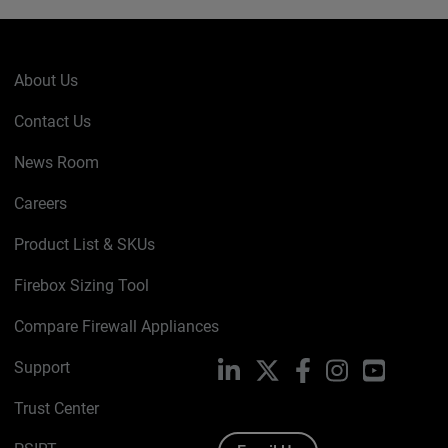
About Us
Contact Us
News Room
Careers
Product List & SKUs
Firebox Sizing Tool
Compare Firewall Appliances
Support
LinkedIn
X
Facebook
Instagram
YouTube
Trust Center