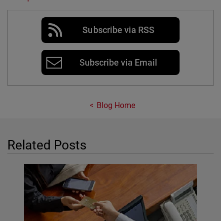
Subscribe via RSS
Subscribe via Email
Blog Home
Related Posts