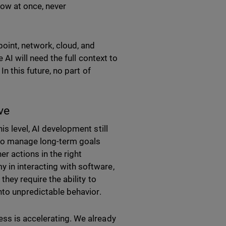
dow at once, never
oint, network, cloud, and
 AI will need the full context to
In this future, no part of
ive
is level, AI development still
 to manage long-term goals
er actions in the right
 in interacting with software,
they require the ability to
into unpredictable behavior.
ss is accelerating. We already