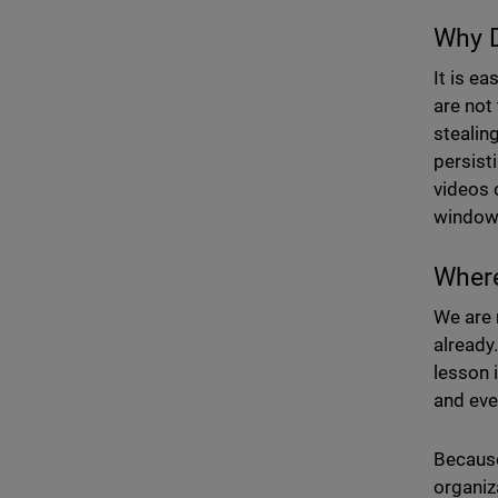
Why D
It is e
are not
stealin
persist
videos o
window
Wher
We are n
already
lesson 
and eve
Because
organiz