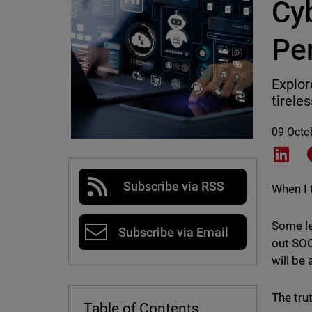
Cyb
Pe
Explor
tirele
09 Octo
Shar
Subscribe via RSS
When I 
Some le
Subscribe via Email
out SOC
will be
The trut
Table of Contents