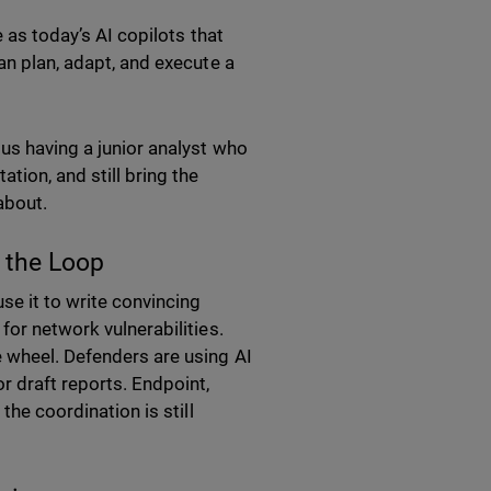
e as today’s AI copilots that
an plan, adapt, and execute a
sus having a junior analyst who
tion, and still bring the
 about.
n the Loop
use it to write convincing
for network vulnerabilities.
e wheel. Defenders are using AI
r draft reports. Endpoint,
the coordination is still