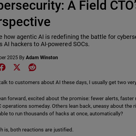
ersecurity: A Field CTO
rspective
e how agentic AI is redefining the battle for cybers
ss AI hackers to AI-powered SOCs.
ber 2025
By
Adam Winston
e on LinkedIn
Share on Facebook
Share on X
Share on Reddit
talk to customers about AI these days, I usually get two very
an forward, excited about the promise: fewer alerts, faster
 operations someday. Others lean back, uneasy about the r
 able to run thousands of hacks at once, automatically?
h is, both reactions are justified.