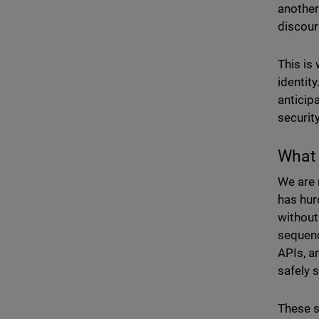
another
discour
This is
identity
anticipa
security
What 
We are 
has hur
without
sequenc
APIs, an
safely 
These s