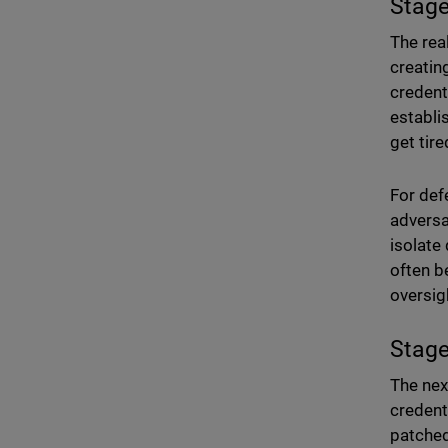
Stage
The rea
creating
credent
establis
get tire
For def
adversa
isolate
often b
oversigh
Stage
The next
credent
patched,