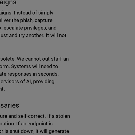
paigns
aigns. Instead of simply
eliver the phish, capture
, escalate privileges, and
ust and try another. It will not
bsolete. We cannot out staff an
 norm. Systems will need to
nate responses in seconds,
ervisors of AI, providing
nt.
rsaries
ure and self-correct. If a stolen
ration. If an endpoint is
r is shut down, it will generate