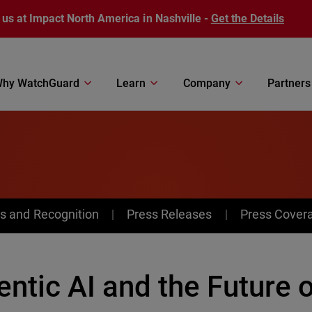
 us at Impact North America in Nashville -
Get the Details
hy WatchGuard
Learn
Company
Partners
s and Recognition
Press Releases
Press Cover
ntic AI and the Future 