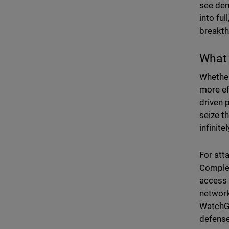
see dem
into fu
breakt
What 
Whether
more ef
driven 
seize t
infinit
For att
Complex
access 
network
WatchGu
defense