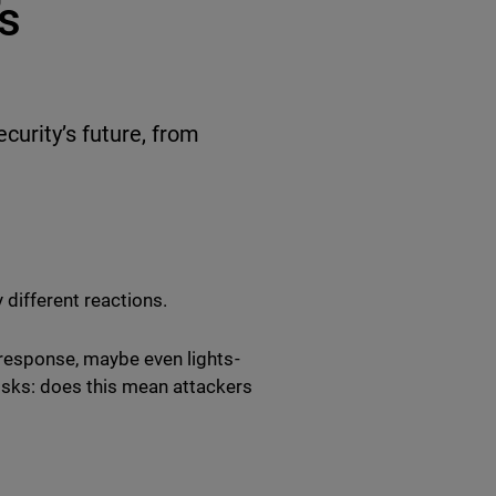
’s
ecurity’s future, from
 different reactions.
 response, maybe even lights-
isks: does this mean attackers