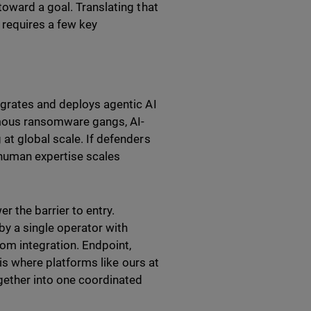
toward a goal. Translating that
l requires a few key
egrates and deploys agentic AI
nomous ransomware gangs, AI-
at global scale. If defenders
 human expertise scales
r the barrier to entry.
y a single operator with
rom integration. Endpoint,
 is where platforms like ours at
ogether into one coordinated