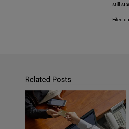
still s
Filed u
Related Posts