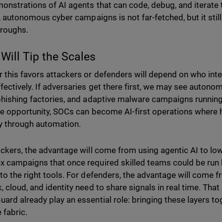
onstrations of AI agents that can code, debug, and iterate 
ll, autonomous cyber campaigns is not far-fetched, but it stil
hroughs.
Will Tip the Scales
 this favors attackers or defenders will depend on who int
fectively. If adversaries get there first, we may see auto
phishing factories, and adaptive malware campaigns running 
he opportunity, SOCs can become AI-first operations where
ely through automation.
ackers, the advantage will come from using agentic AI to lowe
 campaigns that once required skilled teams could be run b
to the right tools. For defenders, the advantage will come f
, cloud, and identity need to share signals in real time. That
ard already play an essential role: bringing these layers t
 fabric.