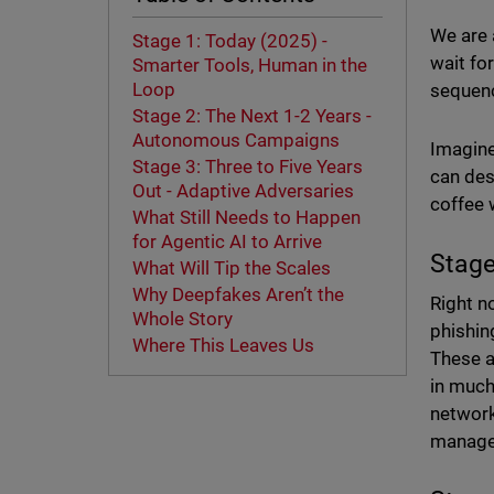
We are a
Stage 1: Today (2025) -
wait fo
Smarter Tools, Human in the
Loop
sequenc
Stage 2: The Next 1-2 Years -
Autonomous Campaigns
Imagine
Stage 3: Three to Five Years
can des
Out - Adaptive Adversaries
coffee 
What Still Needs to Happen
for Agentic AI to Arrive
Stage
What Will Tip the Scales
Why Deepfakes Aren’t the
Right n
Whole Story
phishin
Where This Leaves Us
These a
in much
network,
managed