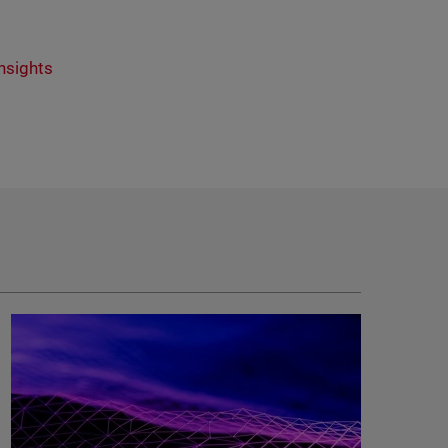
nsights