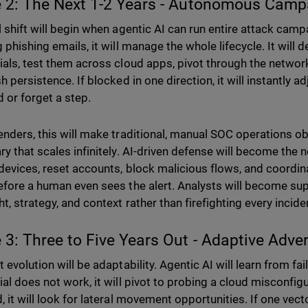
 2: The Next 1-2 Years - Autonomous Cam
l shift will begin when agentic AI can run entire attack camp
 phishing emails, it will manage the whole lifecycle. It will d
ials, test them across cloud apps, pivot through the network
h persistence. If blocked in one direction, it will instantly adj
d or forget a step.
enders, this will make traditional, manual SOC operations o
ry that scales infinitely. AI-driven defense will become the
 devices, reset accounts, block malicious flows, and coordi
efore a human even sees the alert. Analysts will become sup
t, strategy, and context rather than firefighting every incide
 3: Three to Five Years Out - Adaptive Adve
 evolution will be adaptability. Agentic AI will learn from fail
ial does not work, it will pivot to probing a cloud misconfigu
 it will look for lateral movement opportunities. If one vecto