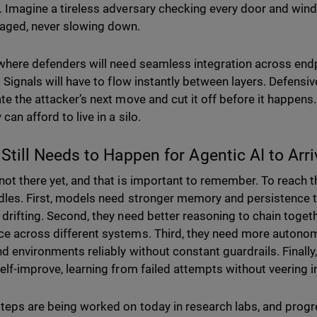
. Imagine a tireless adversary checking every door and win
aged, never slowing down.
 where defenders will need seamless integration across endp
. Signals will have to flow instantly between layers. Defensive
te the attacker’s next move and cut it off before it happens. 
 can afford to live in a silo.
Still Needs to Happen for Agentic AI to Arr
not there yet, and that is important to remember. To reach th
dles. First, models need stronger memory and persistence
 drifting. Second, they need better reasoning to chain togeth
e across different systems. Third, they need more autonomy
d environments reliably without constant guardrails. Finally, 
self-improve, learning from failed attempts without veering 
teps are being worked on today in research labs, and progre