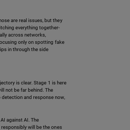
ose are real issues, but they
titching everything together-
rally across networks,
Focusing only on spotting fake
lips in through the side
jectory is clear. Stage 1 is here
ll not be far behind. The
to detection and response now,
 AI against AI. The
 responsibly will be the ones