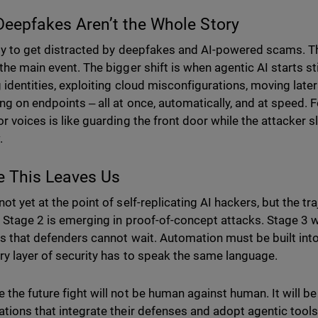
eepfakes Aren’t the Whole Story
asy to get distracted by deepfakes and AI-powered scams. Th
 the main event. The bigger shift is when agentic AI starts s
g identities, exploiting cloud misconfigurations, moving late
ing on endpoints ‒ all at once, automatically, and at speed. 
r voices is like guarding the front door while the attacker s
.
e This Leaves Us
ot yet at the point of self-replicating AI hackers, but the tra
. Stage 2 is emerging in proof-of-concept attacks. Stage 3 wi
is that defenders cannot wait. Automation must be built in
ry layer of security has to speak the same language.
 the future fight will not be human against human. It will be
ations that integrate their defenses and adopt agentic tools