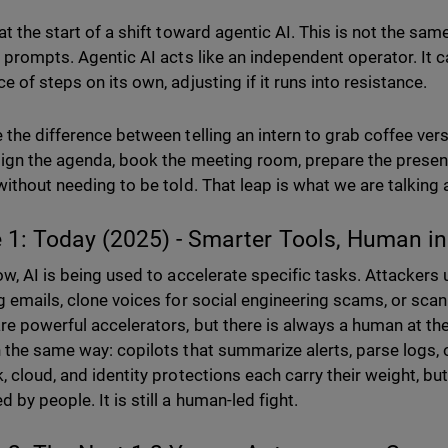
t the start of a shift toward agentic AI. This is not the sam
r prompts. Agentic AI acts like an independent operator. It c
e of steps on its own, adjusting if it runs into resistance.
 the difference between telling an intern to grab coffee ver
ign the agenda, book the meeting room, prepare the presenta
without needing to be told. That leap is what we are talking
 1: Today (2025) - Smarter Tools, Human i
ow, AI is being used to accelerate specific tasks. Attackers 
g emails, clone voices for social engineering scams, or scan 
re powerful accelerators, but there is always a human at th
 the same way: copilots that summarize alerts, parse logs, o
 cloud, and identity protections each carry their weight, but 
 by people. It is still a human-led fight.