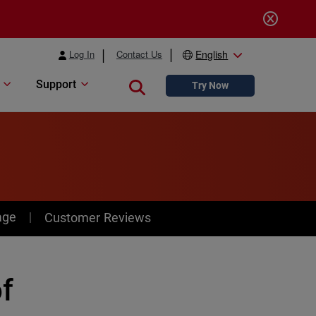
Log In
Contact Us
English
Support
Close search
Try Now
age
Customer Reviews
of