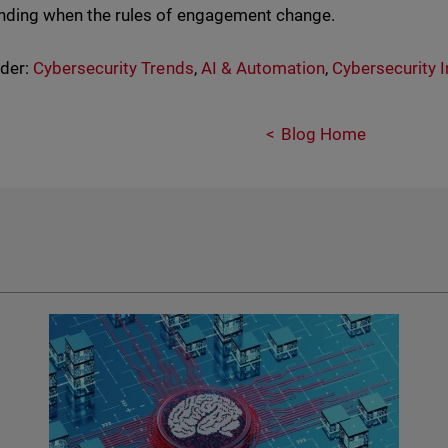
tanding when the rules of engagement change.
nder:
Cybersecurity Trends
,
AI & Automation
,
Cybersecurity I
Blog Home