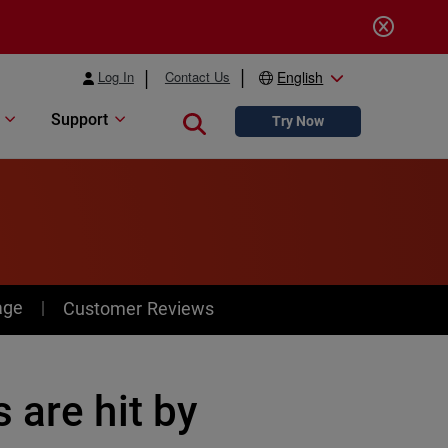
Log In
Contact Us
English
Support
Close search
Try Now
age
Customer Reviews
 are hit by