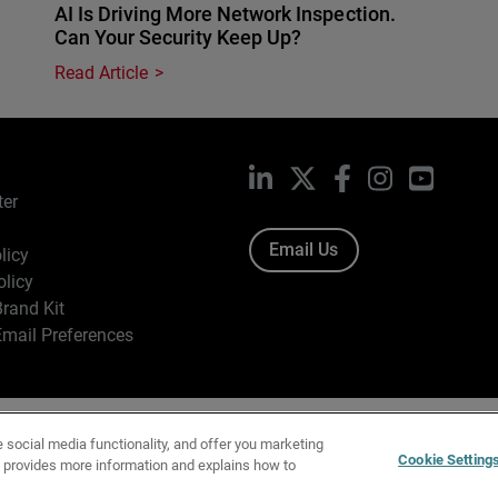
AI Is Driving More Network Inspection.
Can Your Security Keep Up?
Read Article
LinkedIn
X
Facebook
Instagram
YouTub
ter
Email Us
licy
olicy
rand Kit
mail Preferences
ight © 1996-2026 WatchGuard Technologies, Inc. All Rights Res
e social media functionality, and offer you marketing
f Use
|
California Collection Notice
|
Do Not Sell or Share My Personal Inf
Cookie Setting
y provides more information and explains how to