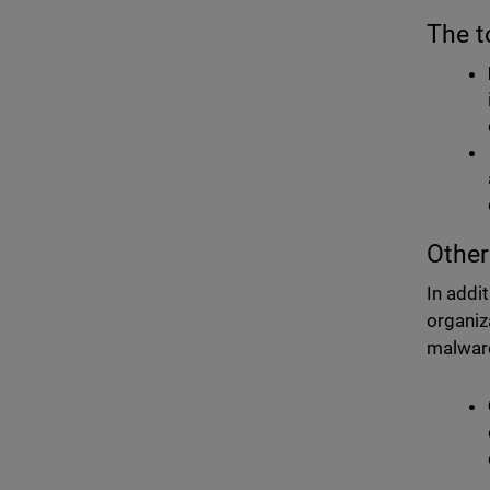
The t
Other
In addi
organiz
malware