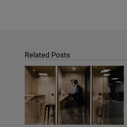
Related Posts