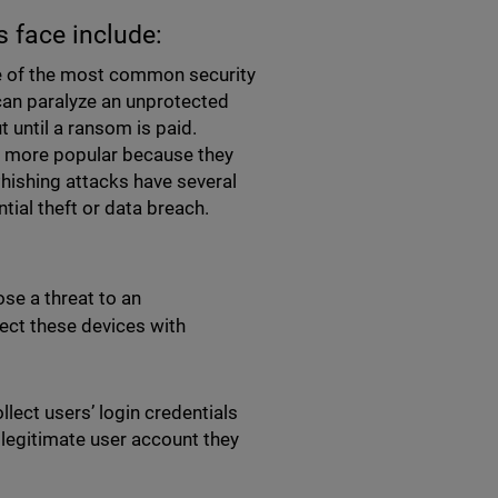
s face include:
e of the most common security
can paralyze an unprotected
t until a ransom is paid.
e more popular because they
Phishing attacks have several
tial theft or data breach.
se a threat to an
fect these devices with
llect users’ login credentials
 legitimate user account they