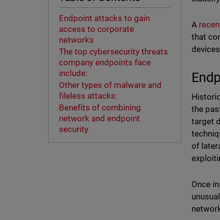
Endpoint attacks to gain
A
recen
access to corporate
that co
networks
devices
The top cybersecurity threats
company endpoints face
include:
Endp
Other types of malware and
fileless attacks:
Histori
Benefits of combining
the pas
network and endpoint
target 
security
techniq
of late
exploit
Once in
unusual
network