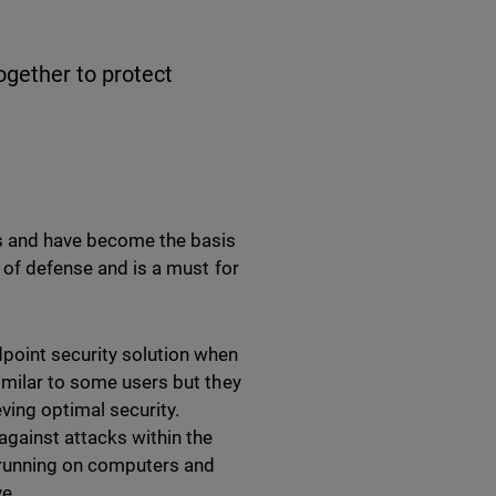
ogether to protect
es and have become the basis
e of defense and is a must for
dpoint security solution when
imilar to some users but they
eving optimal security.
gainst attacks within the
s running on computers and
ve.