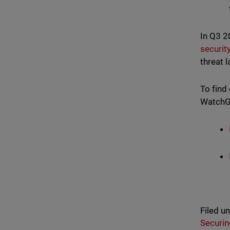
In Q3 
securit
threat 
To find
WatchGu
Filed u
Securin