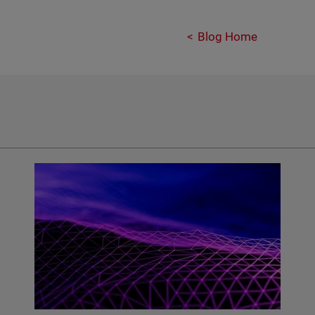
Blog Home