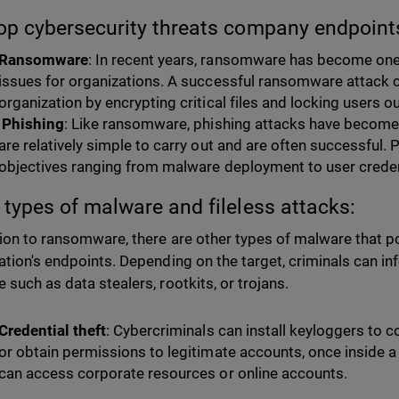
op cybersecurity threats company endpoint
Ransomware
: In recent years, ransomware has become on
issues for organizations. A successful ransomware attack 
organization by encrypting critical files and locking users ou
Phishing
: Like ransomware, phishing attacks have becom
are relatively simple to carry out and are often successful. 
objectives ranging from malware deployment to user creden
 types of malware and fileless attacks:
tion to ransomware, there are other types of malware that po
ation's endpoints. Depending on the target, criminals can in
 such as data stealers, rootkits, or trojans.
Credential theft
: Cybercriminals can install keyloggers to co
or obtain permissions to legitimate accounts, once inside a
can access corporate resources or online accounts.