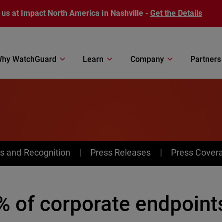
 us at Impact North America in Nashville -
Get the Details
hy WatchGuard
Learn
Company
Partners
s and Recognition
Press Releases
Press Cover
 of corporate endpoints