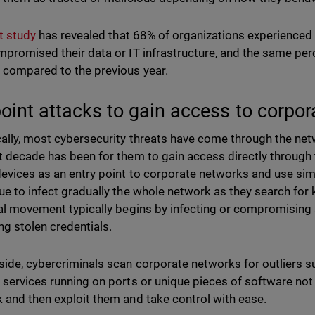
t study
has revealed that 68% of organizations experienced 
mpromised their data or IT infrastructure, and the same perc
 compared to the previous year.
oint attacks to gain access to corpo
cally, most cybersecurity threats have come through the net
t decade has been for them to gain access directly through 
devices as an entry point to corporate networks and use si
ue to infect gradually the whole network as they search for 
ral movement typically begins by infecting or compromising
ing stolen credentials.
side, cybercriminals scan corporate networks for outliers 
 services running on ports or unique pieces of software not 
 and then exploit them and take control with ease.