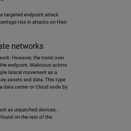
a targeted endpoint attack
entage rise in attacks on their
rate networks
work. However, the trend over
the endpoint. Malicious actors
mple lateral movement as a
key assets and data. This type
 a data center or Cloud node by
such as unpatched devices,
found on the rest of the