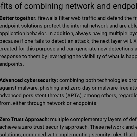
fits of combining network and endpoi
Better together:
firewalls filter web traffic and defend the f
endpoint solutions protect the internal network and are abl
application behavior. In addition, always having multiple lay
because if one fails to detect an attack, the next layer will
created for this purpose and can generate new detections 
response to them by leveraging the visibility of what is ha
endpoints.
Advanced cybersecurity:
combining both technologies pro
against malware, phishing and zero-day or malware-free a
advanced persistent threats (APTs), among others, regardl
from, either through network or endpoints.
Zero Trust Approach
: multiple complementary layers of def
achieve a zero trust security approach. These network and 
solutions, combined with implementing security rules that li