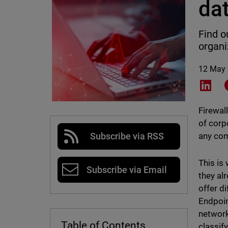
da
Find o
organi
12 May
Shar
Firewal
of corp
any com
Subscribe via RSS
This is
Subscribe via Email
they al
offer d
Endpoin
network
Table of Contents
classif