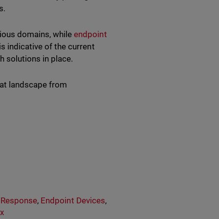
us.
cious domains, while
endpoint
 indicative of the current
th solutions in place.
reat landscape from
& Response
,
Endpoint Devices
,
x