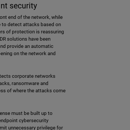
nt security
ront end of the network, while
e to detect attacks based on
ers of protection is reassuring
. XDR solutions have been
and provide an automatic
ppening on the network and
tects corporate networks
ttacks, ransomware and
ess of where the attacks come
ense must be built up to
endpoint cybersecurity
mit unnecessary privilege for