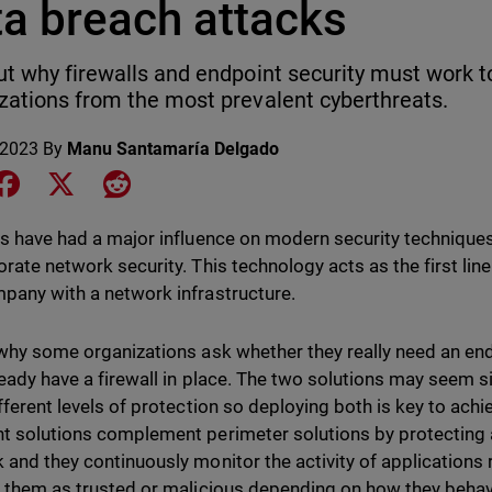
ta breach attacks
ut why firewalls and endpoint security must work t
zations from the most prevalent cyberthreats.
 2023
By
Manu Santamaría Delgado
e on LinkedIn
Share on Facebook
Share on X
Share on Reddit
ls have had a major influence on modern security techniqu
orate network security. This technology acts as the first lin
pany with a network infrastructure.
 why some organizations ask whether they really need an en
ready have a firewall in place. The two solutions may seem s
ifferent levels of protection so deploying both is key to achi
t solutions complement perimeter solutions by protecting a
 and they continuously monitor the activity of application
y them as trusted or malicious depending on how they beha