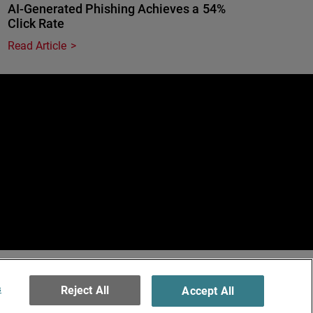
AI-Generated Phishing Achieves a 54%
Click Rate
Read Article
e
erved.
ormation
s
Reject All
Accept All