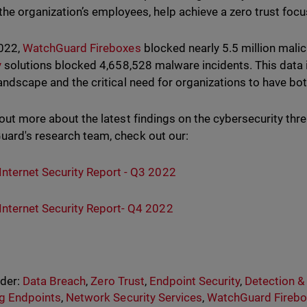
the organization’s employees, help achieve a zero trust foc
2022,
WatchGuard Fireboxes
blocked nearly 5.5 million mali
y
solutions blocked 4,658,528 malware incidents. This data is
landscape and the critical need for organizations to have bo
 out more about the latest findings on the cybersecurity th
ard's research team, check out our:
Internet Security Report - Q3 2022
Internet Security Report- Q4 2022
nder:
Data Breach
,
Zero Trust
,
Endpoint Security
,
Detection 
g Endpoints
,
Network Security Services
,
WatchGuard Firebo