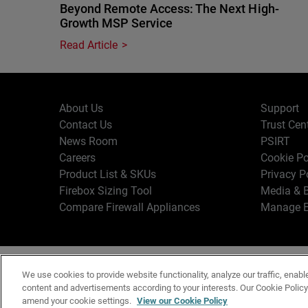
Beyond Remote Access: The Next High-
Growth MSP Service
Read Article
About Us
Support
Contact Us
Trust Cen
News Room
PSIRT
Careers
Cookie Po
Product List & SKUs
Privacy P
Firebox Sizing Tool
Media & B
Compare Firewall Appliances
Manage E
Copyr
English
We use cookies to provide website functionality, analyze our traffic, enabl
Terms o
content and advertisements according to your interests. Our Cookie Polic
amend your cookie settings.
View our Cookie Policy