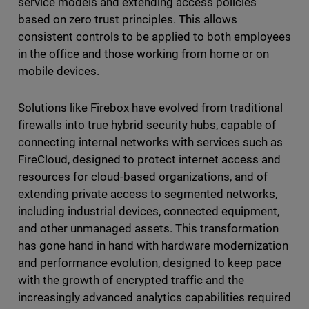
service models and extending access policies
based on zero trust principles. This allows
consistent controls to be applied to both employees
in the office and those working from home or on
mobile devices.
Solutions like Firebox have evolved from traditional
firewalls into true hybrid security hubs, capable of
connecting internal networks with services such as
FireCloud, designed to protect internet access and
resources for cloud-based organizations, and of
extending private access to segmented networks,
including industrial devices, connected equipment,
and other unmanaged assets. This transformation
has gone hand in hand with hardware modernization
and performance evolution, designed to keep pace
with the growth of encrypted traffic and the
increasingly advanced analytics capabilities required