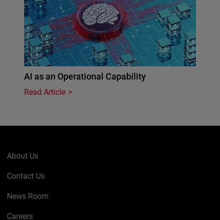
AI as an Operational Capability
Read Article
About Us
Contact Us
News Room
Careers