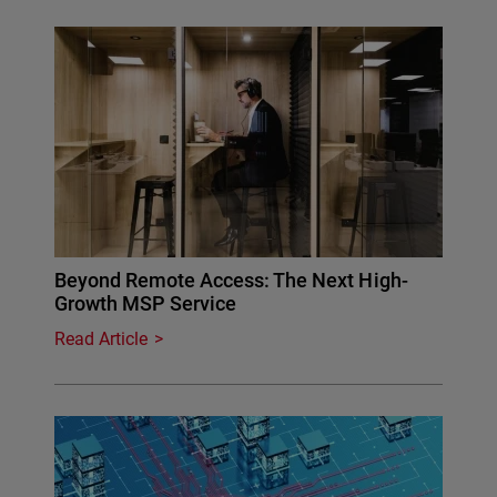
Beyond Remote Access: The Next High-
Growth MSP Service
Read Article