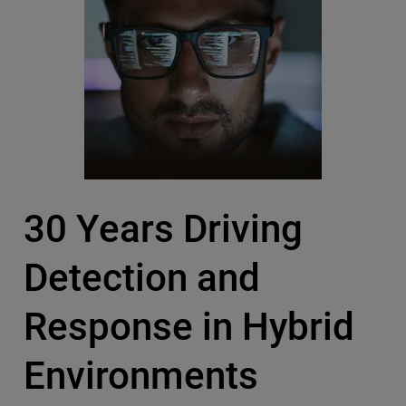
30 Years Driving
Detection and
Response in Hybrid
Environments