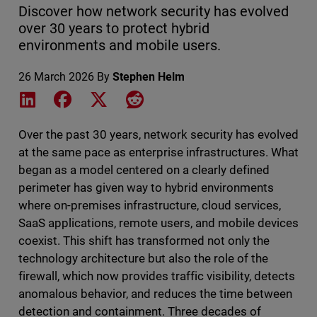
Discover how network security has evolved
over 30 years to protect hybrid
environments and mobile users.
26 March 2026
By
Stephen Helm
Share on LinkedIn
Share on Facebook
Share on X
Share on Reddit
Over the past 30 years, network security has evolved
at the same pace as enterprise infrastructures. What
began as a model centered on a clearly defined
perimeter has given way to hybrid environments
where on-premises infrastructure, cloud services,
SaaS applications, remote users, and mobile devices
coexist. This shift has transformed not only the
technology architecture but also the role of the
firewall, which now provides traffic visibility, detects
anomalous behavior, and reduces the time between
detection and containment. Three decades of