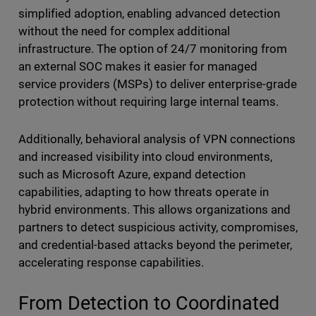
simplified adoption, enabling advanced detection
without the need for complex additional
infrastructure. The option of 24/7 monitoring from
an external SOC makes it easier for managed
service providers (MSPs) to deliver enterprise-grade
protection without requiring large internal teams.
Additionally, behavioral analysis of VPN connections
and increased visibility into cloud environments,
such as Microsoft Azure, expand detection
capabilities, adapting to how threats operate in
hybrid environments. This allows organizations and
partners to detect suspicious activity, compromises,
and credential-based attacks beyond the perimeter,
accelerating response capabilities.
From Detection to Coordinated