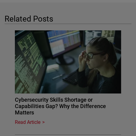
Related Posts
Cybersecurity Skills Shortage or
Capabilities Gap? Why the Difference
Matters
Read Article