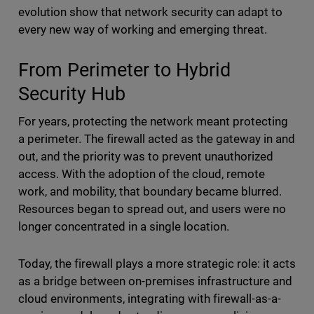
evolution show that network security can adapt to
every new way of working and emerging threat.
From Perimeter to Hybrid
Security Hub
For years, protecting the network meant protecting
a perimeter. The firewall acted as the gateway in and
out, and the priority was to prevent unauthorized
access. With the adoption of the cloud, remote
work, and mobility, that boundary became blurred.
Resources began to spread out, and users were no
longer concentrated in a single location.
Today, the firewall plays a more strategic role: it acts
as a bridge between on-premises infrastructure and
cloud environments, integrating with firewall-as-a-