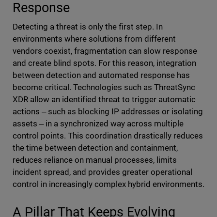
Response
Detecting a threat is only the first step. In
environments where solutions from different
vendors coexist, fragmentation can slow response
and create blind spots. For this reason, integration
between detection and automated response has
become critical. Technologies such as ThreatSync
XDR allow an identified threat to trigger automatic
actions ‒ such as blocking IP addresses or isolating
assets ‒ in a synchronized way across multiple
control points. This coordination drastically reduces
the time between detection and containment,
reduces reliance on manual processes, limits
incident spread, and provides greater operational
control in increasingly complex hybrid environments.
A Pillar That Keeps Evolving