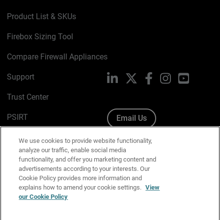
Product List & SKUs
Firebox Sizing Tool
Compare Firewall Appliances
Support
LinkedIn
X
Facebook
Instagram
YouTube
Trust Center
PSIRT
Email Us
Cookie Policy
We use cookies to provide website functionality,
analyze our traffic, enable social media
Privacy Policy
functionality, and offer you marketing content and
advertisements according to your interests. Our
Media & Brand Kit
Cookie Policy provides more information and
explains how to amend your cookie settings.
View
Manage Email Preferences
our Cookie Policy