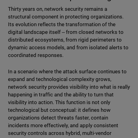
Thirty years on, network security remains a
structural component in protecting organizations.
Its evolution reflects the transformation of the
digital landscape itself ‒ from closed networks to
distributed ecosystems, from rigid perimeters to
dynamic access models, and from isolated alerts to
coordinated responses.
In a scenario where the attack surface continues to
expand and technological complexity grows,
network security provides visibility into what is really
happening in traffic and the ability to turn that
visibility into action. This function is not only
technological but conceptual: it defines how
organizations detect threats faster, contain
incidents more effectively, and apply consistent
security controls across hybrid, multi-vendor