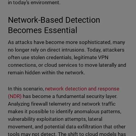
in today’s environment.
Network-Based Detection
Becomes Essential
As attacks have become more sophisticated, many
no longer rely on direct intrusions. Today, attackers
often use stolen credentials, legitimate VPN
connections, or cloud services to move laterally and
remain hidden within the network.
In this scenario,
network detection and response
(NDR)
has become a fundamental security layer.
Analyzing firewall telemetry and network traffic
makes it possible to identify anomalous patterns,
vulnerability exploitation attempts, lateral
movement, and potential data exfiltration that other
tools may not detect. The shift to cloud models has