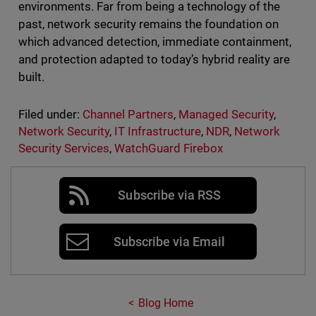
environments. Far from being a technology of the
past, network security remains the foundation on
which advanced detection, immediate containment,
and protection adapted to today’s hybrid reality are
built.
Filed under:
Channel Partners
,
Managed Security
,
Network Security
,
IT Infrastructure
,
NDR
,
Network
Security Services
,
WatchGuard Firebox
Subscribe via RSS
Subscribe via Email
Blog Home