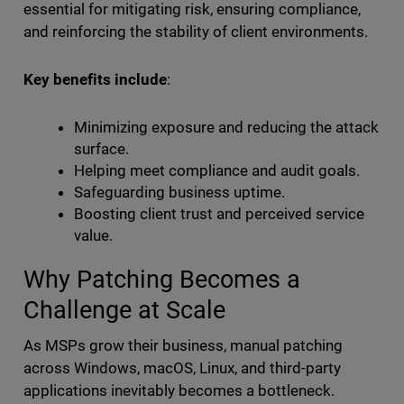
essential for mitigating risk, ensuring compliance,
and reinforcing the stability of client environments.
Key benefits include
:
Minimizing exposure and reducing the attack
surface.
Helping meet compliance and audit goals.
Safeguarding business uptime.
Boosting client trust and perceived service
value.
Why Patching Becomes a
Challenge at Scale
As MSPs grow their business, manual patching
across Windows, macOS, Linux, and third-party
applications inevitably becomes a bottleneck.