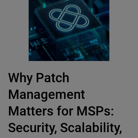
Why Patch
Management
Matters for MSPs:
Security, Scalability,