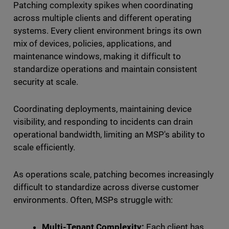
Patching complexity spikes when coordinating
across multiple clients and different operating
systems. Every client environment brings its own
mix of devices, policies, applications, and
maintenance windows, making it difficult to
standardize operations and maintain consistent
security at scale.
Coordinating deployments, maintaining device
visibility, and responding to incidents can drain
operational bandwidth, limiting an MSP's ability to
scale efficiently.
As operations scale, patching becomes increasingly
difficult to standardize across diverse customer
environments. Often, MSPs struggle with:
Multi-Tenant Complexity:
Each client has