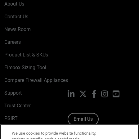
About Us
Contact Us
News Room
Careers
Product List & SKUs
Firebox Sizing Tool
Compare Firewall Appliances
Support
LinkedIn
X
Facebook
Instagram
YouTube
Trust Center
PSIRT
Email Us
Cookie Policy
We use cookies to provide website functionality,