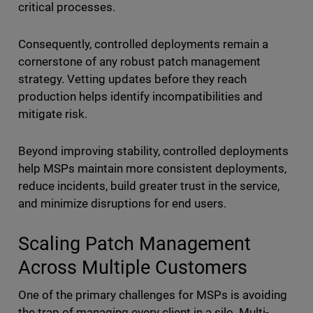
critical processes.
Consequently, controlled deployments remain a
cornerstone of any robust patch management
strategy. Vetting updates before they reach
production helps identify incompatibilities and
mitigate risk.
Beyond improving stability, controlled deployments
help MSPs maintain more consistent deployments,
reduce incidents, build greater trust in the service,
and minimize disruptions for end users.
Scaling Patch Management
Across Multiple Customers
One of the primary challenges for MSPs is avoiding
the trap of managing every client in a silo. Multi-