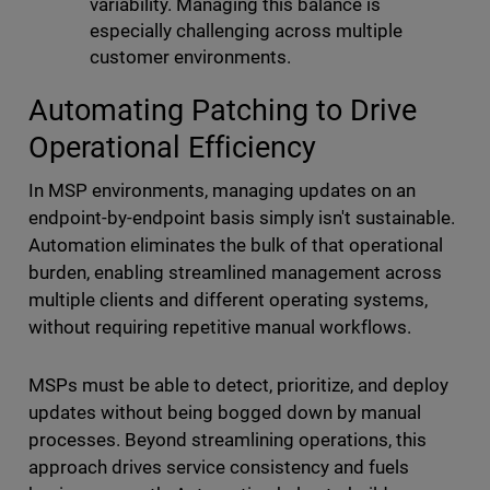
variability. Managing this balance is
especially challenging across multiple
customer environments.
Automating Patching to Drive
Operational Efficiency
In MSP environments, managing updates on an
endpoint-by-endpoint basis simply isn't sustainable.
Automation eliminates the bulk of that operational
burden, enabling streamlined management across
multiple clients and different operating systems,
without requiring repetitive manual workflows.
MSPs must be able to detect, prioritize, and deploy
updates without being bogged down by manual
processes. Beyond streamlining operations, this
approach drives service consistency and fuels