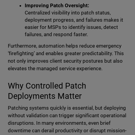
Improving Patch Oversight:
Centralized visibility into patch status,
deployment progress, and failures makes it
easier for MSPs to identify issues, detect
failures, and respond faster.
Furthermore, automation helps reduce emergency
‘firefighting’ and enables greater predictability. This
not only improves client security postures but also
elevates the managed service experience.
Why Controlled Patch
Deployments Matter
Patching systems quickly is essential, but deploying
without validation can trigger significant operational
disruptions. In many environments, even brief
downtime can derail productivity or disrupt mission-