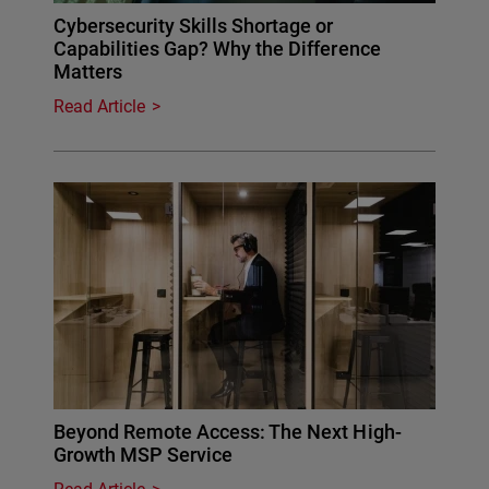
Cybersecurity Skills Shortage or
Capabilities Gap? Why the Difference
Matters
Read Article
Beyond Remote Access: The Next High-
Growth MSP Service