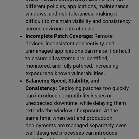
different policies, applications, maintenance
windows, and risk tolerances, making it
difficult to maintain visibility and consistency
across environments at scale.
Incomplete Patch Coverage
: Remote
devices, inconsistent connectivity, and
unmanaged applications can make it difficult
to ensure all systems are identified,
monitored, and fully patched, increasing
exposure to known vulnerabilities.
Balancing Speed, Stability, and
Consistency:
Deploying patches too quickly
can introduce compatibility issues or
unexpected downtime, while delaying them
extends the window of exposure. At the
same time, when test and production
deployments are managed separately, even
well-designed processes can introduce