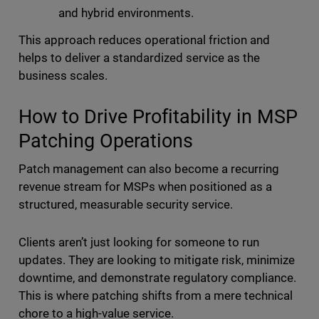
and hybrid environments.
This approach reduces operational friction and
helps to deliver a standardized service as the
business scales.
How to Drive Profitability in MSP
Patching Operations
Patch management can also become a recurring
revenue stream for MSPs when positioned as a
structured, measurable security service.
Clients aren’t just looking for someone to run
updates. They are looking to mitigate risk, minimize
downtime, and demonstrate regulatory compliance.
This is where patching shifts from a mere technical
chore to a high-value service.