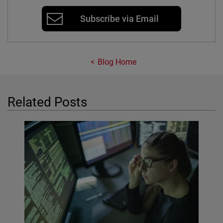
Subscribe via Email
Blog Home
Related Posts