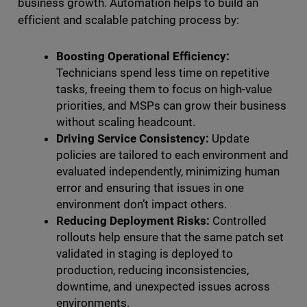
business growth. Automation helps to build an
efficient and scalable patching process by:
Boosting Operational Efficiency:
Technicians spend less time on repetitive
tasks, freeing them to focus on high-value
priorities, and MSPs can grow their business
without scaling headcount.
Driving Service Consistency:
Update
policies are tailored to each environment and
evaluated independently, minimizing human
error and ensuring that issues in one
environment don’t impact others.
Reducing Deployment Risks:
Controlled
rollouts help ensure that the same patch set
validated in staging is deployed to
production, reducing inconsistencies,
downtime, and unexpected issues across
environments.