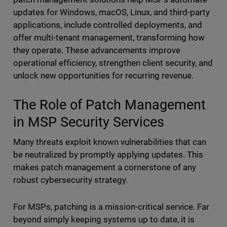
updates for Windows, macOS, Linux, and third-party
applications, include controlled deployments, and
offer multi-tenant management, transforming how
they operate. These advancements improve
operational efficiency, strengthen client security, and
unlock new opportunities for recurring revenue.
The Role of Patch Management
in MSP Security Services
Many threats exploit known vulnerabilities that can
be neutralized by promptly applying updates. This
makes patch management a cornerstone of any
robust cybersecurity strategy.
For MSPs, patching is a mission-critical service. Far
beyond simply keeping systems up to date, it is