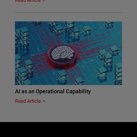
Read Article
AI as an Operational Capability
Read Article