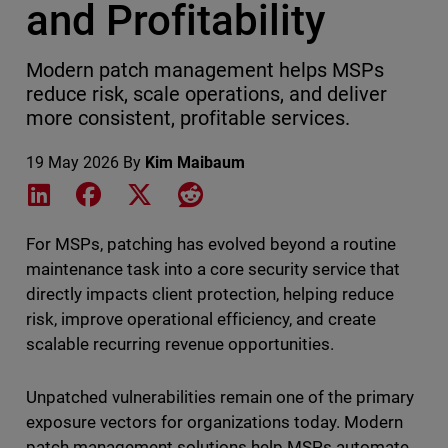
and Profitability
Modern patch management helps MSPs
reduce risk, scale operations, and deliver
more consistent, profitable services.
19 May 2026
By
Kim Maibaum
Share on LinkedIn
Share on Facebook
Share on X
Share on Reddit
For MSPs, patching has evolved beyond a routine
maintenance task into a core security service that
directly impacts client protection, helping reduce
risk, improve operational efficiency, and create
scalable recurring revenue opportunities.
Unpatched vulnerabilities remain one of the primary
exposure vectors for organizations today. Modern
patch management solutions help MSPs automate