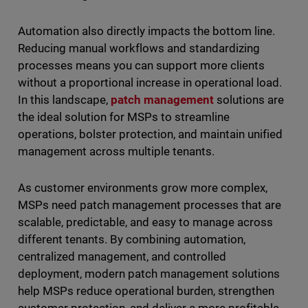
Automation also directly impacts the bottom line.
Reducing manual workflows and standardizing
processes means you can support more clients
without a proportional increase in operational load.
In this landscape,
patch management
solutions are
the ideal solution for MSPs to streamline
operations, bolster protection, and maintain unified
management across multiple tenants.
As customer environments grow more complex,
MSPs need patch management processes that are
scalable, predictable, and easy to manage across
different tenants. By combining automation,
centralized management, and controlled
deployment, modern patch management solutions
help MSPs reduce operational burden, strengthen