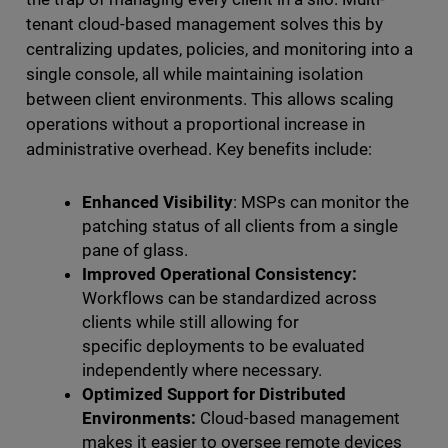
tenant cloud-based management solves this by
centralizing updates, policies, and monitoring into a
single console, all while maintaining isolation
between client environments. This allows scaling
operations without a proportional increase in
administrative overhead. Key benefits include:
Enhanced Visibility
: MSPs can monitor the
patching status of all clients from a single
pane of glass.
Improved Operational Consistency:
Workflows can be standardized across
clients while still allowing for
specific deployments to be evaluated
independently where necessary.
Optimized Support for Distributed
Environments:
Cloud-based management
makes it easier to oversee remote devices