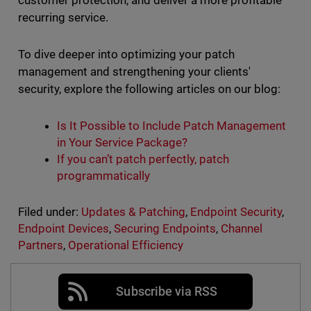
customer protection, and deliver a more profitable
recurring service.
To dive deeper into optimizing your patch
management and strengthening your clients'
security, explore the following articles on our blog:
Is It Possible to Include Patch Management
in Your Service Package?
If you can’t patch perfectly, patch
programmatically
Filed under:
Updates & Patching
,
Endpoint Security
,
Endpoint Devices
,
Securing Endpoints
,
Channel
Partners
,
Operational Efficiency
Subscribe via RSS