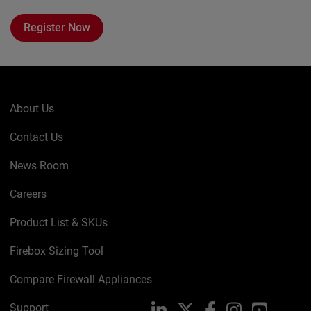
Register Now
About Us
Contact Us
News Room
Careers
Product List & SKUs
Firebox Sizing Tool
Compare Firewall Appliances
Support
LinkedIn
X
Facebook
Instagram
YouTube