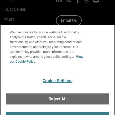
Trust Center
PSIRT
Email Us
Cookie Policy
We use cookies to provide website functionality,
analyze our traffic, enable social media
Privacy Policy
functionality, and offer you marketing content and
advertisements according to your interests. Our
Media & Brand Kit
Cookie Policy provides more information and
explains how to amend your cookie settings.
View
Manage Email Preferences
our Cookie Policy
Cookie Settings
English
Copyright © 1996-2026 WatchGuard Technologies, Inc. All
Reject All
Rights Reserved.
Terms of Use
|
California Collection Notice
|
Do Not Sell or Share My
Personal Information