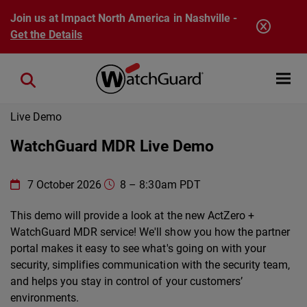
Skip to main content
Join us at Impact North America in Nashville -
Get the Details
Open mobi
Close search
Live Demo
WatchGuard MDR Live Demo
WatchGuard Technologies
https://www.watchguard.com/wgrd
7 October 2026
8
–
8:30am PDT
Online
This demo will provide a look at the new ActZero +
WatchGuard MDR service! We'll show you how the partner
portal makes it easy to see what's going on with your
security, simplifies communication with the security team,
and helps you stay in control of your customers’
environments.