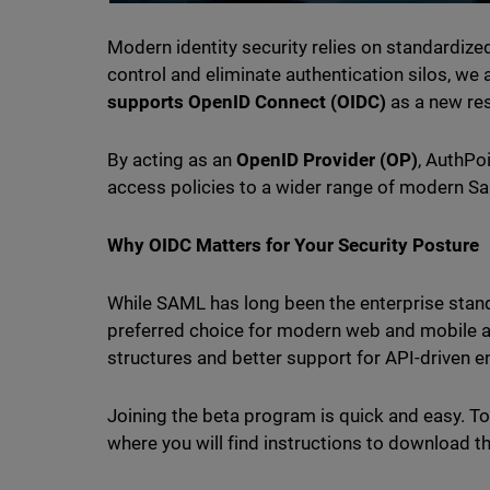
Modern identity security relies on standardized
control and eliminate authentication silos, we
supports OpenID Connect (OIDC)
as a new res
By acting as an
OpenID Provider (OP)
, AuthPo
access policies to a wider range of modern Sa
Why OIDC Matters for Your Security Posture
While SAML has long been the enterprise stan
preferred choice for modern web and mobile a
structures and better support for API-driven 
Joining the beta program is quick and easy. To
where you will find instructions to download t