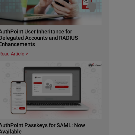
AuthPoint User Inheritance for
Delegated Accounts and RADIUS
Enhancements
Read Article
Featured Image
AuthPoint Passkeys for SAML: Now
Available