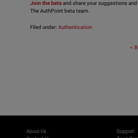
Join the beta
and share your suggestions and
The AuthPoint beta team.
Filed under:
Authentication
B
About Us
Support