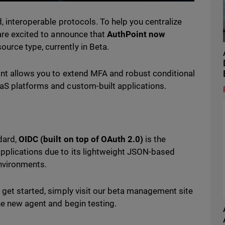
, interoperable protocols. To help you centralize
 are excited to announce that
AuthPoint now
ource type, currently in Beta.
int allows you to extend MFA and robust conditional
aS platforms and custom-built applications.
dard,
OIDC (built on top of OAuth 2.0)
is the
pplications due to its lightweight JSON-based
environments.
 get started, simply visit our beta management site
he new agent and begin testing.