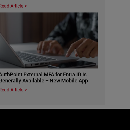
Read Article
Featured Image
AuthPoint External MFA for Entra ID Is
Generally Available + New Mobile App
Read Article
e