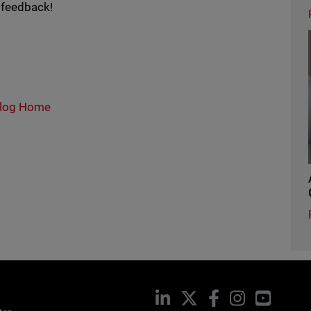
 feedback!
log Home
LinkedIn
X
Facebook
Instagram
YouTub