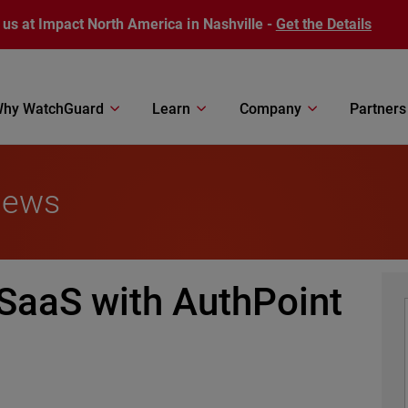
 us at Impact North America in Nashville -
Get the Details
hy WatchGuard
Learn
Company
Partners
News
SaaS with AuthPoint