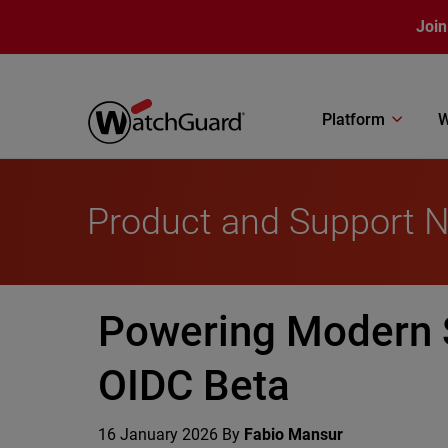
Skip to main content
Join
Platform
W
Product and Support 
Powering Modern 
OIDC Beta
16 January 2026
By
Fabio Mansur