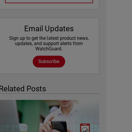
Email Updates
Sign up to get the latest product news,
updates, and support alerts from
WatchGuard.
Subscribe
Related Posts
Featured Image