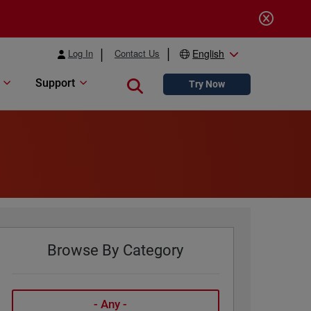
Log In
Contact Us
English
Support
Close search
Try Now
Browse By Category