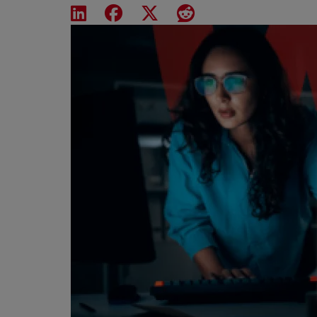
Share on LinkedIn
Share on Facebook
Share on X
Share on Reddit
Featured Image