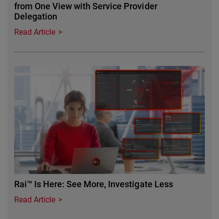
from One View with Service Provider
Delegation
Read Article
Featured Image
Rai™ Is Here: See More, Investigate Less
Read Article