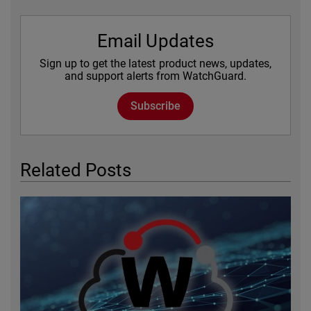
Email Updates
Sign up to get the latest product news, updates,
and support alerts from WatchGuard.
Subscribe
Related Posts
Featured Image