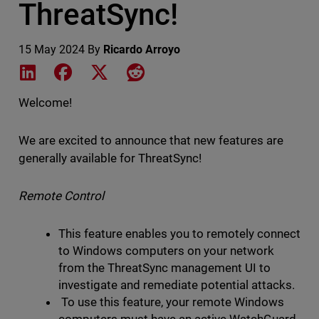
ThreatSync!
15 May 2024
By
Ricardo Arroyo
Share on LinkedIn
Share on Facebook
Share on X
Share on Reddit
Welcome!
We are excited to announce that new features are
generally available for ThreatSync!
Remote Control
This feature enables you to remotely connect
to Windows computers on your network
from the ThreatSync management UI to
investigate and remediate potential attacks.
To use this feature, your remote Windows