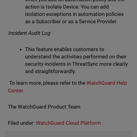
action is Isolate Device. You can add
isolation exceptions in automation policies
as a Subscriber or as a Service Provider.
Incident Audit Log
This feature enables customers to
understand the activities performed on their
security incidents in ThreatSync more clearly
and straightforwardly.
To learn more, please refer to the
WatchGuard Help
Center.
The WatchGuard Product Team
Filed under:
WatchGuard Cloud Platform