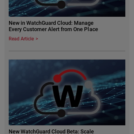
New in WatchGuard Cloud: Manage
Every Customer Alert from One Place
Read Article
Featured Image
New WatchGuard Cloud Beta: Scale