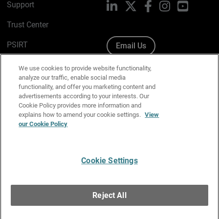
Support
LinkedIn
X
Facebook
Instagram
YouTube
Trust Center
PSIRT
Email Us
Cookie Policy
We use cookies to provide website functionality,
analyze our traffic, enable social media
Privacy Policy
functionality, and offer you marketing content and
advertisements according to your interests. Our
Media & Brand Kit
Cookie Policy provides more information and
explains how to amend your cookie settings.
View
our Cookie Policy
Manage Email Preferences
Cookie Settings
English
Copyright © 1996-2026 WatchGuard Technologies, Inc. All
Reject All
Rights Reserved.
Terms of Use
|
California Collection Notice
|
Do Not Sell or Share My