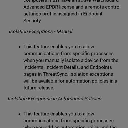
computers must have an active WatchGuard
Advanced EPDR license and a remote control
settings profile assigned in Endpoint
Security.
Isolation Exceptions - Manual
This feature enables you to allow
communications from specific processes
when you manually isolate a device from the
Incidents, Incident Details, and Endpoints
pages in ThreatSync. Isolation exceptions
will be available for automation policies in a
future release.
Isolation Exceptions in Automation Policies
This feature enables you to allow
communications from specific processes
when you add an automation policy and the