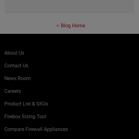
Blog Home
About Us
Contact Us
News Room
Careers
Product List & SKUs
Firebox Sizing Tool
Compare Firewall Appliances