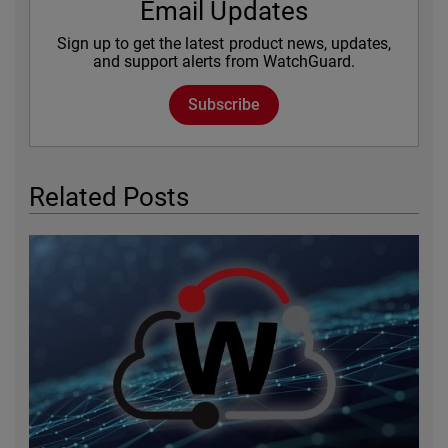
Email Updates
Sign up to get the latest product news, updates,
and support alerts from WatchGuard.
Subscribe
Related Posts
Featured Image