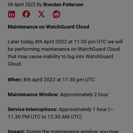
08 April 2022
By
Brendan Patterson
Share on LinkedIn
Share on Facebook
Share on X
Share on Reddit
Maintenance on WatchGuard Cloud
Later today, 8th April 2022 at 11:30 pm UTC we will
be performing maintenance on WatchGuard Cloud
that may cause inability to log into WatchGuard
Cloud.
When:
8th April 2022 at 11:30 pm UTC
Maintenance Window:
Approximately 2 hour
Service Interruptions:
Approximately 1 hour (~
11.30 PM UTC to 12.30 AM UTC)
Impact:
During the maintenance window, you may