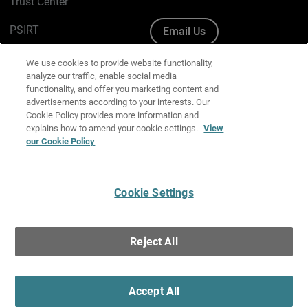
Trust Center
PSIRT
Email Us
Cookie Policy
We use cookies to provide website functionality,
analyze our traffic, enable social media
Privacy Policy
functionality, and offer you marketing content and
advertisements according to your interests. Our
Media & Brand Kit
Cookie Policy provides more information and
explains how to amend your cookie settings.
View
our Cookie Policy
Manage Email Preferences
Cookie Settings
English
Copyright © 1996-2026 WatchGuard Technologies, Inc. All
Reject All
Rights Reserved.
Terms of Use
|
California Collection Notice
|
Do Not Sell or Share My
Personal Information
Accept All