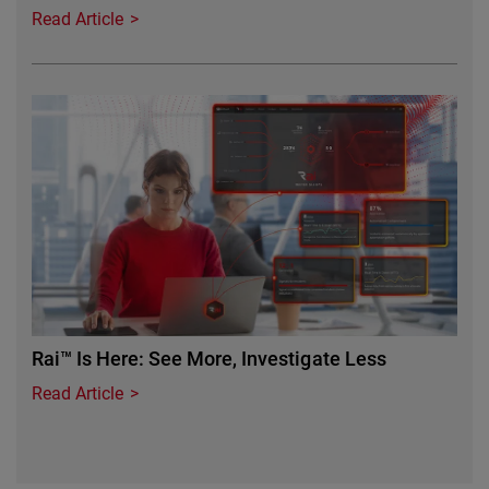
Read Article
Featured Image
Rai™ Is Here: See More, Investigate Less
Read Article