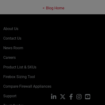
Blog Home
About Us
Contact Us
News Room
Careers
Product List & SKUs
Firebox Sizing Tool
Compare Firewall Appliances
Support
LinkedIn
X
Facebook
Instagram
YouTube