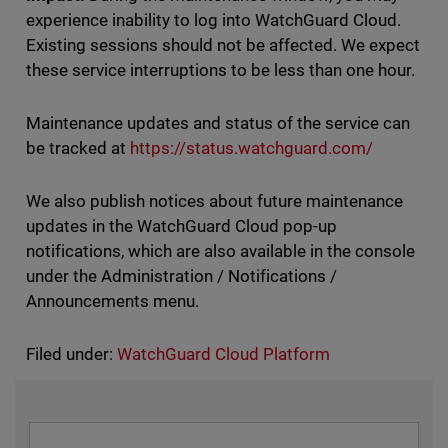
experience inability to log into WatchGuard Cloud.
Existing sessions should not be affected. We expect
these service interruptions to be less than one hour.
Maintenance updates and status of the service can
be tracked at
https://status.watchguard.com/
We also publish notices about future maintenance
updates in the WatchGuard Cloud pop-up
notifications, which are also available in the console
under the Administration / Notifications /
Announcements menu.
Filed under:
WatchGuard Cloud Platform