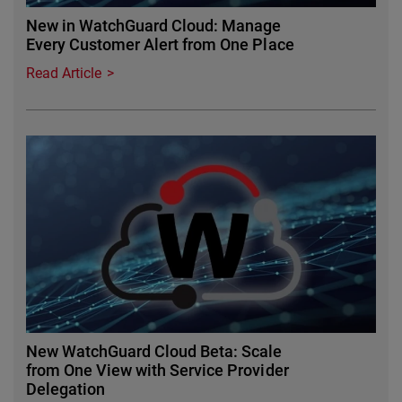
New in WatchGuard Cloud: Manage
Every Customer Alert from One Place
Read Article
Featured Image
New WatchGuard Cloud Beta: Scale
from One View with Service Provider
Delegation