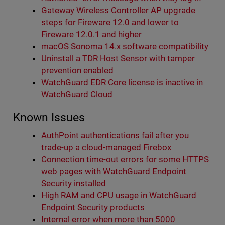
Gateway Wireless Controller AP upgrade
steps for Fireware 12.0 and lower to
Fireware 12.0.1 and higher
macOS Sonoma 14.x software compatibility
Uninstall a TDR Host Sensor with tamper
prevention enabled
WatchGuard EDR Core license is inactive in
WatchGuard Cloud
Known Issues
AuthPoint authentications fail after you
trade-up a cloud-managed Firebox
Connection time-out errors for some HTTPS
web pages with WatchGuard Endpoint
Security installed
High RAM and CPU usage in WatchGuard
Endpoint Security products
Internal error when more than 5000