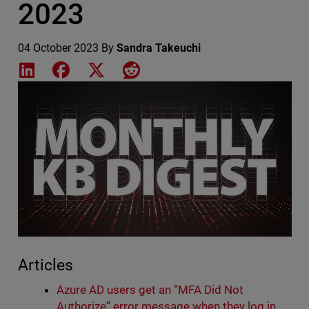
2023
04 October 2023
By
Sandra Takeuchi
Share on LinkedIn
Share on Facebook
Share on X
Share on Reddit
Featured Image
Articles
Azure AD users get an “MFA Did Not
Authorize” error message when they log in