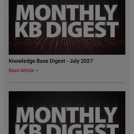
Knowledge Base Digest - July 2027
Read Article
Featured Image