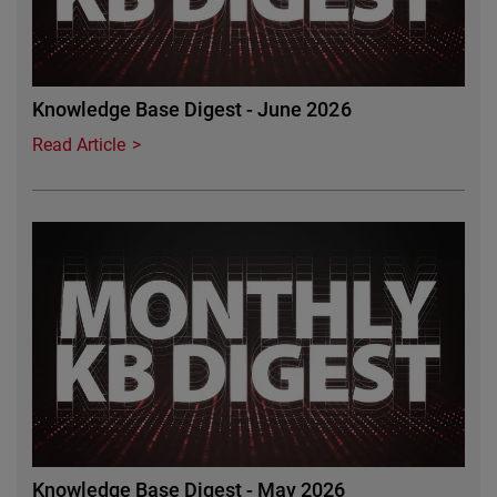
Knowledge Base Digest - June 2026
Read Article
Featured Image
Knowledge Base Digest - May 2026