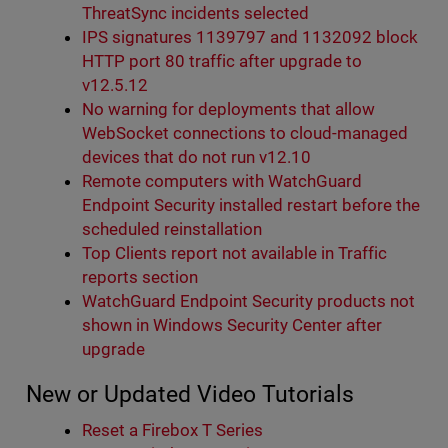
ThreatSync incidents selected
IPS signatures 1139797 and 1132092 block
HTTP port 80 traffic after upgrade to
v12.5.12
No warning for deployments that allow
WebSocket connections to cloud-managed
devices that do not run v12.10
Remote computers with WatchGuard
Endpoint Security installed restart before the
scheduled reinstallation
Top Clients report not available in Traffic
reports section
WatchGuard Endpoint Security products not
shown in Windows Security Center after
upgrade
New or Updated Video Tutorials
Reset a Firebox T Series