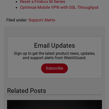
Reset a Firebox M Series
Optimize Mobile VPN with SSL Throughput
Filed under:
Support Alerts
Email Updates
Sign up to get the latest product news, updates,
and support alerts from WatchGuard.
Subscribe
Related Posts
Featured Image