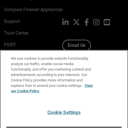
Compare Firewall Appliances
Support
LinkedIn
X
Facebook
Instagram
YouTube
Trust Center
PSIRT
Email Us
Cookie Policy
We use cookies to provide website functionality,
analyze our traffic, enable social media
Privacy Policy
functionality, and offer you marketing content and
advertisements according to your interests. Our
Media & Brand Kit
Cookie Policy provides more information and
explains how to amend your cookie settings.
View
Manage Email Preferences
our Cookie Policy
Cookie Settings
English