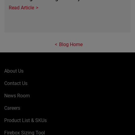
Read Article
Blog Home
About Us
Contact Us
News Room
Careers
Product List & SKUs
Firebox Sizing Tool