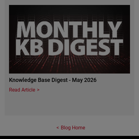
Featured Image
Knowledge Base Digest - May 2026
Read Article
Blog Home