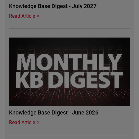
Knowledge Base Digest - July 2027
Read Article
Featured Image
Knowledge Base Digest - June 2026
Read Article