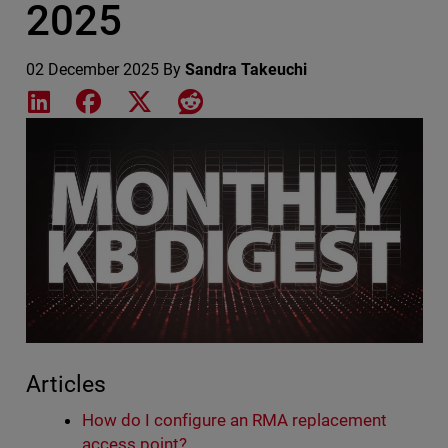
2025
02 December 2025
By
Sandra Takeuchi
Share on LinkedIn
Share on Facebook
Share on X
Share on Reddit
Featured Image
Articles
How do I configure an RMA replacement
access point?