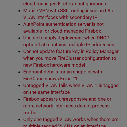
cloud-managed Firebox configurations
Mobile VPN with SSL routing issue on LA or
VLAN interfaces with secondary IP
AuthPoint authentication server is not
available for cloud-managed Firebox
Unable to apply deployment when DHCP
option 150 contains multiple IP addresses
Cannot update feature key in Policy Manager
when you move FireCluster configuration to
new Firebox hardware model
Endpoint details for an endpoint with
FireCloud shows Error #1
Untagged VLAN fails when VLAN 1 is tagged
on the same interface
Firebox appears unresponsive and one or
more network interfaces do not process
traffic
Only one tagged VLAN works when there are
multiple tagged VLANs on an interface