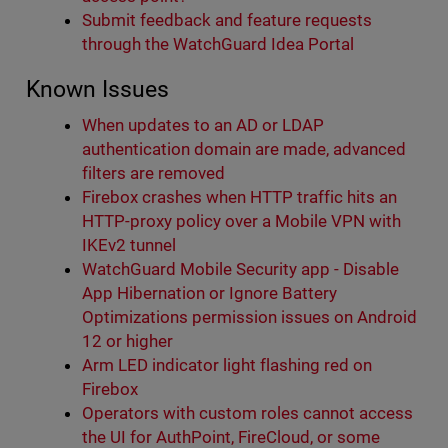
Submit feedback and feature requests
through the WatchGuard Idea Portal
Known Issues
When updates to an AD or LDAP
authentication domain are made, advanced
filters are removed
Firebox crashes when HTTP traffic hits an
HTTP-proxy policy over a Mobile VPN with
IKEv2 tunnel
WatchGuard Mobile Security app - Disable
App Hibernation or Ignore Battery
Optimizations permission issues on Android
12 or higher
Arm LED indicator light flashing red on
Firebox
Operators with custom roles cannot access
the UI for AuthPoint, FireCloud, or some