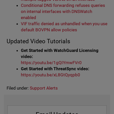
Conditional DNS forwarding refuses queries
on internal interfaces with DNSWatch
enabled
VIF traffic denied as unhandled when you use
default BOVPN allow policies
Updated Video Tutorials
Get Started with WatchGuard Licensing
video:
https://youtu.be/1gQIYmwFVr0
Get Started with ThreatSync video:
https://youtu.be/xL8GtQyqpb0
Filed under:
Support Alerts