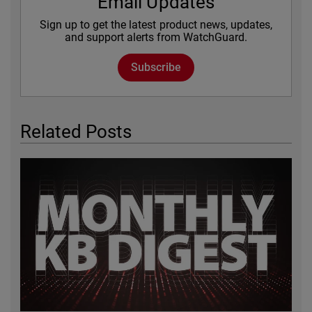
Email Updates
Sign up to get the latest product news, updates,
and support alerts from WatchGuard.
Subscribe
Related Posts
Featured Image