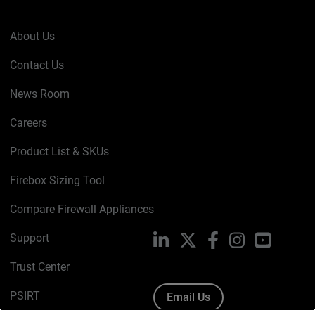
About Us
Contact Us
News Room
Careers
Product List & SKUs
Firebox Sizing Tool
Compare Firewall Appliances
Support
LinkedIn
X
Facebook
Instagram
YouTube
Trust Center
PSIRT
Email Us