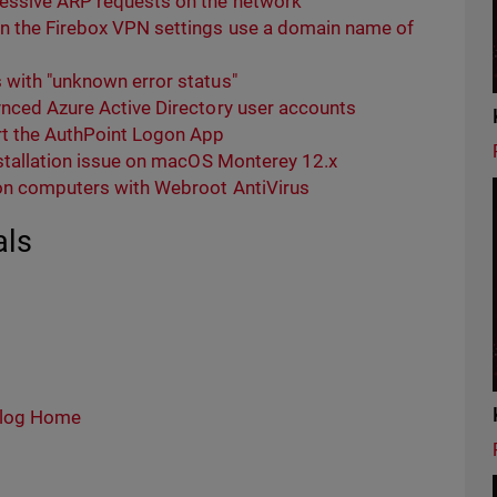
cessive ARP requests on the network
n the Firebox VPN settings use a domain name of
 with "unknown error status"
ynced Azure Active Directory user accounts
t the AuthPoint Logon App
nstallation issue on macOS Monterey 12.x
 on computers with Webroot AntiVirus
als
log Home