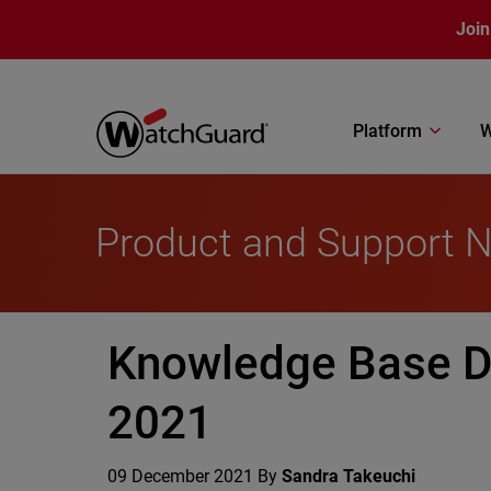
Skip to main content
Join
Platform
W
Product and Support 
Knowledge Base D
2021
09 December 2021
By
Sandra Takeuchi