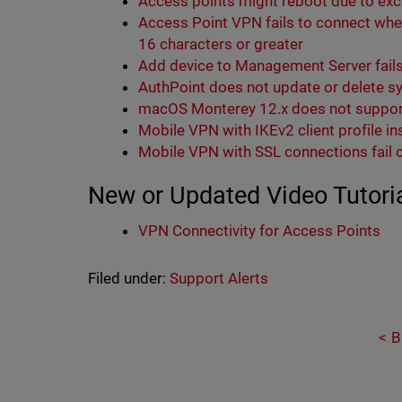
Access points might reboot due to ex
Access Point VPN fails to connect whe
16 characters or greater
Add device to Management Server fails
AuthPoint does not update or delete s
macOS Monterey 12.x does not suppor
Mobile VPN with IKEv2 client profile i
Mobile VPN with SSL connections fail
New or Updated Video Tutori
VPN Connectivity for Access Points
Filed under:
Support Alerts
B