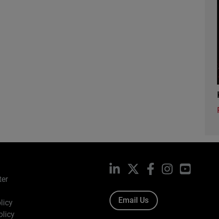
LinkedIn
X
Facebook
Instagram
YouTub
ter
Email Us
licy
olicy