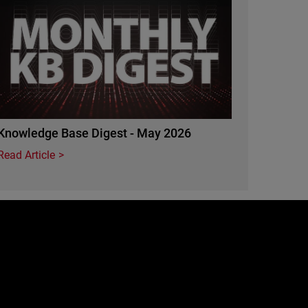
Knowledge Base Digest - May 2026
Read Article
e