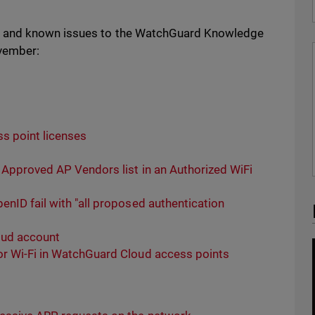
s and known issues to the WatchGuard Knowledge
ovember:
s point licenses
 Approved AP Vendors list in an Authorized WiFi
nID fail with "all proposed authentication
loud account
r Wi-Fi in WatchGuard Cloud access points