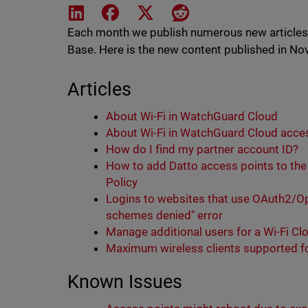
Share on LinkedIn
Share on Facebook
Share on X
Share on Reddit
Each month we publish numerous new article
Base. Here is the new content published in N
Articles
About Wi-Fi in WatchGuard Cloud
About Wi-Fi in WatchGuard Cloud acces
How do I find my partner account ID?
How to add Datto access points to the
Policy
Logins to websites that use OAuth2/Ope
schemes denied" error
Manage additional users for a Wi-Fi C
Maximum wireless clients supported fo
Known Issues