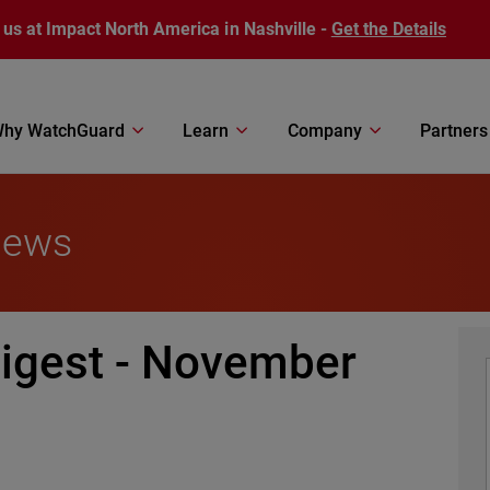
 us at Impact North America in Nashville -
Get the Details
hy WatchGuard
Learn
Company
Partners
News
igest - November