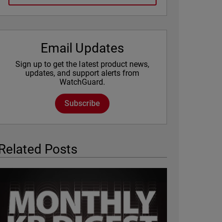
Email Updates
Sign up to get the latest product news,
updates, and support alerts from
WatchGuard.
Subscribe
Related Posts
Featured Image