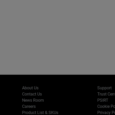
About Us
Support
Contact Us
Trust Cen
News Room
PSIRT
Careers
Cookie Po
Product List & SKUs
Privacy P