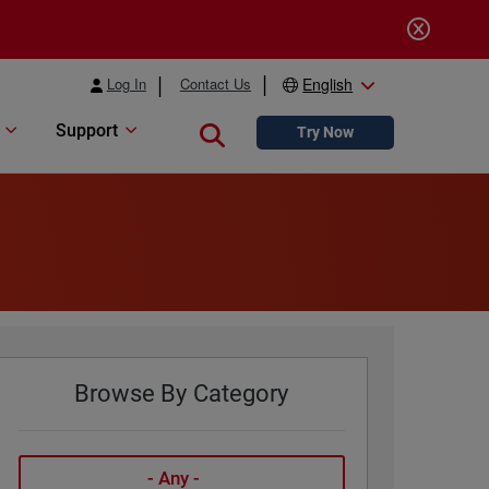
Log In
Contact Us
English
Support
Close search
Try Now
Browse By Category