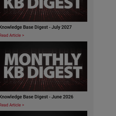
Knowledge Base Digest - July 2027
Read Article
Featured Image
Knowledge Base Digest - June 2026
Read Article
Featured Image