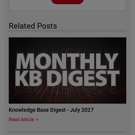
Related Posts
Featured Image
Knowledge Base Digest - July 2027
Read Article