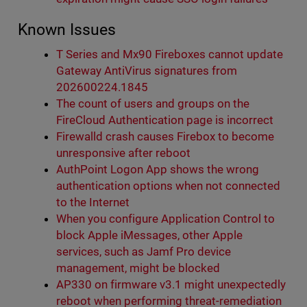
Known Issues
T Series and Mx90 Fireboxes cannot update
Gateway AntiVirus signatures from
202600224.1845
The count of users and groups on the
FireCloud Authentication page is incorrect
Firewalld crash causes Firebox to become
unresponsive after reboot
AuthPoint Logon App shows the wrong
authentication options when not connected
to the Internet
When you configure Application Control to
block Apple iMessages, other Apple
services, such as Jamf Pro device
management, might be blocked
AP330 on firmware v3.1 might unexpectedly
reboot when performing threat-remediation