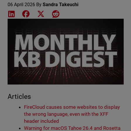
06 April 2026
By
Sandra Takeuchi
Share on LinkedIn
Share on Facebook
Share on X
Share on Reddit
Featured Image
Articles
FireCloud causes some websites to display
the wrong language, even with the XFF
header included
Warning for macOS Tahoe 26.4 and Rosetta