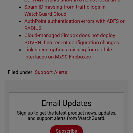
Spam ID missing from traffic logs in
WatchGuard Cloud
AuthPoint authentication errors with ADFS or
RADIUS
Cloud-managed Firebox does not deploy
BOVPN if no recent configuration changes
Link speed options missing for module
interfaces on Mx90 Fireboxes
Filed under:
Support Alerts
Email Updates
Sign up to get the latest product news, updates,
and support alerts from WatchGuard.
Subscribe