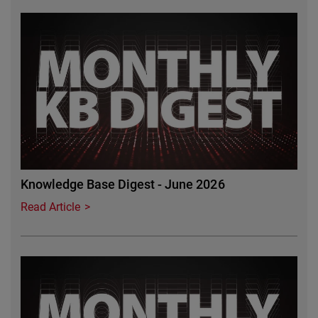
Featured Image
Knowledge Base Digest - June 2026
Read Article
Featured Image