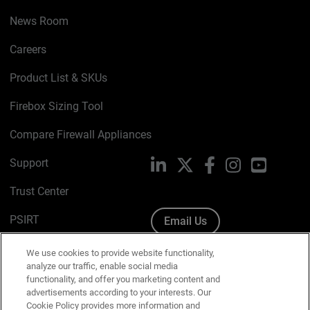
News Room
Careers
Product List & SKUs
Firebox Sizing Tool
Compare Firewall Appliances
Support
LinkedIn
X
Facebook
Instagram
YouTube
Trust Center
PSIRT
Email Us
Cookie Policy
We use cookies to provide website functionality,
analyze our traffic, enable social media
Privacy Policy
functionality, and offer you marketing content and
advertisements according to your interests. Our
Media & Brand Kit
Cookie Policy provides more information and