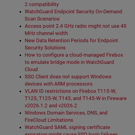
2 compatibility
WatchGuard Endpoint Security On-Demand
Scan Scenarios
Access point 2.4 GHz radio might not use 40
MHz channel width
New Data Retention Periods for Endpoint
Security Solutions
How to configure a cloud-managed Firebox
to emulate bridge mode in WatchGuard
Cloud
SSO Client does not support Windows
devices with ARM processors
VLAN ID restrictions on Firebox T115-W,
T125, T125-W, T145, and T145-W in Fireware
v2026.1.2 and v2026.2
Windows Domain Services, DNS, and
FireCloud Limitations
WatchGuard SAML signing certificate
expiration might cause SSO login failures