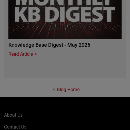
Knowledge Base Digest - May 2026
Read Article
Blog Home
About Us
Contact Us