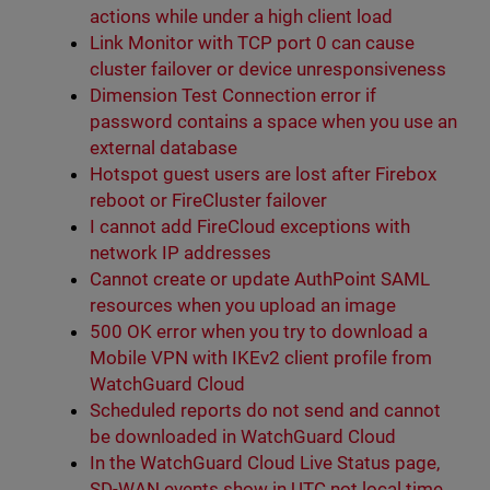
actions while under a high client load
Link Monitor with TCP port 0 can cause
cluster failover or device unresponsiveness
Dimension Test Connection error if
password contains a space when you use an
external database
Hotspot guest users are lost after Firebox
reboot or FireCluster failover
I cannot add FireCloud exceptions with
network IP addresses
Cannot create or update AuthPoint SAML
resources when you upload an image
500 OK error when you try to download a
Mobile VPN with IKEv2 client profile from
WatchGuard Cloud
Scheduled reports do not send and cannot
be downloaded in WatchGuard Cloud
In the WatchGuard Cloud Live Status page,
SD-WAN events show in UTC not local time