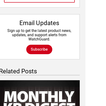
Email Updates
Sign up to get the latest product news,
updates, and support alerts from
WatchGuard.
Subscribe
Related Posts
Featured Image