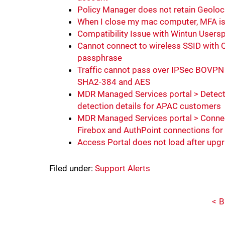
Policy Manager does not retain Geoloc
When I close my mac computer, MFA is 
Compatibility Issue with Wintun Users
Cannot connect to wireless SSID with Q
passphrase
Traffic cannot pass over IPSec BOVP
SHA2-384 and AES
MDR Managed Services portal > Detec
detection details for APAC customers
MDR Managed Services portal > Connec
Firebox and AuthPoint connections fo
Access Portal does not load after upg
Filed under:
Support Alerts
B