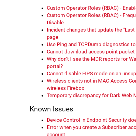
Custom Operator Roles (RBAC) - Enable
Custom Operator Roles (RBAC) - Freque
Disable
Incident changes that update the "Last 
page
Use Ping and TCPDump diagnostics to 
Cannot download access point packet
Why don't I see the MDR reports for W
portal?
Cannot disable FIPS mode on an unsup
Wireless clients not in MAC Access Cont
wireless Firebox
Temporary discrepancy for Dark Web 
Known Issues
Device Control in Endpoint Security d
Error when you create a Subscriber acc
account