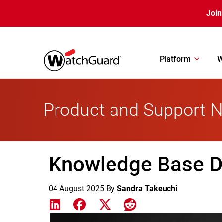
Skip to main content
Join
Platform
W
Product and Support 
Knowledge Base Di
04 August 2025
By
Sandra Takeuchi
Share on LinkedIn
Share on Facebook
Share on X
Share on Reddit
Featured Image