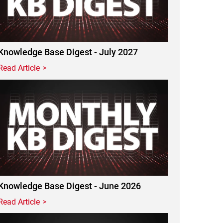
Knowledge Base Digest - July 2027
Read Article
Featured Image
Knowledge Base Digest - June 2026
Read Article
Featured Image