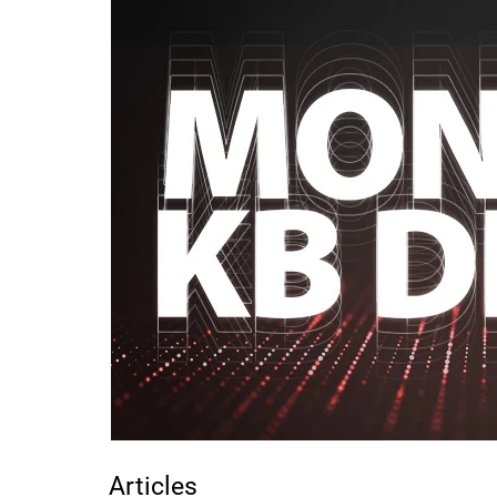
Articles