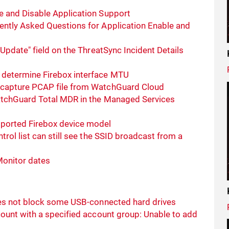
 and Disable Application Support
ntly Asked Questions for Application Enable and
Update" field on the ThreatSync Incident Details
determine Firebox interface MTU
 capture PCAP file from WatchGuard Cloud
atchGuard Total MDR in the Managed Services
ported Firebox device model
rol list can still see the SSID broadcast from a
Monitor dates
oes not block some USB-connected hard drives
ount with a specified account group: Unable to add