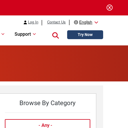
Log In
Contact Us
English
Support
Close search
Try Now
Browse By Category