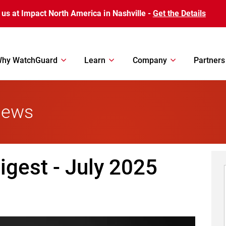
 us at Impact North America in Nashville -
Get the Details
hy WatchGuard
Learn
Company
Partners
News
gest - July 2025