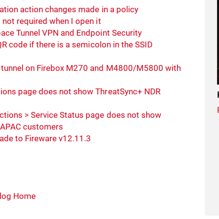
ation action changes made in a policy
not required when I open it
pace Tunnel VPN and Endpoint Security
R code if there is a semicolon in the SSID
N tunnel on Firebox M270 and M4800/M5800 with
tions page does not show ThreatSync+ NDR
tions > Service Status page does not show
r APAC customers
rade to Fireware v12.11.3
log Home