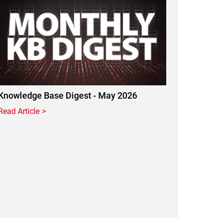
Knowledge Base Digest - May 2026
Read Article