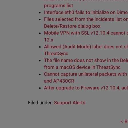
programs list
Interface eth0 fails to initialize on Dim
Files selected from the incidents list 
Delete/Restore dialog box
Mobile VPN with SSL v12.10.4 cannot
12.x
Allowed (Audit Mode) label does not sh
ThreatSync
The file name does not show in the Dele
from a macOS device in ThreatSync
Cannot capture unilateral packets wi
and AP430CR
After upgrade to Fireware v12.10.4, aut
Filed under:
Support Alerts
B