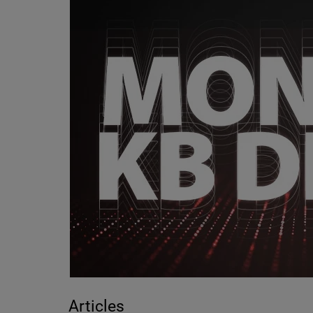
Articles