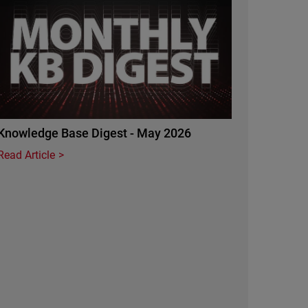
Knowledge Base Digest - May 2026
Read Article