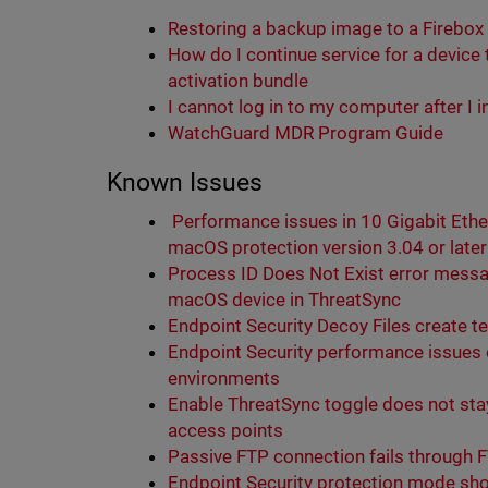
Restoring a backup image to a Firebox
How do I continue service for a device
activation bundle
I cannot log in to my computer after I 
WatchGuard MDR Program Guide
Known Issues
Performance issues in 10 Gigabit Eth
macOS protection version 3.04 or later
Process ID Does Not Exist error messa
macOS device in ThreatSync
Endpoint Security Decoy Files create t
Endpoint Security performance issues 
environments
Enable ThreatSync toggle does not sta
access points
Passive FTP connection fails through 
Endpoint Security protection mode show