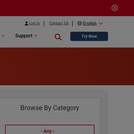
Log In
Contact Us
English
Support
Close search
Try Now
Browse By Category