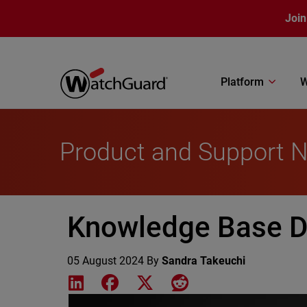
Skip to main content
Join
Platform
W
Product and Support 
Knowledge Base Di
05 August 2024
By
Sandra Takeuchi
Share on LinkedIn
Share on Facebook
Share on X
Share on Reddit
Featured Image