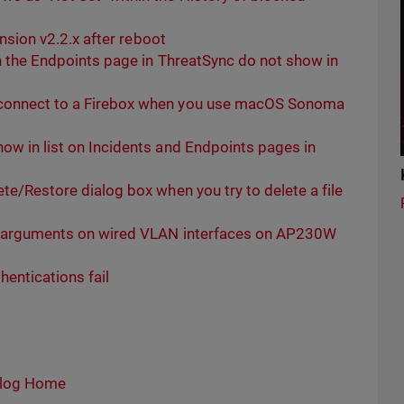
ension v2.2.x after reboot
on the Endpoints page in ThreatSync do not show in
 connect to a Firebox when you use macOS Sonoma
ow in list on Incidents and Endpoints pages in
te/Restore dialog box when you try to delete a file
th arguments on wired VLAN interfaces on AP230W
hentications fail
log Home